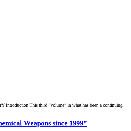
Y Introduction This third “volume” in what has been a continuing
 منـذ 1999 |“Khartoum Has Used Chemical Weapons since 1999”