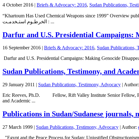
4 October 2016
|
Briefs & Advocacy: 2016
,
Sudan Publications, Tes
“Khartoum Has Used Chemical Weapons since 1999” Overview published b
: الخرطـوم استـخدمـت ...
Darfur and U.S. Presidential Campaigns: M
16 September 2016
|
Briefs & Advocacy: 2016
,
Sudan Publications, 
Darfur and U.S. Presidential Campaigns: Making Genocide Disappear (w
Sudan Publications, Testimony, and Acade
29 January 2011
|
Sudan Publications, Testimony, Advocacy
| Author
Eric Reeves, Ph.D. Fellow, Rift Valley Institute Senior Fellow, F
and Academic ...
Publications in Sudan/Sudanese journals, 
27 March 1999
|
Sudan Publications, Testimony, Advocacy
| Author:
"Egypt and the Peace Process for Sudan: Unjustified Obstructionis