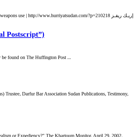
 use | http://www.hurriyatsudan.com/?p=210218 إريـك ريفـز
l Postscript”)
y be found on The Huffington Post ...
 Trustee, Darfur Bar Association Sudan Publications, Testimony,
ealism or Expediency?" The Khartoum Monitor, April 29, 2002.