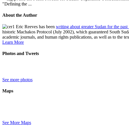
"Defining the ...
About the Author
Eric Reeves has been
writing about greater Sudan for the past
historic Machakos Protocol (July 2002), which guaranteed South Sudan
academic journals, and human rights publications, as well as to the te
Learn More
Photos and Tweets
See more photos
Maps
See More Maps