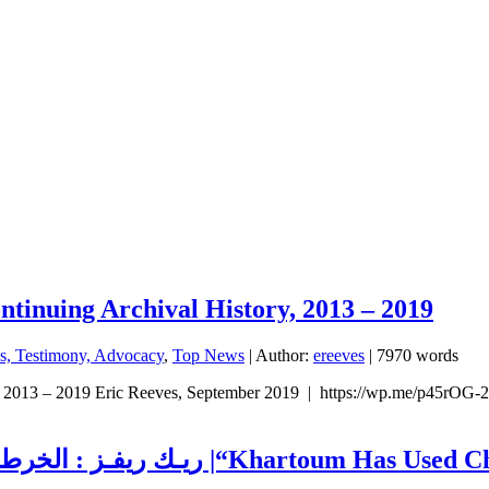
ntinuing Archival History, 2013 – 2019
ns, Testimony, Advocacy
,
Top News
| Author:
ereeves
| 7970 words
, 2013 – 2019 Eric Reeves, September 2019 | https://wp.me/p45rOG-2r
ريـك ريفـز : الخرطـوم استـخدمـت الـسـلاح الكيـميائي