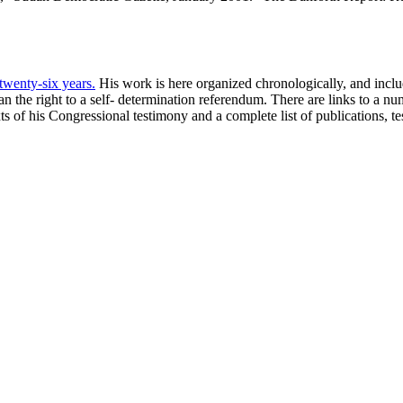
 twenty-six years.
His work is here organized chronologically, and include
 the right to a self- determination referendum. There are links to a n
xts of his Congressional testimony and a complete list of publications, 