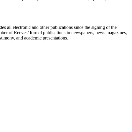
s all electronic and other publications since the signing of the
umber of Reeves’ formal publications in newspapers, news magazines,
testimony, and academic presentations.