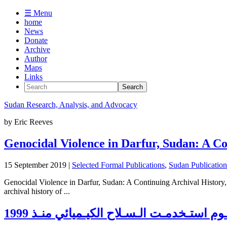
☰ Menu
home
News
Donate
Archive
Author
Maps
Links
Sudan
Research, Analysis, and Advocacy
by
Eric Reeves
Genocidal Violence in Darfur, Sudan: A Co
15 September 2019
|
Selected Formal Publications
,
Sudan Publicatio
Genocidal Violence in Darfur, Sudan: A Continuing Archival History
archival history of ...