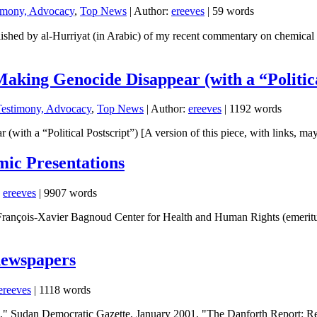
timony, Advocacy
,
Top News
| Author:
ereeves
| 59 words
y al-Hurriyat (in Arabic) of my recent commentary on chemical weapons
aking Genocide Disappear (with a “Politica
Testimony, Advocacy
,
Top News
| Author:
ereeves
| 1192 words
ith a “Political Postscript”) [A version of this piece, with links, ma
mic Presentations
:
ereeves
| 9907 words
rançois-Xavier Bagnoud Center for Health and Human Rights (emeritus)
newspapers
ereeves
| 1118 words
m," Sudan Democratic Gazette, January 2001. "The Danforth Report: R