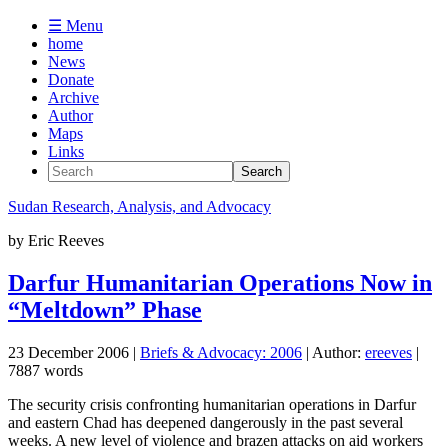
☰ Menu
home
News
Donate
Archive
Author
Maps
Links
Sudan
Research, Analysis, and Advocacy
by
Eric Reeves
Darfur Humanitarian Operations Now in
“Meltdown” Phase
23 December 2006
|
Briefs & Advocacy: 2006
| Author:
ereeves
|
7887 words
The security crisis confronting humanitarian operations in Darfur
and eastern Chad has deepened dangerously in the past several
weeks. A new level of violence and brazen attacks on aid workers