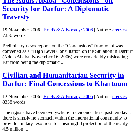
The Addis Ababa “Conclusions” on
Security for Darfur: A Diplomatic
Travesty
19 November 2006
|
Briefs & Advocacy: 2006
| Author:
ereeves
|
7356 words
Preliminary news reports on the "Conclusions" from what was
convened as a "High Level Consultation on the Situation in Darfur"
(Addis Ababa, November 16, 2006) were remarkably misleading.
Far from being the diplomatic ...
Civilian and Humanitarian Security in
Darfur: Final Concessions to Khartoum
12 November 2006
|
Briefs & Advocacy: 2006
| Author:
ereeves
|
8338 words
The signals have been everywhere in evidence these past ten days:
there is simply no stomach within the international community to
provide military resources for meaningful protection of the nearly
4.5 million ...