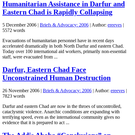
Humanitarian Assistance in Darfur and
Eastern Chad is Rapidly Collapsing
5 December 2006
|
Briefs & Advocacy: 2006
| Author:
ereeves
|
5572 words
Evacuations of humanitarian personnel have in recent days
accelerated dramatically in both North Darfur and eastern Chad.
Today over 100 international aid workers, primarily non-essential
staff, were evacuated from ...
Darfur, Eastern Chad Face
Unconstrained Human Destruction
26 November 2006
|
Briefs & Advocacy: 2006
| Author:
ereeves
|
7823 words
Darfur and eastern Chad are now in the throes of uncontrolled,
cataclysmic violence. Anarchic conditions are expanding with
terrifying speed, even as the international community gives no
evidence that it is prepared to act ...