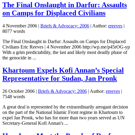
The Final Onslaught in Darfur: Assaults
on Camps for Displaced Civilians
4 November 2006
|
Briefs & Advocacy: 2006
| Author:
ereeves
|
8077 words
The Final Onslaught in Darfur: Assaults on Camps for Displaced
Civilians Eric Reeves | 4 November 2006 http://wp.me/p45rOG-yp
With a grim predictability, the last and likely most deadly phase of
the genocide in ...
Khartoum Expels Kofi Annan’s Special
Representative for Sudan, Jan Pronk
26 October 2006
|
Briefs & Advocacy: 2006
| Author:
ereeves
|
7548 words
A great deal is represented by the extraordinarily arrogant decision
on the part of the National Islamic Front regime in Khartoum to
expel Jan Pronk, who has for more than two years served as UN
Secretary-General Kofi Annan's ...