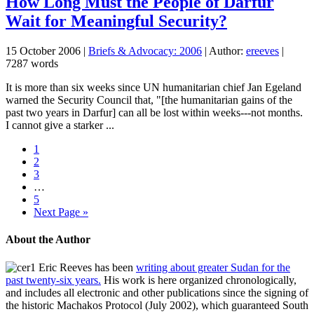
How Long Must the People of Darfur
Wait for Meaningful Security?
15 October 2006
|
Briefs & Advocacy: 2006
| Author:
ereeves
|
7287 words
It is more than six weeks since UN humanitarian chief Jan Egeland
warned the Security Council that, "[the humanitarian gains of the
past two years in Darfur] can all be lost within weeks---not months.
I cannot give a starker ...
1
2
3
…
5
Next Page »
About the Author
Eric Reeves has been
writing about greater Sudan for the
past twenty-six years.
His work is here organized chronologically,
and includes all electronic and other publications since the signing of
the historic Machakos Protocol (July 2002), which guaranteed South