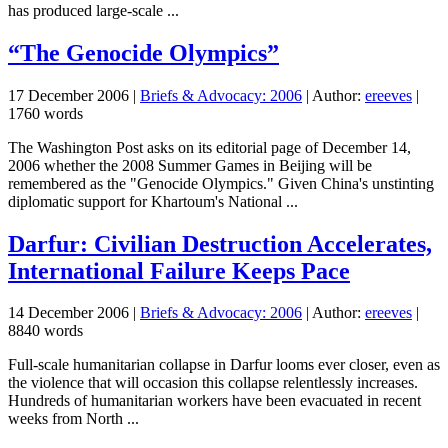
has produced large-scale ...
“The Genocide Olympics”
17 December 2006
|
Briefs & Advocacy: 2006
| Author:
ereeves
|
1760 words
The Washington Post asks on its editorial page of December 14,
2006 whether the 2008 Summer Games in Beijing will be
remembered as the "Genocide Olympics." Given China's unstinting
diplomatic support for Khartoum's National ...
Darfur: Civilian Destruction Accelerates,
International Failure Keeps Pace
14 December 2006
|
Briefs & Advocacy: 2006
| Author:
ereeves
|
8840 words
Full-scale humanitarian collapse in Darfur looms ever closer, even as
the violence that will occasion this collapse relentlessly increases.
Hundreds of humanitarian workers have been evacuated in recent
weeks from North ...