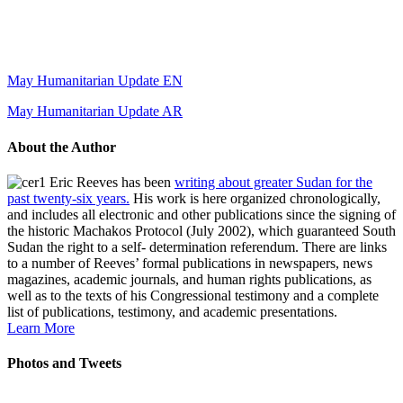
May Humanitarian Update EN
May Humanitarian Update AR
About the Author
Eric Reeves has been
writing about greater Sudan for the
past twenty-six years.
His work is here organized chronologically,
and includes all electronic and other publications since the signing of
the historic Machakos Protocol (July 2002), which guaranteed South
Sudan the right to a self- determination referendum. There are links
to a number of Reeves’ formal publications in newspapers, news
magazines, academic journals, and human rights publications, as
well as to the texts of his Congressional testimony and a complete
list of publications, testimony, and academic presentations.
Learn More
Photos and Tweets