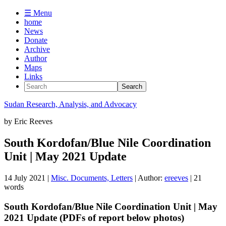
☰ Menu
home
News
Donate
Archive
Author
Maps
Links
Sudan
Research, Analysis, and Advocacy
by
Eric Reeves
South Kordofan/Blue Nile Coordination
Unit | May 2021 Update
14 July 2021
|
Misc. Documents, Letters
| Author:
ereeves
| 21
words
South Kordofan/Blue Nile Coordination Unit | May
2021 Update (PDFs of report below photos)