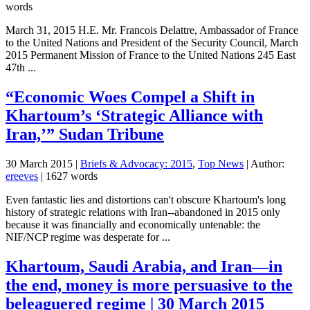
words
March 31, 2015 H.E. Mr. Francois Delattre, Ambassador of France
to the United Nations and President of the Security Council, March
2015 Permanent Mission of France to the United Nations 245 East
47th ...
“Economic Woes Compel a Shift in
Khartoum’s ‘Strategic Alliance with
Iran,’” Sudan Tribune
30 March 2015
|
Briefs & Advocacy: 2015
,
Top News
| Author:
ereeves
| 1627 words
Even fantastic lies and distortions can't obscure Khartoum's long
history of strategic relations with Iran--abandoned in 2015 only
because it was financially and economically untenable: the
NIF/NCP regime was desperate for ...
Khartoum, Saudi Arabia, and Iran—in
the end, money is more persuasive to the
beleaguered regime | 30 March 2015