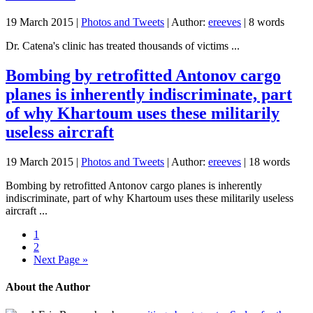
19 March 2015
|
Photos and Tweets
| Author:
ereeves
| 8 words
Dr. Catena's clinic has treated thousands of victims ...
Bombing by retrofitted Antonov cargo
planes is inherently indiscriminate, part
of why Khartoum uses these militarily
useless aircraft
19 March 2015
|
Photos and Tweets
| Author:
ereeves
| 18 words
Bombing by retrofitted Antonov cargo planes is inherently
indiscriminate, part of why Khartoum uses these militarily useless
aircraft ...
1
2
Next Page »
About the Author