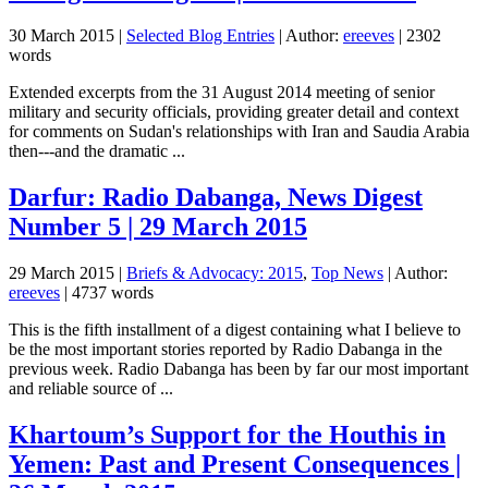
30 March 2015
|
Selected Blog Entries
| Author:
ereeves
| 2302
words
Extended excerpts from the 31 August 2014 meeting of senior
military and security officials, providing greater detail and context
for comments on Sudan's relationships with Iran and Saudia Arabia
then---and the dramatic ...
Darfur: Radio Dabanga, News Digest
Number 5 | 29 March 2015
29 March 2015
|
Briefs & Advocacy: 2015
,
Top News
| Author:
ereeves
| 4737 words
This is the fifth installment of a digest containing what I believe to
be the most important stories reported by Radio Dabanga in the
previous week. Radio Dabanga has been by far our most important
and reliable source of ...
Khartoum’s Support for the Houthis in
Yemen: Past and Present Consequences |