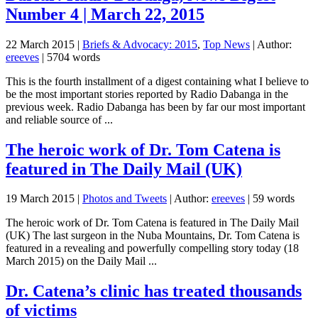
Number 4 | March 22, 2015
22 March 2015
|
Briefs & Advocacy: 2015
,
Top News
| Author:
ereeves
| 5704 words
This is the fourth installment of a digest containing what I believe to
be the most important stories reported by Radio Dabanga in the
previous week. Radio Dabanga has been by far our most important
and reliable source of ...
The heroic work of Dr. Tom Catena is
featured in The Daily Mail (UK)
19 March 2015
|
Photos and Tweets
| Author:
ereeves
| 59 words
The heroic work of Dr. Tom Catena is featured in The Daily Mail
(UK) The last surgeon in the Nuba Mountains, Dr. Tom Catena is
featured in a revealing and powerfully compelling story today (18
March 2015) on the Daily Mail ...
Dr. Catena’s clinic has treated thousands
of victims