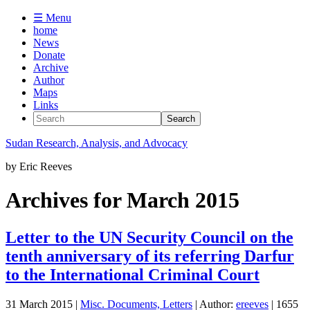
☰ Menu
home
News
Donate
Archive
Author
Maps
Links
Sudan
Research, Analysis, and Advocacy
by
Eric Reeves
Archives for March 2015
Letter to the UN Security Council on the
tenth anniversary of its referring Darfur
to the International Criminal Court
31 March 2015
|
Misc. Documents, Letters
| Author:
ereeves
| 1655