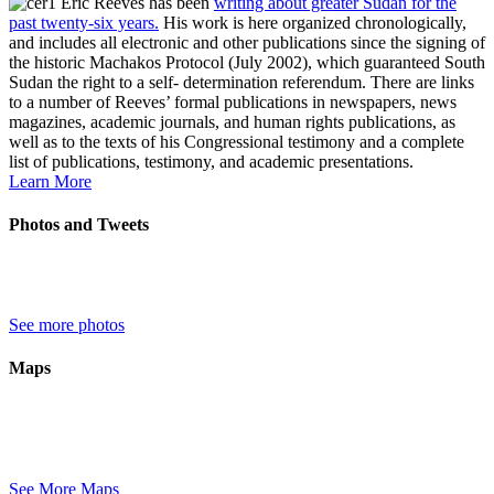
Eric Reeves has been
writing about greater Sudan for the
past twenty-six years.
His work is here organized chronologically,
and includes all electronic and other publications since the signing of
the historic Machakos Protocol (July 2002), which guaranteed South
Sudan the right to a self- determination referendum. There are links
to a number of Reeves’ formal publications in newspapers, news
magazines, academic journals, and human rights publications, as
well as to the texts of his Congressional testimony and a complete
list of publications, testimony, and academic presentations.
Learn More
Photos and Tweets
See more photos
Maps
See More Maps