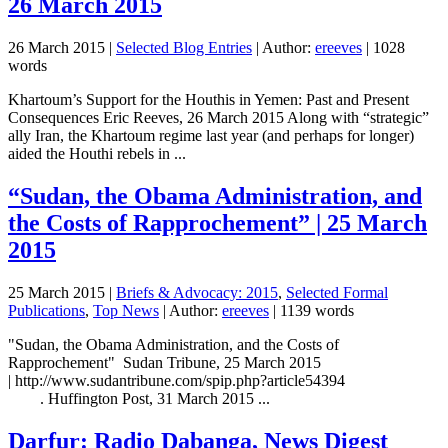
26 March 2015
26 March 2015
|
Selected Blog Entries
| Author:
ereeves
| 1028
words
Khartoum’s Support for the Houthis in Yemen: Past and Present
Consequences Eric Reeves, 26 March 2015 Along with “strategic”
ally Iran, the Khartoum regime last year (and perhaps for longer)
aided the Houthi rebels in ...
“Sudan, the Obama Administration, and
the Costs of Rapprochement” | 25 March
2015
25 March 2015
|
Briefs & Advocacy: 2015
,
Selected Formal
Publications
,
Top News
| Author:
ereeves
| 1139 words
"Sudan, the Obama Administration, and the Costs of
Rapprochement" Sudan Tribune, 25 March 2015
| http://www.sudantribune.com/spip.php?article54394
. Huffington Post, 31 March 2015 ...
Darfur: Radio Dabanga, News Digest