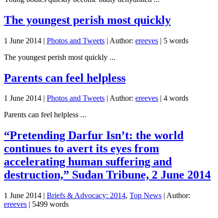
The youngest perish most quickly
1 June 2014
|
Photos and Tweets
| Author:
ereeves
| 5 words
The youngest perish most quickly ...
Parents can feel helpless
1 June 2014
|
Photos and Tweets
| Author:
ereeves
| 4 words
Parents can feel helpless ...
“Pretending Darfur Isn’t: the world
continues to avert its eyes from
accelerating human suffering and
destruction,” Sudan Tribune, 2 June 2014
1 June 2014
|
Briefs & Advocacy: 2014
,
Top News
| Author:
ereeves
| 5499 words