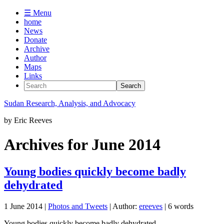
☰ Menu
home
News
Donate
Archive
Author
Maps
Links
Sudan
Research, Analysis, and Advocacy
by
Eric Reeves
Archives for June 2014
Young bodies quickly become badly
dehydrated
1 June 2014
|
Photos and Tweets
| Author:
ereeves
| 6 words
Young bodies quickly become badly dehydrated ...