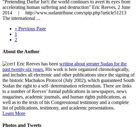
"Pretending Darfur Isn't: the world continues to avert its eyes from
accelerating human suffering and destruction" Eric Reeves, 2 June
2014 | http://www.sudantribune.com/spip.php?article51213
The international ...
« Previous Page
1
2
About the Author
Eric Reeves has been
writing about greater Sudan for the
past twenty-six years.
His work is here organized chronologically,
and includes all electronic and other publications since the signing of
the historic Machakos Protocol (July 2002), which guaranteed South
Sudan the right to a self- determination referendum. There are links
to a number of Reeves’ formal publications in newspapers, news
magazines, academic journals, and human rights publications, as
well as to the texts of his Congressional testimony and a complete
list of publications, testimony, and academic presentations.
Learn More
Photos and Tweets