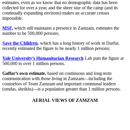
estimates, even as we know that no demographic data has been
collected for over a year, and the sheer size of the camp (and its
continually expanding environs) makes an accurate census
impossible.
MSF
,
which still maintains a presence in Zamzam, estimates the
number to be 500,000 persons;
Save the Children
, which has a long history of work in Darfur,
recently estimated the figure to be nearly 1 million persons;
Yale University’s Humanitarian Research
Lab puts the figure at
500,000 to over 1 million persons.
Gaffar’s own estimate,
based on continuous and long-term
communication with those living in Zamzam—including the
counselors of Team Zamzam and important communal leaders
(omdas, sheikhs)—is a population greater than 1 million persons.
AERIAL VIEWS OF ZAMZAM