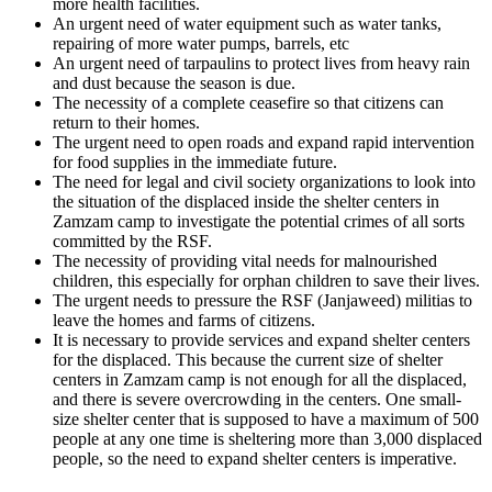
more health facilities.
An urgent need of water equipment such as water tanks,
repairing of more water pumps, barrels, etc
An urgent need of tarpaulins to protect lives from heavy rain
and dust because the season is due.
The necessity of a complete ceasefire so that citizens can
return to their homes.
The urgent need to open roads and expand rapid intervention
for food supplies in the immediate future.
The need for legal and civil society organizations to look into
the situation of the displaced inside the shelter centers in
Zamzam camp to investigate the potential crimes of all sorts
committed by the RSF.
The necessity of providing vital needs for malnourished
children, this especially for orphan children to save their lives.
The urgent needs to pressure the RSF (Janjaweed) militias to
leave the homes and farms of citizens.
It is necessary to provide services and expand shelter centers
for the displaced. This because the current size of shelter
centers in Zamzam camp is not enough for all the displaced,
and there is severe overcrowding in the centers. One small-
size shelter center that is supposed to have a maximum of 500
people at any one time is sheltering more than 3,000 displaced
people, so the need to expand shelter centers is imperative.