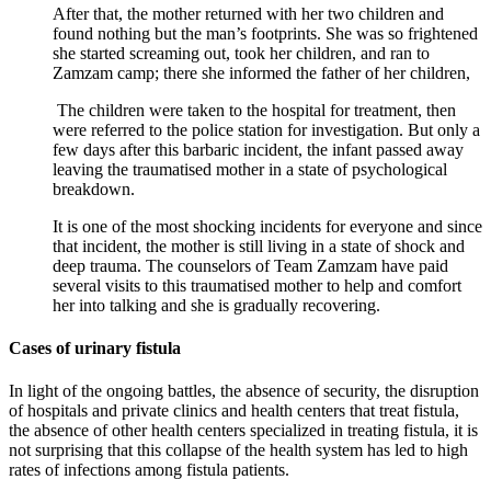
After that, the mother returned with her two children and
found nothing but the man’s footprints. She was so frightened
she started screaming out, took her children, and ran to
Zamzam camp; there she informed the father of her children,
The children were taken to the hospital for treatment, then
were referred to the police station for investigation. But only a
few days after this barbaric incident, the infant passed away
leaving the traumatised mother in a state of psychological
breakdown.
It is one of the most shocking incidents for everyone and since
that incident, the mother is still living in a state of shock and
deep trauma. The counselors of Team Zamzam have paid
several visits to this traumatised mother to help and comfort
her into talking and she is gradually recovering.
Cases of urinary fistula
In light of the ongoing battles, the absence of security, the disruption
of hospitals and private clinics and health centers that treat fistula,
the absence of other health centers specialized in treating fistula, it is
not surprising that this collapse of the health system has led to high
rates of infections among fistula patients.