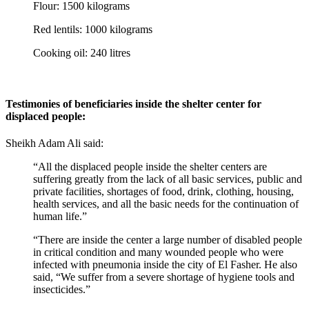
Flour: 1500 kilograms
Red lentils: 1000 kilograms
Cooking oil: 240 litres
Testimonies of beneficiaries inside the shelter center for
displaced people:
Sheikh Adam Ali said:
“All the displaced people inside the shelter centers are
suffering greatly from the lack of all basic services, public and
private facilities, shortages of food, drink, clothing, housing,
health services, and all the basic needs for the continuation of
human life.”
“There are inside the center a large number of disabled people
in critical condition and many wounded people who were
infected with pneumonia inside the city of El Fasher. He also
said, “We suffer from a severe shortage of hygiene tools and
insecticides.”