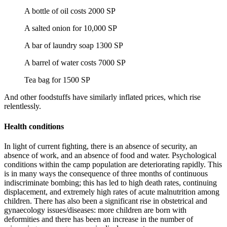
A bottle of oil costs 2000 SP
A salted onion for 10,000 SP
A bar of laundry soap 1300 SP
A barrel of water costs 7000 SP
Tea bag for 1500 SP
And other foodstuffs have similarly inflated prices, which rise
relentlessly.
Health conditions
In light of current fighting, there is an absence of security, an
absence of work, and an absence of food and water. Psychological
conditions within the camp population are deteriorating rapidly. This
is in many ways the consequence of three months of continuous
indiscriminate bombing; this has led to high death rates, continuing
displacement, and extremely high rates of acute malnutrition among
children. There has also been a significant rise in obstetrical and
gynaecology issues/diseases: more children are born with
deformities and there has been an increase in the number of