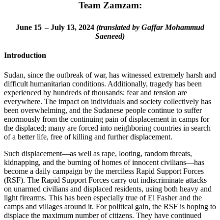
Team Zamzam:
June 15
– July 13, 2024
(translated by Gaffar Mohammud
Saeneed)
Introduction
Sudan, since the outbreak of war, has witnessed extremely harsh and
difficult humanitarian conditions. Additionally, tragedy has been
experienced by hundreds of thousands; fear and tension are
everywhere. The impact on individuals and society collectively has
been overwhelming, and the Sudanese people continue to suffer
enormously from the continuing pain of displacement in camps for
the displaced; many are forced into neighboring countries in search
of a better life, free of killing and further displacement.
Such displacement—as well as rape, looting, random threats,
kidnapping, and the burning of homes of innocent civilians—has
become a daily campaign by the merciless Rapid Support Forces
(RSF). The Rapid Support Forces carry out indiscriminate attacks
on unarmed civilians and displaced residents, using both heavy and
light firearms. This has been especially true of El Fasher and the
camps and villages around it. For political gain, the RSF is hoping to
displace the maximum number of citizens. They have continued