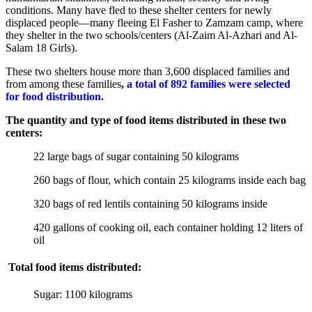
conditions. Many have fled to these shelter centers for newly
displaced people—many fleeing El Fasher to Zamzam camp, where
they shelter in the two schools/centers (Al-Zaim Al-Azhari and Al-
Salam 18 Girls).
These two shelters house more than 3,600 displaced families and
from among these families
,
a total of 892 families were selected
for food distribution.
The quantity and type of food items distributed in these two
centers:
22 large bags of sugar containing 50 kilograms
260 bags of flour, which contain 25 kilograms inside each bag
320 bags of red lentils containing 50 kilograms inside
420 gallons of cooking oil, each container holding 12 liters of
oil
Total food items distributed:
Sugar: 1100 kilograms