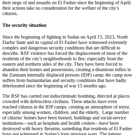
their siege of and assaults on El Fasher since the beginning of April;
their actions take no consideration for the welfare of the city’s
citizens.
The security situation
Since the beginning of fighting in Sudan on April 15, 2023, North
Darfur State and its capital of El Fasher have witnessed extremely
complex and dangerous security conditions that are difficult to
describe. RSF violence has forced the displacement of most of the
residents of the city’s neighborhoods to flee, especially from the
eastern and northern sides of the city. They have been forced to
abandon their homes and possessions, creating a disastrous influx to
the Zamzam internally displaced persons (IDP) camp; the camp now
suffers from humanitarian and security conditions that have badly
deteriorated since the beginning of war 15 months ago.
The RSF has carried out indiscriminate bombing, directed at places
crowded with defenceless civilians. These attacks have even
reached citizens in the IDP camps, creating an atmosphere of terror,
especially among women, children, and the elderly. Large number
of citizens’ homes have been burned, buildings and social-service
institutions—such as hospitals and health centers—have been
destroyed with heavy firearms, something that residents of El Fasher
have not witnessed in Sudan’s long previous wars. The intense