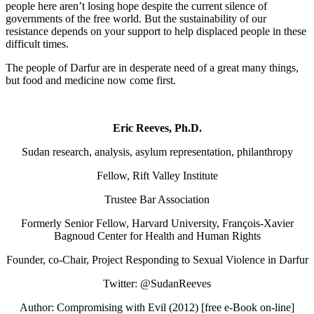
people here aren’t losing hope despite the current silence of
governments of the free world. But the sustainability of our
resistance depends on your support to help displaced people in these
difficult times.
The people of Darfur are in desperate need of a great many things,
but food and medicine now come first.
Eric Reeves, Ph.D.
Sudan research, analysis, asylum representation, philanthropy
Fellow, Rift Valley Institute
Trustee Bar Association
Formerly Senior Fellow, Harvard University, François-Xavier
Bagnoud Center for Health and Human Rights
Founder, co-Chair, Project Responding to Sexual Violence in Darfur
Twitter: @SudanReeves
Author: Compromising with Evil (2012) [free e-Book on-line]