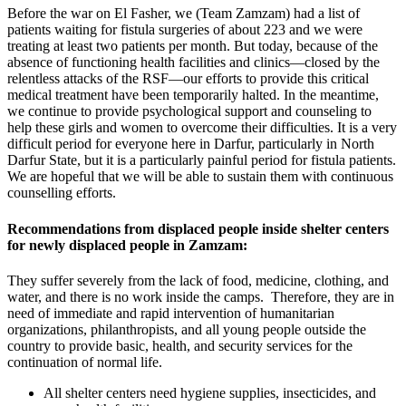
Before the war on El Fasher, we (Team Zamzam) had a list of
patients waiting for fistula surgeries of about 223 and we were
treating at least two patients per month. But today, because of the
absence of functioning health facilities and clinics—closed by the
relentless attacks of the RSF—our efforts to provide this critical
medical treatment have been temporarily halted. In the meantime,
we continue to provide psychological support and counseling to
help these girls and women to overcome their difficulties. It is a very
difficult period for everyone here in Darfur, particularly in North
Darfur State, but it is a particularly painful period for fistula patients.
We are hopeful that we will be able to sustain them with continuous
counselling efforts.
Recommendations from displaced people inside shelter centers
for newly displaced people in Zamzam:
They suffer severely from the lack of food, medicine, clothing, and
water, and there is no work inside the camps. Therefore, they are in
need of immediate and rapid intervention of humanitarian
organizations, philanthropists, and all young people outside the
country to provide basic, health, and security services for the
continuation of normal life.
All shelter centers need hygiene supplies, insecticides, and