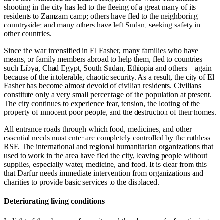
shooting in the city has led to the fleeing of a great many of its
residents to Zamzam camp; others have fled to the neighboring
countryside; and many others have left Sudan, seeking safety in
other countries.
Since the war intensified in El Fasher, many families who have
means, or family members abroad to help them, fled to countries
such Libya, Chad Egypt, South Sudan, Ethiopia and others—again
because of the intolerable, chaotic security. As a result, the city of El
Fasher has become almost devoid of civilian residents. Civilians
constitute only a very small percentage of the population at present.
The city continues to experience fear, tension, the looting of the
property of innocent poor people, and the destruction of their homes.
All entrance roads through which food, medicines, and other
essential needs must enter are completely controlled by the ruthless
RSF. The international and regional humanitarian organizations that
used to work in the area have fled the city, leaving people without
supplies, especially water, medicine, and food. It is clear from this
that Darfur needs immediate intervention from organizations and
charities to provide basic services to the displaced.
Deteriorating living conditions