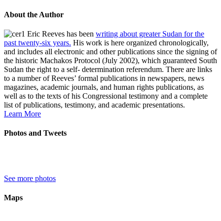
About the Author
Eric Reeves has been
writing about greater Sudan for the
past twenty-six years.
His work is here organized chronologically,
and includes all electronic and other publications since the signing of
the historic Machakos Protocol (July 2002), which guaranteed South
Sudan the right to a self- determination referendum. There are links
to a number of Reeves’ formal publications in newspapers, news
magazines, academic journals, and human rights publications, as
well as to the texts of his Congressional testimony and a complete
list of publications, testimony, and academic presentations.
Learn More
Photos and Tweets
See more photos
Maps