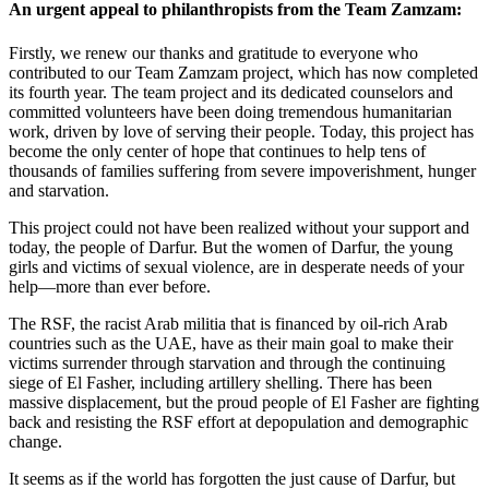
An urgent appeal to philanthropists from the Team Zamzam:
Firstly, we renew our thanks and gratitude to everyone who
contributed to our Team Zamzam project, which has now completed
its fourth year. The team project and its dedicated counselors and
committed volunteers have been doing tremendous humanitarian
work, driven by love of serving their people. Today, this project has
become the only center of hope that continues to help tens of
thousands of families suffering from severe impoverishment, hunger
and starvation.
This project could not have been realized without your support and
today, the people of Darfur. But the women of Darfur, the young
girls and victims of sexual violence, are in desperate needs of your
help—more than ever before.
The RSF, the racist Arab militia that is financed by oil-rich Arab
countries such as the UAE, have as their main goal to make their
victims surrender through starvation and through the continuing
siege of El Fasher, including artillery shelling. There has been
massive displacement, but the proud people of El Fasher are fighting
back and resisting the RSF effort at depopulation and demographic
change.
It seems as if the world has forgotten the just cause of Darfur, but