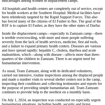
miscarriages among women in displacement camps.
All hospitals and health centers are completely out of service, except
for health workers at the Southern Hospital. Medical facilities have
been relentlessly targeted by the Rapid Support Forces. This also
has forced many of the citizens of El Fasher to flee. The goal of the
RSF is to capture El Fasher, as they have the other states of Darfur.
Inside the displacement camps—especially in Zamzam camp—there
is terrible overcrowding, with more and more people suffering
severely from the lack of health services, medicine, first aid tools,
and a failure to expand primary health centers. Diseases are various
and have spread rapidly: hepatitis C, cholera, diarrhea and acute
malnutrition, which—along with disease—affects more than three-
quarters of the children in Zamzam. There is an urgent need for
humanitarian intervention.
As usual, Team Zamzam, along with its dedicated volunteers,
carried out intensive, routine inspections among the displaced people
and made a number visits to several shelter centers not in the camp,
inspecting their conditions and collecting testimonies and reports for
the purpose of providing simple humanitarian aid. Team Zamzam
continues to provide help to the neediest on a monthly basis.
On July 1, 2024, an inspection was conducted on especially urgent
humanitarian situations, including health, security and living