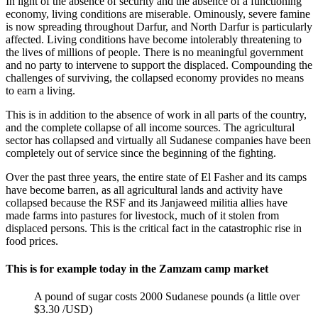
In light of the absence of security and the absence of a functioning
economy, living conditions are miserable. Ominously, severe famine
is now spreading throughout Darfur, and North Darfur is particularly
affected. Living conditions have become intolerably threatening to
the lives of millions of people. There is no meaningful government
and no party to intervene to support the displaced. Compounding the
challenges of surviving, the collapsed economy provides no means
to earn a living.
This is in addition to the absence of work in all parts of the country,
and the complete collapse of all income sources. The agricultural
sector has collapsed and virtually all Sudanese companies have been
completely out of service since the beginning of the fighting.
Over the past three years, the entire state of El Fasher and its camps
have become barren, as all agricultural lands and activity have
collapsed because the RSF and its Janjaweed militia allies have
made farms into pastures for livestock, much of it stolen from
displaced persons. This is the critical fact in the catastrophic rise in
food prices.
This is for example today in the Zamzam camp market
A pound of sugar costs 2000 Sudanese pounds (a little over
$3.30 /USD)