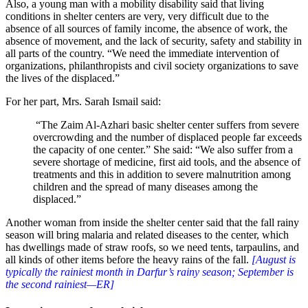
Also, a young man with a mobility disability said that living
conditions in shelter centers are very, very difficult due to the
absence of all sources of family income, the absence of work, the
absence of movement, and the lack of security, safety and stability in
all parts of the country. “We need the immediate intervention of
organizations, philanthropists and civil society organizations to save
the lives of the displaced.”
For her part, Mrs. Sarah Ismail said:
“The Zaim Al-Azhari basic shelter center suffers from severe
overcrowding and the number of displaced people far exceeds
the capacity of one center.” She said: “We also suffer from a
severe shortage of medicine, first aid tools, and the absence of
treatments and this in addition to severe malnutrition among
children and the spread of many diseases among the
displaced.”
Another woman from inside the shelter center said that the fall rainy
season will bring malaria and related diseases to the center, which
has dwellings made of straw roofs, so we need tents, tarpaulins, and
all kinds of other items before the heavy rains of the fall.
[August is
typically the rainiest month in Darfur’s rainy season; September is
the second rainiest—ER]