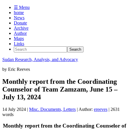
☰ Menu
home
News
Donate
Archive
Author
Maps
Links
Sudan
Research, Analysis, and Advocacy
by
Eric Reeves
Monthly report from the Coordinating
Counselor of Team Zamzam, June 15 –
July 13, 2024
14 July 2024
|
Misc. Documents, Letters
| Author:
ereeves
| 2631
words
Monthly report from the Coordinating Counselor of