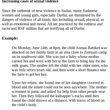
Increasing cases of sexual violence
Since the outbreak of new violence in Sudan, many Sudanese
women and young girls, especially Darfur, are threatened by the
dangers of violence of all kinds, this including sexual, physical, as
well as emotional and moral. All are practiced by the ruthless and
racist and RSF militias that are terrifying all of Darfur.
Example:
On Monday, June 24th, at 8pm, the child Asmaa Babiker was
attacked on her family farm in an area close to Zamzam camp
on its southwest side. She was just a baby whose mother
carried her and went with her to the farm to bring hay for the
milk goats. The mother left the child with her older sister, who
was only seven years old, and then went a short distance into
the farm to get her hay.
Upon her return, she found one of her daughters covered in
blood and the infant could not be seen anywhere. The mother
screamed in panic and asked for help from other people near
her. Then they followed the kidnapper’s tracks until they
found the child thrown at a distance, with traces of blood on
the child’s body.