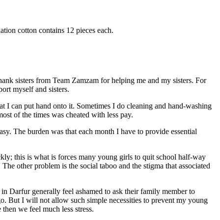
ation cotton contains 12 pieces each.
ank sisters from Team Zamzam for helping me and my sisters. For
ort myself and sisters.
hat I can put hand onto it. Sometimes I do cleaning and hand-washing
ost of the times was cheated with less pay.
t easy. The burden was that each month I have to provide essential
kly; this is what is forces many young girls to quit school half-way
 The other problem is the social taboo and the stigma that associated
s in Darfur generally feel ashamed to ask their family member to
go. But I will not allow such simple necessities to prevent my young
 then we feel much less stress.