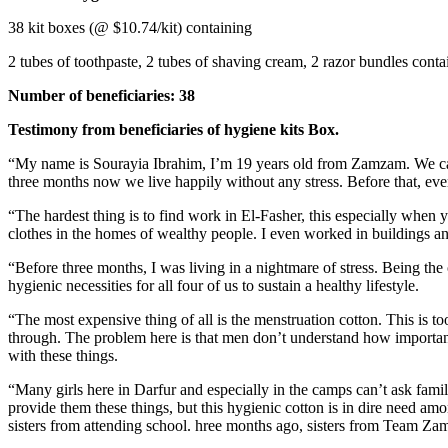
38 kit boxes (@ $10.74/kit) containing
2 tubes of toothpaste, 2 tubes of shaving cream, 2 razor bundles cont
Number of beneficiaries: 38
Testimony from beneficiaries of hygiene kits Box.
“My name is Sourayia Ibrahim, I’m 19 years old from Zamzam. We ca
three months now we live happily without any stress. Before that, ever
“The hardest thing is to find work in El-Fasher, this especially when
clothes in the homes of wealthy people. I even worked in buildings an
“Before three months, I was living in a nightmare of stress. Being the 
hygienic necessities for all four of us to sustain a healthy lifestyle.
“The most expensive thing of all is the menstruation cotton. This is to
through. The problem here is that men don’t understand how important t
with these things.
“Many girls here in Darfur and especially in the camps can’t ask fami
provide them these things, but this hygienic cotton is in dire need am
sisters from attending school. hree months ago, sisters from Team Zam