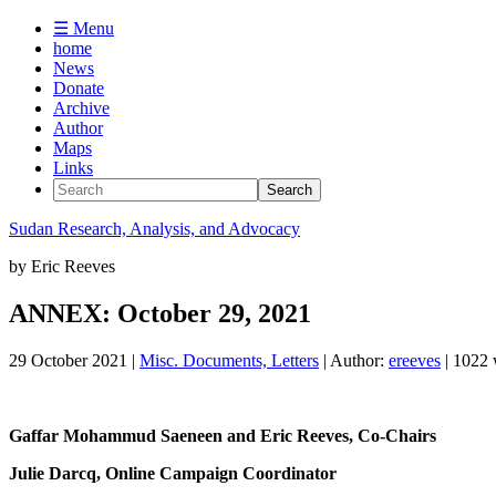
☰ Menu
home
News
Donate
Archive
Author
Maps
Links
Sudan
Research, Analysis, and Advocacy
by
Eric Reeves
ANNEX: October 29, 2021
29 October 2021
|
Misc. Documents, Letters
| Author:
ereeves
| 1022
Gaffar Mohammud Saeneen and Eric Reeves, Co-Chairs
Julie Darcq, Online Campaign Coordinator