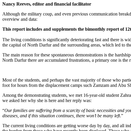
Nancy Reeves, editor and financial facilitator
Although the military coup, and even previous communication breakdo
overview and data:
This report includes and supplements the bimonthly report of 12
The living conditions is significantly deteriorating fast and there is
the capital of North Darfur and the surrounding areas, which led to the 
The main reason for these spontaneous demonstrations is the hardship o
North Darfur there are accumulated frustrations, a primary one is the r
Most of the students, and perhaps the vast majority of those who par
foot for hours from the displacement camps such Zamzam and Abu Sho
Among the demonstrating students, we met 16-year-old student Zahra
we asked her why she is here and her reply was:
“
Our families are suffering from a scarcity of basic necessities and
diseases, and if this situation continues, there won’t be many left
.”
The current living conditions are getting worse day by day, and all in
the burden from those who have recently been displaced. Those who ar