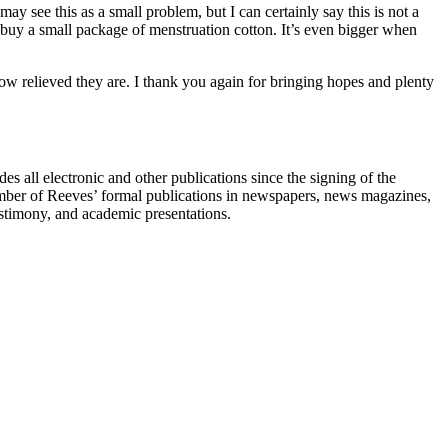
 see this as a small problem, but I can certainly say this is not a
o buy a small package of menstruation cotton. It’s even bigger when
ow relieved they are. I thank you again for bringing hopes and plenty
s all electronic and other publications since the signing of the
umber of Reeves’ formal publications in newspapers, news magazines,
testimony, and academic presentations.