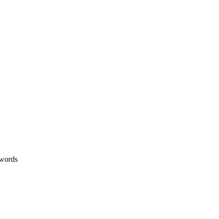
 words