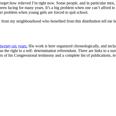
get how relieved I’m right now. Some people, and in particular men, may
 been facing for many years. It’s a big problem when one can’t afford t
ger problem when young girls are forced to quit school.
s from my neighbourhood who benefited from this distribution tell me h
 twenty-six years.
His work is here organized chronologically, and include
 the right to a self- determination referendum. There are links to a n
xts of his Congressional testimony and a complete list of publications, 