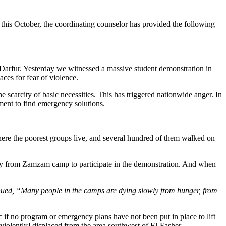
his October, the coordinating counselor has provided the following
th Darfur. Yesterday we witnessed a massive student demonstration in
aces for fear of violence.
 scarcity of basic necessities. This has triggered nationwide anger. In
nment to find emergency solutions.
here the poorest groups live, and several hundred of them walked on
way from Zamzam camp to participate in the demonstration. And when
tinued, “Many people in the camps are dying slowly from hunger, from
c if no program or emergency plans have not been put in place to lift
iolently] displaced from the area southwest of El-Fasher.