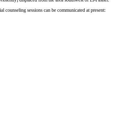
ial counseling sessions can be communicated at present: