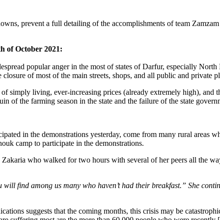
wns, prevent a full detailing of the accomplishments of team Zamzam t
th of October 2021:
 widespread popular anger in the most of states of Darfur, especially Nor
closure of most of the main streets, shops, and all public and private pl
f simply living, ever-increasing prices (already extremely high), and the
uin of the farming season in the state and the failure of the state gover
ticipated in the demonstrations yesterday, come from many rural areas w
uk camp to participate in the demonstrations.
 Zakaria who walked for two hours with several of her peers all the 
 you will find among us many who haven’t had their breakfast.” She con
dications suggests that the coming months, this crisis may be catastrophi
e suffering most are the more than 60,000 people who were recently [v