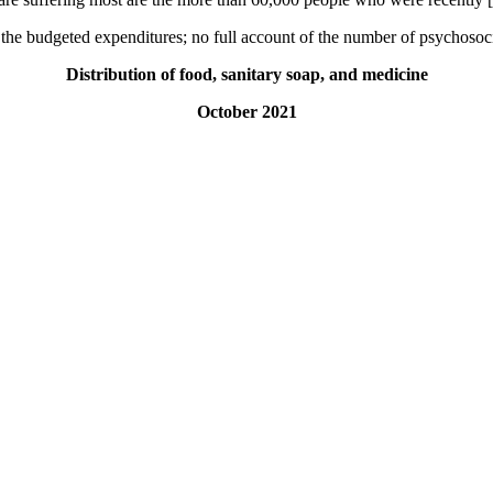
 the budgeted expenditures; no full account of the number of psychosoc
Distribution of food, sanitary soap, and medicine
October 2021