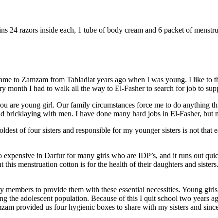
ains 24 razors inside each, 1 tube of body cream and 6 packet of menstru
me to Zamzam from Tabladiat years ago when I was young. I like to th
y month I had to walk all the way to El-Fasher to search for job to supp
 you are young girl. Our family circumstances force me to do anything t
d bricklaying with men. I have done many hard jobs in El-Fasher, but m
oldest of four sisters and responsible for my younger sisters is not tha
o expensive in Darfur for many girls who are IDP’s, and it runs out quic
his menstruation cotton is for the health of their daughters and sisters.
ly members to provide them with these essential necessities. Young girl
ong the adolescent population. Because of this I quit school two years a
zam provided us four hygienic boxes to share with my sisters and since