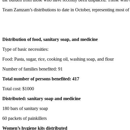
Team Zamzam’s distributions to date in October, representing most of
Distribution of food, sanitary soap, and medicine
Type of basic necessities:
Food: Pasta, sugar, rice, cooking oil, washing soap, and flour
Number of families benefited: 91
Total number of persons benefited: 417
Total cost: $1000
Distributed: sanitary soap and medicine
180 bars of sanitary soap
60 packets of painkillers
Women’s hygiene kits distributed