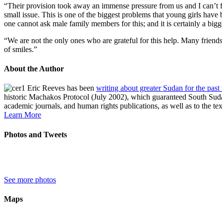
“Their provision took away an immense pressure from us and I can’t for
small issue. This is one of the biggest problems that young girls have
one cannot ask male family members for this; and it is certainly a big
“We are not the only ones who are grateful for this help. Many friend
of smiles.”
About the Author
Eric Reeves has been
writing about greater Sudan for the past
historic Machakos Protocol (July 2002), which guaranteed South Sudan
academic journals, and human rights publications, as well as to the te
Learn More
Photos and Tweets
See more photos
Maps