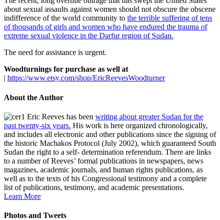
The recent, long overdue outrage that has swept the United States
about sexual assaults against women should not obscure the obscene
indifference of the world community to
the terrible suffering of tens
of thousands of girls and women who have endured the trauma of
extreme sexual violence in the Darfur region of Sudan.
The need for assistance is urgent.
Woodturnings for purchase as well at
|
https://www.etsy.com/shop/EricReevesWoodturner
About the Author
Eric Reeves has been
writing about greater Sudan for the
past twenty-six years.
His work is here organized chronologically,
and includes all electronic and other publications since the signing of
the historic Machakos Protocol (July 2002), which guaranteed South
Sudan the right to a self- determination referendum. There are links
to a number of Reeves’ formal publications in newspapers, news
magazines, academic journals, and human rights publications, as
well as to the texts of his Congressional testimony and a complete
list of publications, testimony, and academic presentations.
Learn More
Photos and Tweets