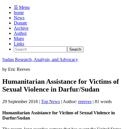
☰ Menu
home
News
Donate
Archive
Author
Maps
Links
Sudan
Research, Analysis, and Advocacy
by
Eric Reeves
Humanitarian Assistance for Victims of
Sexual Violence in Darfur/Sudan
29 September 2018
|
Top News
| Author:
ereeves
| 81 words
Humanitarian Assistance for Victims of Sexual Violence in
Darfur/Sudan