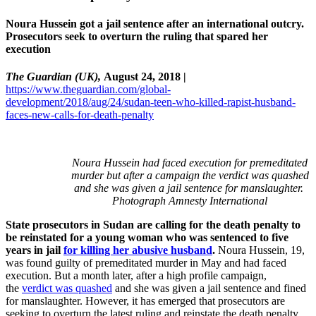
Noura Hussein got a jail sentence after an international outcry.
Prosecutors seek to overturn the ruling that spared her
execution
The Guardian (UK),
August 24, 2018 |
https://www.theguardian.com/global-
development/2018/aug/24/sudan-teen-who-killed-rapist-husband-
faces-new-calls-for-death-penalty
Noura Hussein had faced execution for premeditated
murder but after a campaign the verdict was quashed
and she was given a jail sentence for manslaughter.
Photograph
Amnesty International
State prosecutors in Sudan are calling for the death penalty to
be reinstated for a young woman who was sentenced to five
years in jail
for killing her abusive husband
.
Noura Hussein, 19,
was found guilty of premeditated murder in May and had faced
execution. But a month later, after a high profile campaign,
the
verdict was quashed
and she was given a jail sentence and fined
for manslaughter. However, it has emerged that prosecutors are
seeking to overturn the latest ruling and reinstate the death penalty.