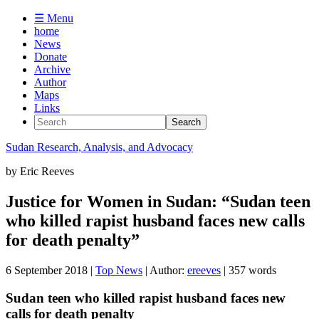
☰ Menu
home
News
Donate
Archive
Author
Maps
Links
Sudan
Research, Analysis, and Advocacy
by
Eric Reeves
Justice for Women in Sudan: “Sudan teen
who killed rapist husband faces new calls
for death penalty”
6 September 2018
|
Top News
| Author:
ereeves
| 357 words
Sudan teen who killed rapist husband faces new
calls for death penalty