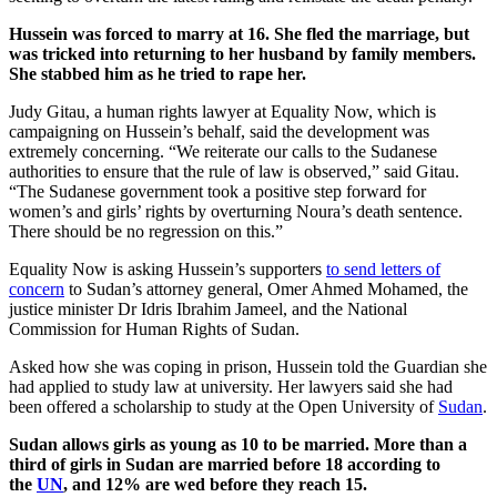
Hussein was forced to marry at 16. She fled the marriage, but
was tricked into returning to her husband by family members.
She stabbed him as he tried to rape her.
Judy Gitau, a human rights lawyer at Equality Now, which is
campaigning on Hussein’s behalf, said the development was
extremely concerning. “We reiterate our calls to the Sudanese
authorities to ensure that the rule of law is observed,” said Gitau.
“The Sudanese government took a positive step forward for
women’s and girls’ rights by overturning Noura’s death sentence.
There should be no regression on this.”
Equality Now is asking Hussein’s supporters
to send letters of
concern
to Sudan’s attorney general, Omer Ahmed Mohamed, the
justice minister Dr Idris Ibrahim Jameel, and the National
Commission for Human Rights of Sudan.
Asked how she was coping in prison, Hussein told the Guardian she
had applied to study law at university. Her lawyers said she had
been offered a scholarship to study at the Open University of
Sudan
.
Sudan allows girls as young as 10 to be married. More than a
third of girls in Sudan are married before 18 according to
the
UN
, and 12% are wed before they reach 15.