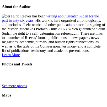
About the Author
Eric Reeves has been
writing about greater Sudan for the
past twenty-six years.
His work is here organized chronologically,
and includes all electronic and other publications since the signing of
the historic Machakos Protocol (July 2002), which guaranteed South
Sudan the right to a self- determination referendum. There are links
to a number of Reeves’ formal publications in newspapers, news
magazines, academic journals, and human rights publications, as
well as to the texts of his Congressional testimony and a complete
list of publications, testimony, and academic presentations.
Learn More
Photos and Tweets
See more photos
Maps