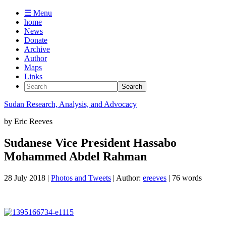
☰ Menu
home
News
Donate
Archive
Author
Maps
Links
Sudan
Research, Analysis, and Advocacy
by
Eric Reeves
Sudanese Vice President Hassabo
Mohammed Abdel Rahman
28 July 2018
|
Photos and Tweets
| Author:
ereeves
| 76 words