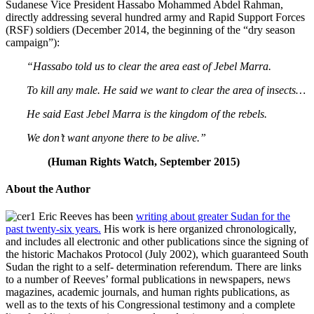
Sudanese Vice President Hassabo Mohammed Abdel Rahman,
directly addressing several hundred army and Rapid Support Forces
(RSF) soldiers (December 2014, the beginning of the “dry season
campaign”):
“Hassabo told us to clear the area east of Jebel Marra.
To kill any male. He said we want to clear the area of insects…
He said East Jebel Marra is the kingdom of the rebels.
We don’t want anyone there to be alive.”
(Human Rights Watch, September 2015)
About the Author
Eric Reeves has been
writing about greater Sudan for the
past twenty-six years.
His work is here organized chronologically,
and includes all electronic and other publications since the signing of
the historic Machakos Protocol (July 2002), which guaranteed South
Sudan the right to a self- determination referendum. There are links
to a number of Reeves’ formal publications in newspapers, news
magazines, academic journals, and human rights publications, as
well as to the texts of his Congressional testimony and a complete