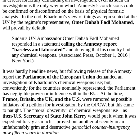
investigation is the only way in which Amnesty’s conclusions could
be confirmed or disconfirmed on the basis of physical forensic
analysis. In the end, Khartoum’s view of things as represented at the
UN by the regime’s representative,
Omer Dahab Fadl Mohamed
,
will prevail by default:
Sudan’s UN Ambassador Omer Dahab Fadl Mohamed
responded in a statement
calling the Amnesty report
“baseless and fabricated”
and denying that his country had
any chemical weapons. (Associated Press, October 1, 2016 |
New York)
It was hardly headline news, but following release of the Amnesty
report the
Parliament of the European Union
demanded an
investigation of Khartoum’s chemical weapons use; but,
conveniently for the countries nominally represented, the Parliament
has negligible power or influence within the
EU
. At the time,
France, Britain, the UK, and the U.S.
were rumored as possible
initiators of a petition for investigation by the OPCW, but this came
to naught. The “moral obscenity” of chemical weapons use—as
then-U.S. Secretary of State John Kerry
would put it when it was
expedient to say as much—proved but another obscenity in an
unfathomably grim and destructive
genocidal counter-insurgency,
now fifteen years in duration.