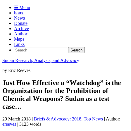
☰ Menu
home
News
Donate
Archive
Author
Maps
Links
Sudan
Research, Analysis, and Advocacy
by
Eric Reeves
Just How Effective a “Watchdog” is the
Organization for the Prohibition of
Chemical Weapons? Sudan as a test
case…
29 March 2018
|
Briefs & Advocacy: 2018
,
Top News
| Author:
ereeves
| 3123 words