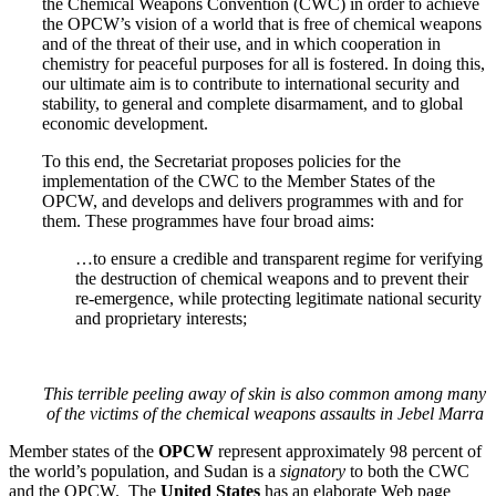
the Chemical Weapons Convention (CWC) in order to achieve
the OPCW’s vision of a world that is free of chemical weapons
and of the threat of their use, and in which cooperation in
chemistry for peaceful purposes for all is fostered. In doing this,
our ultimate aim is to contribute to international security and
stability, to general and complete disarmament, and to global
economic development.
To this end, the Secretariat proposes policies for the
implementation of the CWC to the Member States of the
OPCW, and develops and delivers programmes with and for
them. These programmes have four broad aims:
…to ensure a credible and transparent regime for verifying
the destruction of chemical weapons and to prevent their
re-emergence, while protecting legitimate national security
and proprietary interests;
This terrible peeling away of skin is also common among many
of the victims of the chemical weapons assaults in Jebel Marra
Member states of the
OPCW
represent approximately 98 percent of
the world’s population, and Sudan is a
signatory
to both the CWC
and the OPCW. The
United States
has an elaborate Web page