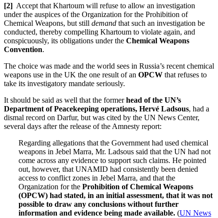
[2]
Accept that Khartoum will refuse to allow an investigation
under the auspices of the Organization for the Prohibition of
Chemical Weapons, but still
demand
that such an investigation be
conducted, thereby compelling Khartoum to violate again, and
conspicuously, its obligations under the
Chemical Weapons
Convention
.
The choice was made and the world sees in Russia’s recent chemical
weapons use in the UK the one result of an
OPCW
that refuses to
take its investigatory mandate seriously.
It should be said as well that the former
head of the UN’s
Department of Peacekeeping operations, Hervé Ladsous
, had a
dismal record on Darfur, but was cited by the UN News Center,
several days after the release of the Amnesty report:
Regarding allegations that the Government had used chemical
weapons in Jebel Marra, Mr. Ladsous said that the UN had not
come across any evidence to support such claims. He pointed
out, however, that UNAMID had consistently been denied
access to conflict zones in Jebel Marra, and that the
Organization for the
Prohibition of Chemical Weapons
(OPCW) had stated, in an initial assessment, that it was not
possible to draw any conclusions without further
information and evidence being made available
.
(
UN News