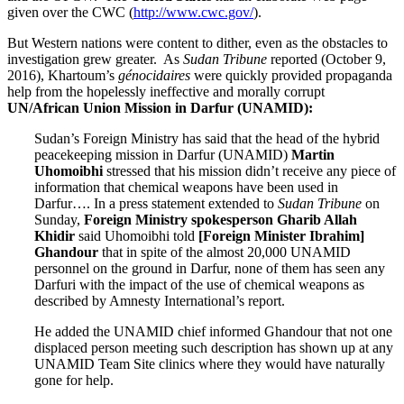
given over the CWC (
http://www.cwc.gov/
).
But Western nations were content to dither, even as the obstacles to
investigation grew greater. As
Sudan Tribune
reported (October 9,
2016), Khartoum’s
génocidaires
were quickly provided propaganda
help from the hopelessly ineffective and morally corrupt
UN/African Union Mission in Darfur (UNAMID):
Sudan’s Foreign Ministry has said that the head of the hybrid
peacekeeping mission in Darfur (UNAMID)
Martin
Uhomoibhi
stressed that his mission didn’t receive any piece of
information that chemical weapons have been used in
Darfur…. In a press statement extended to
Sudan Tribune
on
Sunday,
Foreign Ministry spokesperson Gharib Allah
Khidir
said Uhomoibhi told
[Foreign Minister Ibrahim]
Ghandour
that in spite of the almost 20,000 UNAMID
personnel on the ground in Darfur, none of them has seen any
Darfuri with the impact of the use of chemical weapons as
described by Amnesty International’s report.
He added the UNAMID chief informed Ghandour that not one
displaced person meeting such description has shown up at any
UNAMID Team Site clinics where they would have naturally
gone for help.