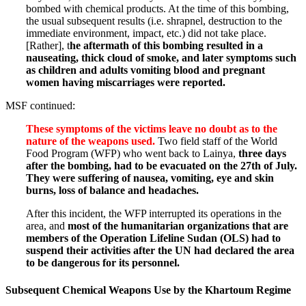
bombed with chemical products. At the time of this bombing,
the usual subsequent results (i.e. shrapnel, destruction to the
immediate environment, impact, etc.) did not take place.
[Rather], t
he aftermath of this bombing resulted in a
nauseating, thick cloud of smoke, and later symptoms such
as children and adults vomiting blood and pregnant
women having miscarriages were reported.
MSF continued:
These symptoms of the victims leave no doubt as to the
nature of the weapons used.
Two field staff of the World
Food Program (WFP) who went back to Lainya,
three days
after the bombing, had to be evacuated on the 27th of July.
They were suffering of nausea, vomiting, eye and skin
burns, loss of balance and headaches.
After this incident, the WFP interrupted its operations in the
area, and
most of the humanitarian organizations that are
members of the Operation Lifeline Sudan (OLS) had to
suspend their activities after the UN had declared the area
to be dangerous for its personnel.
Subsequent Chemical Weapons Use by the Khartoum Regime