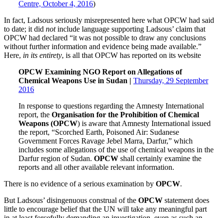
Centre, October 4, 2016
)
In fact, Ladsous seriously misrepresented here what OPCW had said
to date; it did
not
include language supporting Ladsous’ claim that
OPCW had declared “it was not possible to draw any conclusions
without further information and evidence being made available.”
Here,
in its entirety
, is all that OPCW has reported on its website
OPCW Examining NGO Report on Allegations of
Chemical Weapons Use in Sudan |
Thursday, 29 September
2016
In response to questions regarding the Amnesty International
report, the
Organisation for the Prohibition of Chemical
Weapons (OPCW
) is aware that Amnesty International issued
the report, “Scorched Earth, Poisoned Air: Sudanese
Government Forces Ravage Jebel Marra, Darfur,” which
includes some allegations of the use of chemical weapons in the
Darfur region of Sudan.
OPCW
shall certainly examine the
reports and all other available relevant information.
There is no evidence of a serious examination by
OPCW
.
But Ladsous’ disingenuous construal of the
OPCW
statement does
little to encourage belief that the UN will take any meaningful part
in at least forcefully demanding an investigation, even as such an