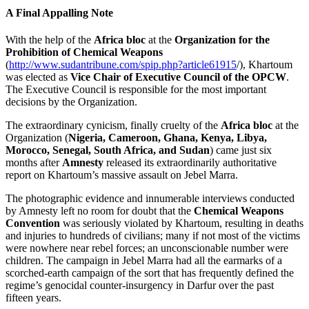
A Final Appalling Note
With the help of the
Africa bloc
at the
Organization for the
Prohibition of Chemical Weapons
(
http://www.sudantribune.com/spip.php?article61915
/), Khartoum
was elected as
Vice Chair of Executive Council
of the
OPCW
.
The Executive Council is responsible for the most important
decisions by the Organization.
The extraordinary cynicism, finally cruelty of the
Africa bloc
at the
Organization (
Nigeria, Cameroon, Ghana, Kenya, Libya,
Morocco, Senegal, South Africa, and Sudan
) came just six
months after
Amnesty
released its extraordinarily authoritative
report on Khartoum’s massive assault on Jebel Marra.
The photographic evidence and innumerable interviews conducted
by Amnesty left no room for doubt that the
Chemical Weapons
Convention
was seriously violated by Khartoum, resulting in deaths
and injuries to hundreds of civilians; many if not most of the victims
were nowhere near rebel forces; an unconscionable number were
children. The campaign in Jebel Marra had all the earmarks of a
scorched-earth campaign of the sort that has frequently defined the
regime’s genocidal counter-insurgency in Darfur over the past
fifteen years.