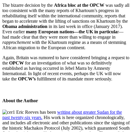
The bizarre decision by the
Africa bloc at the OPCW
was sadly all
too consistent with the many reports of Khartoum’s progress in
rehabilitating itself within the international community, reports that
began to accelerate with the lifting of sanctions on Khartoum by the
Obama administration
in its last week in office (January 2017).
Even earlier
many European nations—the UK in particula
r—
had made clear that they were more than willing to engage in
rapprochement
with the Khartoum regime as a means of stemming
African migration to the European continent.
Again, Britain was rumored to have considered bringing a request to
the
OPCW
for an investigation of what was so definitively
established as having occurred in Jebel Marra by Amnesty
International. In light of recent events, perhaps the UK will now
take the
OPCW’s
fulfillment of its mandate more seriously.
About the Author
Eric Reeves has been
writing about greater Sudan for the
past twenty-six years.
His work is here organized chronologically,
and includes all electronic and other publications since the signing of
the historic Machakos Protocol (July 2002), which guaranteed South