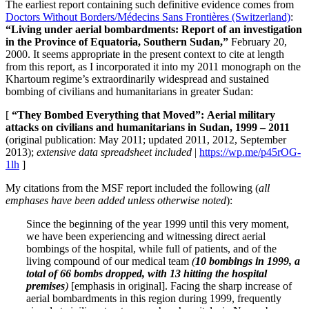
The earliest report containing such definitive evidence comes from
Doctors Without Borders/Médecins Sans Frontières (Switzerland)
:
“Living under aerial bombardments: Report of an investigation
in the Province of Equatoria, Southern Sudan,”
February 20,
2000. It seems appropriate in the present context to cite at length
from this report, as I incorporated it into my 2011 monograph on the
Khartoum regime’s extraordinarily widespread and sustained
bombing of civilians and humanitarians in greater Sudan:
[
“
They
Bombed Everything that Moved”:
Aerial military
attacks on civilians and
humanitarians in Sudan, 1999 – 2011
(original publication: May 2011; updated 2011, 2012, September
2013);
extensive data spreadsheet included
|
https://wp.me/p45rOG-
1lh
]
My citations from the MSF report included the following (
all
emphases have been added unless otherwise noted
):
Since the beginning of the year 1999 until this very moment,
we have been experiencing and witnessing direct aerial
bombings of the hospital, while full of patients, and of the
living compound of our medical team
(
10 bombings in 1999, a
total of 66 bombs dropped, with 13 hitting the hospital
premises
)
[emphasis in original]. Facing the sharp increase of
aerial bombardments in this region during 1999, frequently