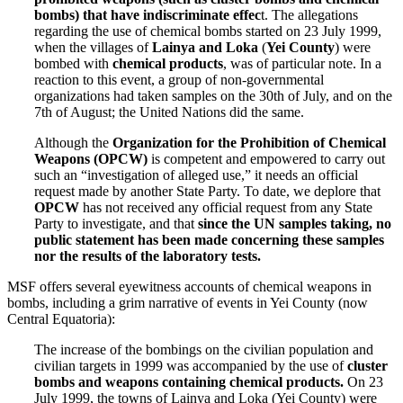
bombs) that have indiscriminate effec
t. The allegations
regarding the use of chemical bombs started on 23 July 1999,
when the villages of
Lainya and Loka
(
Yei County
) were
bombed with
chemical products
, was of particular note. In a
reaction to this event, a group of non-governmental
organizations had taken samples on the 30th of July, and on the
7th of August; the United Nations did the same.
Although the
Organization for the Prohibition of Chemical
Weapons (OPCW)
is competent and empowered to carry out
such an “investigation of alleged use,” it needs an official
request made by another State Party. To date, we deplore that
OPCW
has not received any official request from any State
Party to investigate, and that
since the UN samples taking, no
public statement has been made concerning these samples
nor the results of the laboratory tests.
MSF offers several eyewitness accounts of chemical weapons in
bombs, including a grim narrative of events in Yei County (now
Central Equatoria):
The increase of the bombings on the civilian population and
civilian targets in 1999 was accompanied by the use of
cluster
bombs and weapons containing chemical products.
On 23
July 1999, the towns of Lainya and Loka (Yei County) were