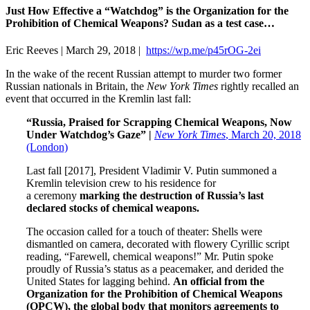
Just How Effective a “Watchdog” is the Organization for the
Prohibition of Chemical Weapons? Sudan as a test case…
Eric Reeves | March 29, 2018 |
https://wp.me/p45rOG-2ei
In the wake of the recent Russian attempt to murder two former
Russian nationals in Britain, the
New York Times
rightly recalled an
event that occurred in the Kremlin last fall:
“Russia, Praised for Scrapping Chemical Weapons, Now
Under Watchdog’s Gaze” |
New York Times
, March 20, 2018
(London)
Last fall [2017], President Vladimir V. Putin summoned a
Kremlin television crew to his residence for
a ceremony
marking the destruction of Russia’s last
declared stocks of chemical weapons.
The occasion called for a touch of theater: Shells were
dismantled on camera, decorated with flowery Cyrillic script
reading, “Farewell, chemical weapons!” Mr. Putin spoke
proudly of Russia’s status as a peacemaker, and derided the
United States for lagging behind.
An official from the
Organization for the Prohibition of Chemical Weapons
(OPCW), the global body that monitors agreements to