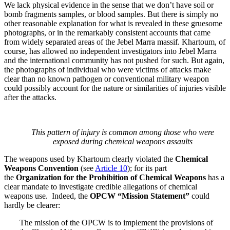
We lack physical evidence in the sense that we don’t have soil or
bomb fragments samples, or blood samples. But there is simply no
other reasonable explanation for what is revealed in these gruesome
photographs, or in the remarkably consistent accounts that came
from widely separated areas of the Jebel Marra massif. Khartoum, of
course, has allowed no independent investigators into Jebel Marra
and the international community has not pushed for such. But again,
the photographs of individual who were victims of attacks make
clear than no known pathogen or conventional military weapon
could possibly account for the nature or similarities of injuries visible
after the attacks.
This pattern of injury is common among those who were
exposed during chemical weapons assaults
The weapons used by Khartoum clearly violated the
Chemical
Weapons Convention
(see
Article 10
); for its part
the
Organization for the Prohibition of Chemical Weapons
has a
clear mandate to investigate credible allegations of chemical
weapons use. Indeed, the
OPCW
“Mission Statement”
could
hardly be clearer:
The mission of the OPCW is to implement the provisions of