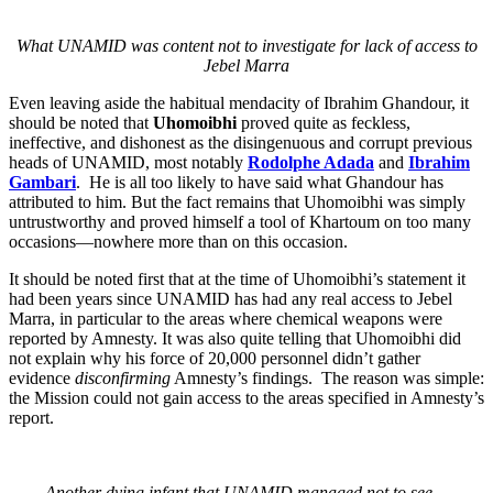
What UNAMID was content not to investigate for lack of access to
Jebel Marra
Even leaving aside the habitual mendacity of Ibrahim Ghandour, it
should be noted that
Uhomoibhi
proved quite as feckless,
ineffective, and dishonest as the disingenuous and corrupt previous
heads of UNAMID, most notably
Rodolphe Adada
and
Ibrahim
Gambari
. He is all too likely to have said what Ghandour has
attributed to him. But the fact remains that Uhomoibhi was simply
untrustworthy and proved himself a tool of Khartoum on too many
occasions—nowhere more than on this occasion.
It should be noted first that at the time of Uhomoibhi’s statement it
had been years since UNAMID has had any real access to Jebel
Marra, in particular to the areas where chemical weapons were
reported by Amnesty. It was also quite telling that Uhomoibhi did
not explain why his force of 20,000 personnel didn’t gather
evidence
disconfirming
Amnesty’s findings. The reason was simple:
the Mission could not gain access to the areas specified in Amnesty’s
report.
Another dying infant that UNAMID managed not to see…