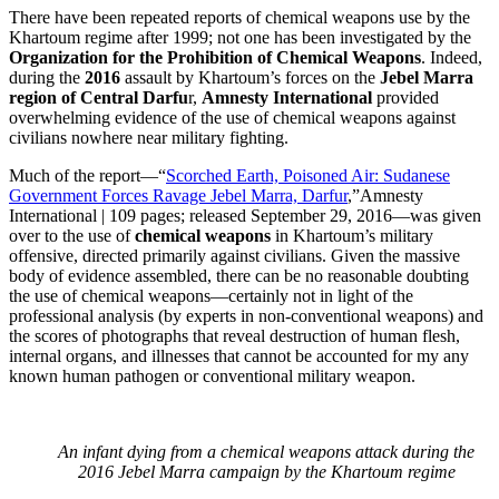
There have been repeated reports of chemical weapons use by the
Khartoum regime after 1999; not one has been investigated by the
Organization for the Prohibition of Chemical Weapons
. Indeed,
during the
2016
assault by Khartoum’s forces on the
Jebel Marra
region of Central Darfu
r,
Amnesty International
provided
overwhelming evidence of the use of chemical weapons against
civilians nowhere near military fighting.
Much of the report—“
Scorched Earth, Poisoned Air: Sudanese
Government Forces Ravage Jebel Marra, Darfur
,”Amnesty
International | 109 pages; released September 29, 2016—was given
over to the use of
chemical weapons
in Khartoum’s military
offensive, directed primarily against civilians. Given the massive
body of evidence assembled, there can be no reasonable doubting
the use of chemical weapons—certainly not in light of the
professional analysis (by experts in non-conventional weapons) and
the scores of photographs that reveal destruction of human flesh,
internal organs, and illnesses that cannot be accounted for my any
known human pathogen or conventional military weapon.
An infant dying from a chemical weapons attack during the
2016 Jebel Marra campaign by the Khartoum regime