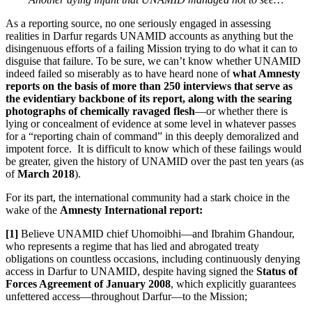
As a reporting source, no one seriously engaged in assessing
realities in Darfur regards UNAMID accounts as anything but the
disingenuous efforts of a failing Mission trying to do what it can to
disguise that failure. To be sure, we can’t know whether UNAMID
indeed failed so miserably as to have heard none of
what Amnesty
reports on the basis of more than 250 interviews that serve as
the evidentiary backbone of its report, along with the searing
photographs of chemically ravaged flesh
—or whether there is
lying or concealment of evidence at some level in whatever passes
for a “reporting chain of command” in this deeply demoralized and
impotent force. It is difficult to know which of these failings would
be greater, given the history of UNAMID over the past ten years (as
of
March 2018
).
For its part, the international community had a stark choice in the
wake of the
Amnesty International report:
[1]
Believe UNAMID chief Uhomoibhi—and Ibrahim Ghandour,
who represents a regime that has lied and abrogated treaty
obligations on countless occasions, including continuously denying
access in Darfur to UNAMID, despite having signed the
Status of
Forces Agreement of January 2008
, which explicitly guarantees
unfettered access—throughout Darfur—to the Mission;