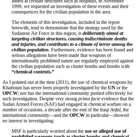
aimed at civilian structures such as hospitals, in November
1999, we requested an investigation of these events and their
consequences for the civilian population in the area.
The elements of this investigation, included in the report
herewith, tend to demonstrate that the strategy used by the
Sudanese Air Force in this region, is
deliberately aimed at
targeting civilian structures, causing indiscriminate deaths
and injuries, and contributes to a climate of terror among the
civilian population
. Furthermore, evidence has been found and
serious allegations have been made that weapons of
internationally prohibited nature are regularly employed against
the civilian population such as cluster bombs and bombs with
“chemical contents.”
As I pointed out at the time (2011), the use of chemical weapons by
Khartoum has never been properly investigated by the
UN
or the
OPCW
; nor has the international community pushed effectively for
such investigation. Despite very strong
prima facie
evidence that the
Sudan Armed Forces (SAF) had engaged in chemical warfare on a
number of occasions, a decade after the end of the Iraqi
Anfal,
the
international community—and the
OPCW
in particular—showed
no interest in investigating:
MSF is particularly worried about the
use or alleged use of
prohibited weapons (such as cluster bombs and chemical