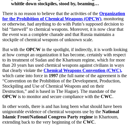
whittle down stockpiles, stood by, beaming…
There is no reason to believe that the activities of the
Organization
for the Prohibition of Chemical Weapons (OPCW)
, monitoring
or otherwise, had anything to do with Putin’s supposed decision to
bid “farewell” to chemical weapons. Moreover, it is now clear that
the event was a complete charade and that Russia maintains a
stockpile of chemical weapons of unknown scale.
But with the
OPCW
in the spotlight, if indirectly, it is worth looking
at how corrupt an organization it has become, certainly with respect
to its treatment of Sudan and the Khartoum regime, which for more
than 20 years has used chemical weapons against civilians in ways
that clearly violate the
Chemical Weapons Convention (CWC),
which came into force in
1997
(the full name of the agreement is the
“Convention on the Prohibition of the Development, Production,
Stockpiling and Use of Chemical Weapons and on their
Destruction,” and is based in The Hague). The mandate of the
OPCW
is to monitor and secure compliance with the
CWC
.
In other words, there is and has long been what should have been
unignorable evidence of chemical weapons use by the
National
Islamic Front/National Congress Party regime
in Khartoum,
extending back to the very beginning of the
CWC
.