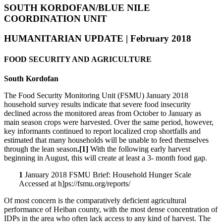
SOUTH KORDOFAN/BLUE NILE
COORDINATION UNIT
HUMANITARIAN UPDATE | February 2018
FOOD SECURITY AND AGRICULTURE
South Kordofan
The Food Security Monitoring Unit (FSMU) January 2018
household survey results indicate that severe food insecurity
declined across the monitored areas from October to January as
main season crops were harvested. Over the same period, however,
key informants continued to report localized crop shortfalls and
estimated that many households will be unable to feed themselves
through the lean season
.[1]
With the following early harvest
beginning in August, this will create at least a 3- month food gap.
1
January 2018 FSMU Brief: Household Hunger Scale
Accessed at h]ps://fsmu.org/reports/
Of most concern is the comparatively deficient agricultural
performance of Heiban county, with the most dense concentration of
IDPs in the area who often lack access to any kind of harvest. The