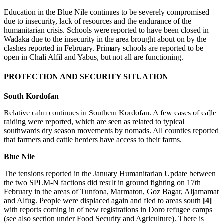
Education in the Blue Nile continues to be severely compromised
due to insecurity, lack of resources and the endurance of the
humanitarian crisis. Schools were reported to have been closed in
Wadaka due to the insecurity in the area brought about on by the
clashes reported in February. Primary schools are reported to be
open in Chali Alfil and Yabus, but not all are functioning.
PROTECTION AND SECURITY SITUATION
South Kordofan
Relative calm continues in Southern Kordofan. A few cases of ca]le
raiding were reported, which are seen as related to typical
southwards dry season movements by nomads. All counties reported
that farmers and cattle herders have access to their farms.
Blue Nile
The tensions reported in the January Humanitarian Update between
the two SPLM-N factions did result in ground fighting on 17th
February in the areas of Tunfona, Marmaton, Goz Bagar, Aljamamat
and Alfug. People were displaced again and fled to areas south
[4]
with reports coming in of new registrations in Doro refugee camps
(see also section under Food Security and Agriculture). There is