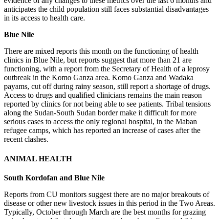
evidence of any changes to these metrics over the last 6 months and
anticipates the child population still faces substantial disadvantages
in its access to health care.
Blue Nile
There are mixed reports this month on the functioning of health
clinics in Blue Nile, but reports suggest that more than 21 are
functioning, with a report from the Secretary of Health of a leprosy
outbreak in the Komo Ganza area. Komo Ganza and Wadaka
payams, cut off during rainy season, still report a shortage of drugs.
Access to drugs and qualified clinicians remains the main reason
reported by clinics for not being able to see patients. Tribal tensions
along the Sudan-South Sudan border make it difficult for more
serious cases to access the only regional hospital, in the Maban
refugee camps, which has reported an increase of cases after the
recent clashes.
ANIMAL HEALTH
South Kordofan and Blue Nile
Reports from CU monitors suggest there are no major breakouts of
disease or other new livestock issues in this period in the Two Areas.
Typically, October through March are the best months for grazing