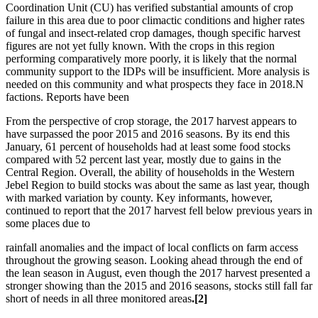
Coordination Unit (CU) has verified substantial amounts of crop
failure in this area due to poor climactic conditions and higher rates
of fungal and insect-related crop damages, though specific harvest
figures are not yet fully known. With the crops in this region
performing comparatively more poorly, it is likely that the normal
community support to the IDPs will be insufficient. More analysis is
needed on this community and what prospects they face in 2018.N
factions. Reports have been
From the perspective of crop storage, the 2017 harvest appears to
have surpassed the poor 2015 and 2016 seasons. By its end this
January, 61 percent of households had at least some food stocks
compared with 52 percent last year, mostly due to gains in the
Central Region. Overall, the ability of households in the Western
Jebel Region to build stocks was about the same as last year, though
with marked variation by county. Key informants, however,
continued to report that the 2017 harvest fell below previous years in
some places due to
rainfall anomalies and the impact of local conflicts on farm access
throughout the growing season. Looking ahead through the end of
the lean season in August, even though the 2017 harvest presented a
stronger showing than the 2015 and 2016 seasons, stocks still fall far
short of needs in all three monitored areas
.[2]