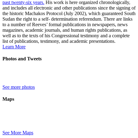
past twenty-six years.
His work is here organized chronologically,
and includes all electronic and other publications since the signing of
the historic Machakos Protocol (July 2002), which guaranteed South
Sudan the right to a self- determination referendum. There are links
to a number of Reeves’ formal publications in newspapers, news
magazines, academic journals, and human rights publications, as
well as to the texts of his Congressional testimony and a complete
list of publications, testimony, and academic presentations.
Learn More
Photos and Tweets
See more photos
Maps
See More Maps