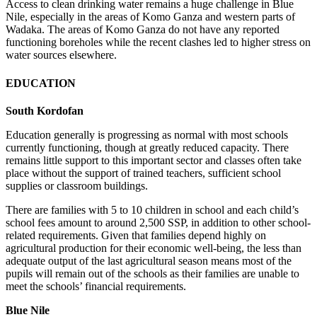
Access to clean drinking water remains a huge challenge in Blue
Nile, especially in the areas of Komo Ganza and western parts of
Wadaka. The areas of Komo Ganza do not have any reported
functioning boreholes while the recent clashes led to higher stress on
water sources elsewhere.
EDUCATION
South Kordofan
Education generally is progressing as normal with most schools
currently functioning, though at greatly reduced capacity. There
remains little support to this important sector and classes often take
place without the support of trained teachers, sufficient school
supplies or classroom buildings.
There are families with 5 to 10 children in school and each child’s
school fees amount to around 2,500 SSP, in addition to other school-
related requirements. Given that families depend highly on
agricultural production for their economic well-being, the less than
adequate output of the last agricultural season means most of the
pupils will remain out of the schools as their families are unable to
meet the schools’ financial requirements.
Blue Nile