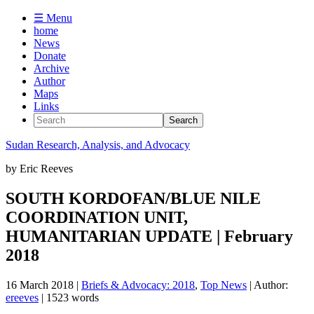
☰ Menu
home
News
Donate
Archive
Author
Maps
Links
Sudan
Research, Analysis, and Advocacy
by
Eric Reeves
SOUTH KORDOFAN/BLUE NILE
COORDINATION UNIT,
HUMANITARIAN UPDATE | February
2018
16 March 2018
|
Briefs & Advocacy: 2018
,
Top News
| Author:
ereeves
| 1523 words