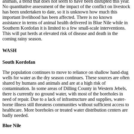
animals, a trend that does not seem to have been disrupted this year.
No quantitative assessment of the impact of the conflict on livestock
has been undertaken to date, so it is unknown how much this
important livelihood has been affected. There is no known
assistance in terms of animal health delivered in Blue Nile while in
Southern Kordofan it is limited to a few small-scale interventions.
This will put herds at elevated risk of disease and death in the
coming rainy season.
WASH
South Kordofan
The population continues to move to reliance on shallow hand-dug
wells for water as the dry season continues. These sources are often
shared by humans and animals and are at a high risk of
contamination. In some areas of Dilling County in Western Jebels,
there is currently no ground water, with most of the boreholes in
need of repair. Due to a lack of infrastructure and supplies, water-
borne illness still threatens communities without sufficient access to
healthcare. More boreholes or treated water distribution centers are
badly needed.
Blue Nile