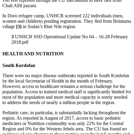
100 HH reported through the CU mechanism to have fled from
Chali Alfil payam.
In Doro refugee camp, UNHCR screened 222 individuals (men,
women and children) pending registration. They fled from Belatuma
village
[3]
in Sudan’s Blue Nile region.
3
UNHCR SSD Operational Update No 04 – 16-28 February
2018.pdf
HEALTH AND NUTRITION
South Kordofan
There were no major disease outbreaks reported in South Kordofan
by the local Secretariat of Health in the month of February.
However, access to healthcare remains a serious challenge for the
population. Access to trained medical staff is significantly limited for
most of the population and more medical capacity is sorely needed
to address the needs of nearly a million people in the region.
Pediatric care, in particular, is substantially lacking throughout the
region. As reported in August of 2017, access to basic pediatric
medicines or Nutrition commodity was only 22% for the Central
Region and 0% for the Western Jebels area. The CU has found no