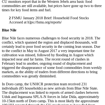
CU monitors report that in the Western Jebels area basic food
commodities are still available, but prices have gone up two to three
times for key food items and fuel.
2
FSMU January 2018 Brief: Household Food Stocks
Accessed at h]ps://fsmu.org/reports/
Blue Nile
Blue Nile faces numerous challenges to food security in 2018. The
conflict, which spanned the region and displaced thousands, will
certainly lead to poor food security in the coming lean season. Due
to the conflict in May to August 2017 a very important time for
cultivation was missed, followed by flooding in August which
impacted near and far farms. The recent round of clashes in
February lead to another, ongoing round of displacement and
triggered the disappearance of some food commodities from weekly
markets, as the ability of traders from different directions to bring
commodities was greatly diminished.
In Doro camp, the UNHCR protection team received 231
individuals (85 households) as new arrivals from Blue Nile State.
The displacement was linked to reports of armed clashes between
Uduk and Ingassana SPLA-N forces in Jafar Dida, approximately
10-15km north of Doro camp
.
This is most likely the approximate