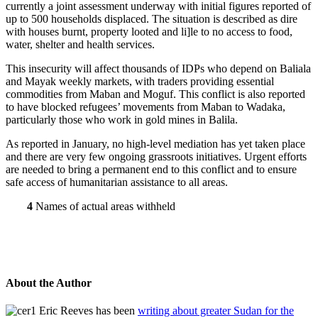
currently a joint assessment underway with initial figures reported of
up to 500 households displaced. The situation is described as dire
with houses burnt, property looted and li]le to no access to food,
water, shelter and health services.
This insecurity will affect thousands of IDPs who depend on Baliala
and Mayak weekly markets, with traders providing essential
commodities from Maban and Moguf. This conflict is also reported
to have blocked refugees’ movements from Maban to Wadaka,
particularly those who work in gold mines in Balila.
As reported in January, no high-level mediation has yet taken place
and there are very few ongoing grassroots initiatives. Urgent efforts
are needed to bring a permanent end to this conflict and to ensure
safe access of humanitarian assistance to all areas.
4
Names of actual areas withheld
About the Author
Eric Reeves has been
writing about greater Sudan for the