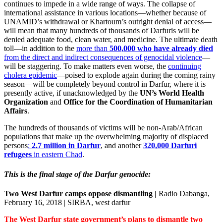
continues to impede in a wide range of ways. The collapse of
international assistance in various locations—whether because of
UNAMID’s withdrawal or Khartoum’s outright denial of access—
will mean that many hundreds of thousands of Darfuris will be
denied adequate food, clean water, and medicine. The ultimate death
toll—in addition to the
more than
500,000 who have already died
from the direct and indirect consequences of genocidal violence
—
will be staggering. To make matters even worse, the
continuing
cholera epidemic
—poised to explode again during the coming rainy
season—will be completely beyond control in Darfur, where it is
presently active, if unacknowledged by the
UN’s World Health
Organization
and
Office for the Coordination of Humanitarian
Affairs
.
The hundreds of thousands of victims will be non-Arab/African
populations that make up the overwhelming majority of displaced
persons
:
2.7 million in Darfur
, and another
320,000 Darfuri
refugees
in eastern Chad
.
This is the final stage of the Darfur genocide:
Two West Darfur camps oppose dismantling |
Radio Dabanga,
February 16, 2018 | SIRBA, west darfur
The West Darfur state government’s plans to dismantle two