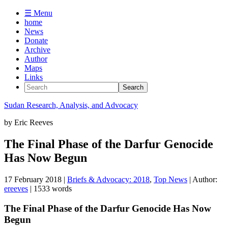
☰ Menu
home
News
Donate
Archive
Author
Maps
Links
Sudan
Research, Analysis, and Advocacy
by
Eric Reeves
The Final Phase of the Darfur Genocide
Has Now Begun
17 February 2018
|
Briefs & Advocacy: 2018
,
Top News
| Author:
ereeves
| 1533 words
The Final Phase of the Darfur Genocide Has Now
Begun