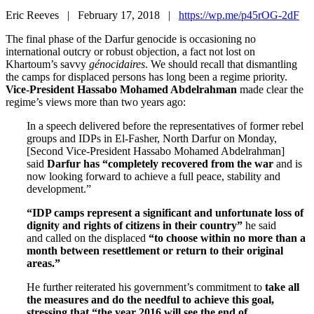
Eric Reeves | February 17, 2018 |
https://wp.me/p45rOG-2dF
The final phase of the Darfur genocide is occasioning no
international outcry or robust objection, a fact not lost on
Khartoum’s savvy
génocidaires
. We should recall that dismantling
the camps for displaced persons has long been a regime priority.
Vice-President Hassabo Mohamed Abdelrahman
made clear the
regime’s views more than two years ago:
In a speech delivered before the representatives of former rebel
groups and IDPs in El-Fasher, North Darfur on Monday,
[Second Vice-President Hassabo Mohamed Abdelrahman]
said
Darfur has “completely recovered from the war
and is
now looking forward to achieve a full peace, stability and
development.”
“IDP camps represent a significant and unfortunate loss of
dignity and rights of citizens in their country”
he said
and called on the displaced
“to choose within no more than a
month between resettlement or return to their original
areas.”
He further reiterated his government’s commitment to
take all
the measures and do the needful to achieve this goal,
stressing that “the year 2016 will see the end of