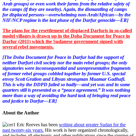
Arab groups) or even work their farms from the relative safety of
the camps (if they are nearby). Again, the dismantling of camps
for displaced persons—overwhelming non-Arab/African—by the
NIF/NCP regime is the last phase of the Darfur genocide—ER]
The plans for the resettlement of displaced Darfuris in so-called
model villages is drawn up in the Doha Document for Peace in
Darfur (2011) which the Sudanese government signed with
several rebel movements.
[The Doha Document for Peace in Darfur had the support of
neither Darfuri civil society nor the main rebel groups; the only
signatories were inconsequential and unrepresentative fragments
of former rebel groups cobbled together by former U.S. special
envoy Scott Gration and Libyan strongman Muamar Gadhafi.
This is why the DDPD failed so badly—and yet was and in some
quarters still is presented as a “peace agreement.” It was nothing
more than a way of avoiding the hard task of bringing real peace
and justice to Darfur—ER]
About the Author
Eric Reeves has been
writing about greater Sudan for the
past twenty-six years.
His work is here organized chronologically,
and includes all electronic and other publications since the signing of