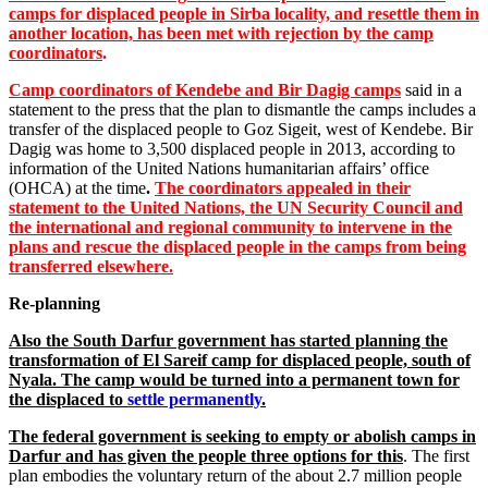
camps for displaced people in Sirba locality, and resettle them in
another location, has been met with rejection by the camp
coordinators
.
Camp coordinators of Kendebe and Bir Dagig camps
said in a
statement to the press that the plan to dismantle the camps includes a
transfer of the displaced people to Goz Sigeit, west of Kendebe. Bir
Dagig was home to 3,500 displaced people in 2013, according to
information of the United Nations humanitarian affairs’ office
(OHCA) at the time
.
The coordinators appealed in their
statement to the United Nations, the UN Security Council and
the international and regional community to intervene in the
plans and rescue the displaced people in the camps from being
transferred elsewhere.
Re-planning
Also the South Darfur government has started planning the
transformation of El Sareif camp for displaced people, south of
Nyala. The camp would be turned into a permanent town for
the displaced to
settle permanently
.
The federal government is seeking to empty or abolish camps in
Darfur and has given the people three options for this
. The first
plan embodies the voluntary return of the about 2.7 million people