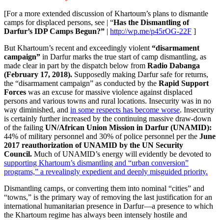
[For a more extended discussion of Khartoum’s plans to dismantle
camps for displaced persons, see | “
Has the Dismantling of
Darfur’s IDP Camps Begun?”
|
http://wp.me/p45rOG-22F
]
But Khartoum’s recent and exceedingly violent
“disarmament
campaign”
in Darfur marks the true start of camp dismantling, as
made clear in part by the dispatch below from
Radio Dabanga
(February 17, 2018).
Supposedly making Darfur safe for returns,
the “disarmament campaign” as conducted by the
Rapid Support
Forces
was an excuse for massive violence against displaced
persons and various towns and rural locations. Insecurity was in no
way diminished, and
in some respects has become worse
. Insecurity
is certainly further increased by the continuing massive draw-down
of the failing
UN/African Union Mission in Darfur (UNAMID):
44% of military personnel and 30% of police personnel per the
June
2017 reauthorization of UNAMID by the UN Security
Council.
Much of UNAMID’s energy will evidently be devoted to
supporting Khartoum’s dismantling and “urban conversion”
programs,” a revealingly expedient and deeply misguided priority.
Dismantling camps, or converting them into nominal “cities” and
“towns,” is the primary way of removing the last justification for an
international humanitarian presence in Darfur—a presence to which
the Khartoum regime has always been intensely hostile and