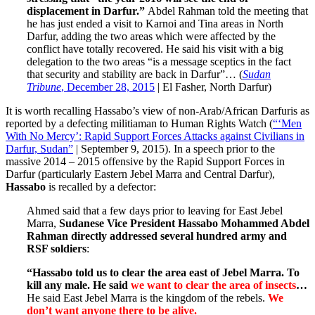
displacement in Darfur.”
Abdel Rahman told the meeting that
he has just ended a visit to Karnoi and Tina areas in North
Darfur, adding the two areas which were affected by the
conflict have totally recovered. He said his visit with a big
delegation to the two areas “is a message sceptics in the fact
that security and stability are back in Darfur”… (
Sudan
Tribune
, December 28, 2015
| El Fasher, North Darfur)
It is worth recalling Hassabo’s view of non-Arab/African Darfuris as
reported by a defecting militiaman to Human Rights Watch (
“‘Men
With No Mercy’: Rapid Support Forces Attacks against Civilians in
Darfur, Sudan”
| September 9, 2015). In a speech prior to the
massive 2014 – 2015 offensive by the Rapid Support Forces in
Darfur (particularly Eastern Jebel Marra and Central Darfur),
Hassabo
is recalled by a defector:
Ahmed said that a few days prior to leaving for East Jebel
Marra,
Sudanese Vice President Hassabo Mohammed Abdel
Rahman directly addressed several hundred army and
RSF soldiers
:
“Hassabo told us to clear the area east of Jebel Marra. To
kill any male. He said
we want to clear the area of insects
…
He said East Jebel Marra is the kingdom of the rebels.
We
don’t want anyone there to be alive.