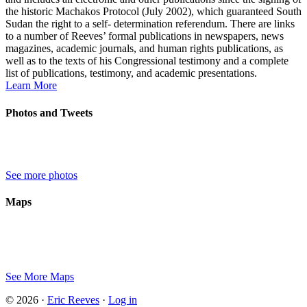
the historic Machakos Protocol (July 2002), which guaranteed South
Sudan the right to a self- determination referendum. There are links
to a number of Reeves’ formal publications in newspapers, news
magazines, academic journals, and human rights publications, as
well as to the texts of his Congressional testimony and a complete
list of publications, testimony, and academic presentations.
Learn More
Photos and Tweets
See more photos
Maps
See More Maps
© 2026 ·
Eric Reeves
·
Log in