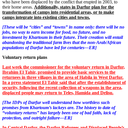
who have been displaced by the conflict that erupted in 2003, to
their home areas.
Additionally, states in Darfur plan for the
transformation of camps into residential areas, or to make
camps integrate into existing cities and towns.
[These will be “cities” and “towns” in name only: there will be no
jobs, no way to earn income for food, no future, and no
investment by Khartoum in their future. Their creation will entail
abandoning the traditional farm lives that the non-Arab/African
populations of Darfur have led for centuries—ER]
Voluntary return plans
Last week the commissioner for the voluntary return in Darfur,
Ibrahim El Tahir, promised to provide basic services to the
returnees in three villages in the area of Habila in West Darfur.
In a press statement El Tahir said that after the establishment of
security, following the recent collection of weapons in the area,
displaced people may return to Teles, Hamida and Delisu.
[The IDPs of Darfur well understand how worthless such
promises from Khartoum’s lackeys are. The history to date of
“voluntary returns” has largely been one of bad faith, lack of
protection, and outright failure—ER]
In Central Darfur, the Darfur Refugees and Displaced People’s