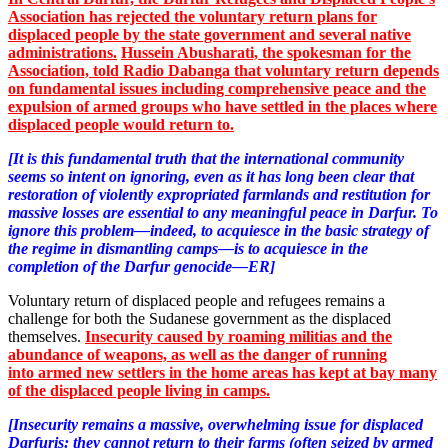
Association has rejected the voluntary return plans for
displaced people by the state government and several native
administrations.
Hussein Abusharati, the spokesman for the
Association, told Radio Dabanga that voluntary return depends
on fundamental issues including comprehensive peace and the
expulsion of armed groups who have settled in the places where
displaced people would return
to.
[It is this fundamental truth that the international community
seems so intent on ignoring, even as it has long been clear that
restoration of violently expropriated farmlands and restitution for
massive losses are essential to any meaningful peace in Darfur. To
ignore this problem—indeed, to acquiesce in the basic strategy of
the regime in dismantling camps—is to acquiesce in the
completion of the Darfur genocide—ER]
Voluntary return of displaced people and refugees remains a
challenge for both the Sudanese government as the displaced
themselves.
Insecurity caused by roaming militias and the
abundance of weapons, as well as the danger of running
into
armed new settlers
in the home areas has kept at bay many
of the displaced people living in camps.
[Insecurity remains a massive, overwhelming issue for displaced
Darfuris: they cannot return to their farms (often seized by armed