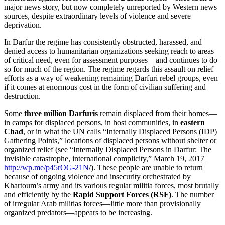
major news story, but now completely unreported by Western news
sources, despite extraordinary levels of violence and severe
deprivation.
In Darfur the regime has consistently obstructed, harassed, and
denied access to humanitarian organizations seeking reach to areas
of critical need, even for assessment purposes—and continues to do
so for much of the region. The regime regards this assault on relief
efforts as a way of weakening remaining Darfuri rebel groups, even
if it comes at enormous cost in the form of civilian suffering and
destruction.
Some
three million Darfuris
remain displaced from their homes—
in camps for displaced persons, in host communities, in
eastern
Chad
, or in what the UN calls “Internally Displaced Persons (IDP)
Gathering Points,” locations of displaced persons without shelter or
organized relief (see “Internally Displaced Persons in Darfur: The
invisible catastrophe, international complicity,” March 19, 2017 |
http://wp.me/p45rOG-21N
/). These people are unable to return
because of ongoing violence and insecurity orchestrated by
Khartoum’s army and its various regular militia forces, most brutally
and efficiently by the
Rapid Support Forces (RSF)
. The number
of irregular Arab militias forces—little more than provisionally
organized predators—appears to be increasing.