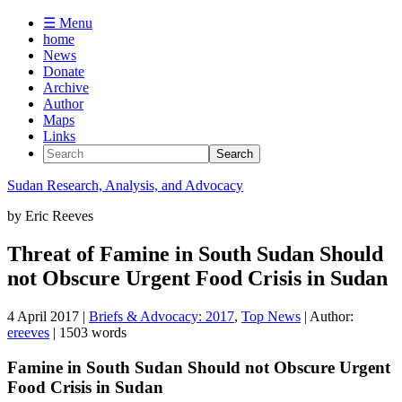
☰ Menu
home
News
Donate
Archive
Author
Maps
Links
Sudan
Research, Analysis, and Advocacy
by
Eric Reeves
Threat of Famine in South Sudan Should
not Obscure Urgent Food Crisis in Sudan
4 April 2017
|
Briefs & Advocacy: 2017
,
Top News
| Author:
ereeves
| 1503 words
Famine in South Sudan Should not Obscure Urgent
Food Crisis in Sudan