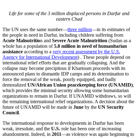
Life for some of the 3 million displaced persons in Darfur and
eastern Chad
The UN uses the same number—
three million
—in its estimates of
the people in need in Darfur, including children suffering from
Acute Malnutritio
n and
Severe Acute Malnutrition
(Sudan as a
whole has a population of
5.8 million in need of humanitarian
assistance
according to a
very recent assessment by the U.S.
Agency for International Development
) . These people depend on
international relief efforts that are gradually collapsing. And the
collapse may become precipitous if Khartoum proceeds with its
announced plans to dismantle IDP camps and its determination to
force the removal of the weak, poorly equipped, and badly
demoralized
UN/African Union peacekeeping force (UNAMID)
,
which provides the minimal security allowing some humanitarian
organizations to remain in Darfur. If UNAMID withdraws, so will
the remaining international relief organizations. A decision about the
future of UNAMID will be made in
June
by the
UN Security
Council
.
The international response to developments in Darfur has been
weak, irresolute, and the
U.S.
role has been one of increasing
abandonment. Indeed, in
2011
—as violence was again beginning to