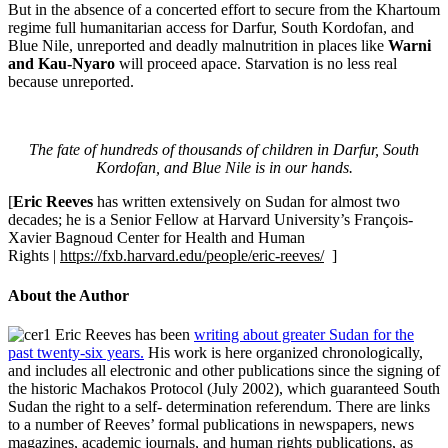
But in the absence of a concerted effort to secure from the Khartoum
regime full humanitarian access for Darfur, South Kordofan, and
Blue Nile, unreported and deadly malnutrition in places like
Warni
and Kau-Nyaro
will proceed apace. Starvation is no less real
because unreported.
The fate of hundreds of thousands of children in Darfur, South
Kordofan, and Blue Nile is in our hands.
[
Eric Reeves
has written extensively on Sudan for almost two
decades; he is a Senior Fellow at Harvard University’s François-
Xavier Bagnoud Center for Health and Human
Rights |
https://fxb.harvard.edu/people/eric-reeves/
]
About the Author
Eric Reeves has been
writing about greater Sudan for the
past twenty-six years.
His work is here organized chronologically,
and includes all electronic and other publications since the signing of
the historic Machakos Protocol (July 2002), which guaranteed South
Sudan the right to a self- determination referendum. There are links
to a number of Reeves’ formal publications in newspapers, news
magazines, academic journals, and human rights publications, as