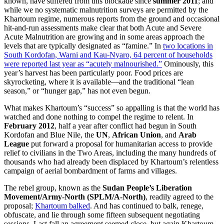
known, have suffered from this blockade since
summer 2011
; and
while we no systematic malnutrition surveys are permitted by the
Khartoum regime, numerous reports from the ground and occasional
hit-and-run assessments make clear that both Acute and Severe
Acute Malnutrition are growing and in some areas approach the
levels that are typically designated as “famine.” In
two locations in
South Kordofan, Warni and Kau-Nyaro, 64 percent of households
were reported last year as “acutely malnourished.”
Ominously, this
year’s harvest has been particularly poor. Food prices are
skyrocketing, where it is available—and the traditional “lean
season,” or “hunger gap,” has not even begun.
What makes Khartoum’s “success” so appalling is that the world has
watched and done nothing to compel the regime to relent. In
February 2012
, half a year after conflict had begun in South
Kordofan and Blue Nile, the
UN
,
African Union
, and
Arab
League
put forward a proposal for humanitarian access to provide
relief to civilians in the Two Areas, including the many hundreds of
thousands who had already been displaced by Khartoum’s relentless
campaign of aerial bombardment of farms and villages.
The rebel group, known as the
Sudan People’s Liberation
Movement/Army-North (SPLM/A-North)
, readily agreed to the
proposal;
Khartoum balked
. And has continued to balk, renege,
obfuscate, and lie through some fifteen subsequent negotiating
sessions. Last fall an agreement seemed close, but again Khartoum