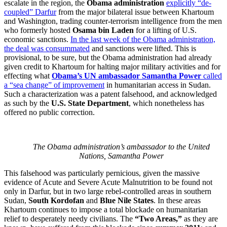
escalate in the region, the
Obama administration
explicitly “de-
coupled” Darfur
from the major bilateral issue between Khartoum
and Washington, trading counter-terrorism intelligence from the men
who formerly hosted
Osama bin Laden
for a lifting of U.S.
economic sanctions.
In the last week of the Obama administration,
the deal was consummated
and sanctions were lifted. This is
provisional, to be sure, but the Obama administration had already
given credit to Khartoum for halting major military activities and for
effecting what
Obama’s UN ambassador Samantha Power
called
a “sea change” of improvement
in humanitarian access in Sudan.
Such a characterization was a patent falsehood, and acknowledged
as such by the
U.S. State Department
, which nonetheless has
offered no public correction.
The Obama administration’s ambassador to the United
Nations, Samantha Power
This falsehood was particularly pernicious, given the massive
evidence of Acute and Severe Acute Malnutrition to be found not
only in Darfur, but in two large rebel-controlled areas in southern
Sudan,
South Kordofan
and
Blue Nile States
. In these areas
Khartoum continues to impose a total blockade on humanitarian
relief to desperately needy civilians. The
“Two Areas,”
as they are