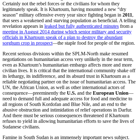
Certainly not the rebel forces or the civilians for whom they
legitimately speak. It is Khartoum, having mounted a new “dry
season” military offensive every year since fighting began in
2011
,
that sees a weakened and starving population as beneficial. A telling
revelation appears in
leaked but fully authenticated minutes
from a
meeting in August 2014 during which senior military and security
officials in Khartoum speak of a plan to destroy the abundant
sorghum crop in prospect
—the staple food for people of the region.
Recent serious divisions within the SPLM-North make resumed
negotiations on humanitarian access very unlikely in the near term,
even as Khartoum’s humanitarian embargo affects more and more
civilian lives. It is critical that the international community shake off
its lethargy, its indifference, and its absurd trust in Khartoum as a
reliable negotiating partner on the issue of humanitarian access. The
UN, the African Union, as well as other international actors of
consequence—preeminently the
U.S.
and the
European Union
—
need to demand full and adequate access for food and medicine to
all regions of South Kordofan and Blue Nile, and an end to the
abusive obstruction and intimidation of relief operations in Darfur.
And there must be serious consequences threatened if Khartoum
refuses to yield in allowing humanitarian efforts to save the lives of
Sudanese civilians.
Famine in South Sudan is an immensely important news subject.