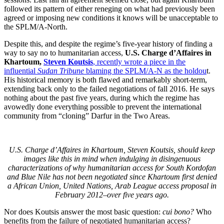
followed its pattern of either reneging on what had previously been
agreed or imposing new conditions it knows will be unacceptable to
the SPLM/A-North.
Despite this, and despite the regime’s five-year history of finding a
way to say no to humanitarian access,
U.S. Charge d’Affaires in
Khartoum,
Steven Koutsis
, recently wrote a piece in the
influential
Sudan Tribune
blaming the SPLM/A-N as the holdou
t.
His historical memory is both flawed and remarkably short-term,
extending back only to the failed negotiations of fall 2016. He says
nothing about the past five years, during which the regime has
avowedly done everything possible to prevent the international
community from “cloning” Darfur in the Two Areas.
U.S. Charge d’Affaires in Khartoum, Steven Koutsis, should keep
images like this in mind when indulging in disingenuous
characterizations of why humanitarian access for South Kordofan
and Blue Nile has not been negotiated since Khartoum first denied
a African Union, United Nations, Arab League access proposal in
February 2012–over five years ago.
Nor does Koutsis answer the most basic question:
cui bono?
Who
benefits from the failure of negotiated humanitarian access?