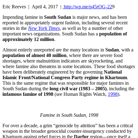
Eric Reeves | April 4, 2017 |
http://wp.me/p45rOG-22
9
Impending famine in
South Sudan
is major news, and has been
reported in appropriately urgent fashion, including several recent
stories in the
New York Times
, as well as by a number of other
important news organizations. South Sudan has a
population of
approximately 12 million
.
Almost entirely unreported are the many locations in
Sudan
, with a
population of almost 40 million
, where there are severe food
shortages, where malnutrition indicators are skyrocketing, and
where famine also threatens in some locations. These food shortages
have been deliberately engineered by the governing
National
Islamic Front/National Congress Party regime in Khartoum
.
This is the same regime that was responsible for major famines in
South Sudan during the
long civil war (1983 – 2005)
, including the
infamous famine of 1998
(see Human Rights Watch,
1998
).
Famine in South Sudan, 1998
For over a decade, a grim “genocide by attrition” has been a critical
weapon in the broader genocidal counter-insurgency conducted by
Khartoum against rebel forces in the
Darfur
region—once itself a