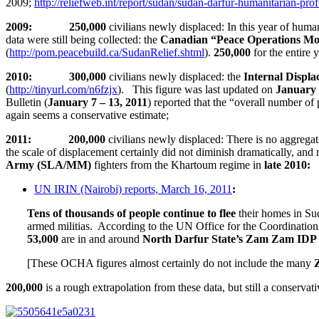
2009;
http://reliefweb.int/report/sudan/sudan-darfur-humanitarian-pro
2009: 250,000
civilians newly displaced: In this year of hum
data were still being collected: the
Canadian “Peace Operations Mo
(
http://pom.peacebuild.ca/SudanRelief.shtml
).
250,000
for the entire
2010: 300,000
civilians newly displaced: the
Internal Displ
(
http://tinyurl.com/n6fzjx
). This figure was last updated on
January 
Bulletin (
January 7 – 13, 2011
) reported that the “overall number of
again seems a conservative estimate;
2011: 200,000
civilians newly displaced: There is no aggregati
the scale of displacement certainly did not diminish dramatically, and
Army (SLA/MM)
fighters from the Khartoum regime in
late 2010
:
UN IRIN (Nairobi) reports, March 16, 2011
:
Tens of thousands of people continue to flee
their homes in Sud
armed militias. According to the UN Office for the Coordinatio
53,000
are in and around
North Darfur State’s Zam Zam ID
[These OCHA figures almost certainly do not include the many
200,000
is a rough extrapolation from these data, but still a conservat