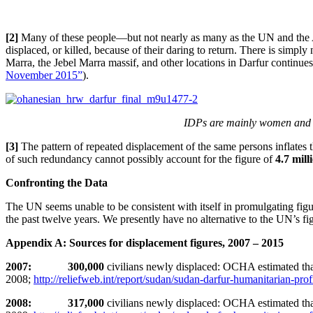
[2]
Many of these people—but not nearly as many as the UN and the A
displaced, or killed, because of their daring to return. There is simply
Marra, the Jebel Marra massif, and other locations in Darfur continu
November 2015”
).
IDPs are mainly women and ch
[3]
The pattern of repeated displacement of the same persons inflates 
of such redundancy cannot possibly account for the figure of
4.7 mill
Confronting the Data
The UN seems unable to be consistent with itself in promulgating figu
the past twelve years. We presently have no alternative to the UN’s fi
Appendix A: Sources for displacement figures, 2007 – 2015
2007: 300,000
civilians newly displaced: OCHA estimated th
2008;
http://reliefweb.int/report/sudan/sudan-darfur-humanitarian-prof
2008: 317,000
civilians newly displaced: OCHA estimated th