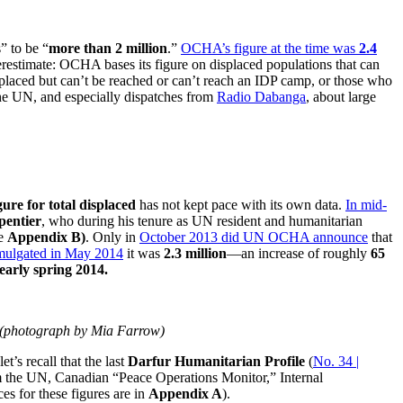
” to be “
more than 2 million
.”
OCHA’s figure at the time was
2.4
derestimate: OCHA bases its figure on displaced populations that can
isplaced but can’t be reached or can’t reach an IDP camp, or those who
the UN, and especially dispatches from
Radio Dabanga
, about large
ure for total displaced
has not kept pace with its own data.
In mid-
entier
, who during his tenure as UN resident and humanitarian
ee
Appendix B)
. Only in
October 2013 did UN OCHA announce
that
omulgated in May 2014
it was
2.3 million
—an increase of roughly
65
early spring 2014.
s (photograph by Mia Farrow)
t’s recall that the last
Darfur Humanitarian Profile
(
No. 34 |
om the UN, Canadian “Peace Operations Monitor,” Internal
es for these figures are in
Appendix A
).