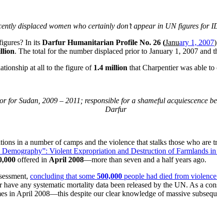
ently displaced women who certainly don’t appear in UN figures for 
igures? In its
Darfur Humanitarian Profile No. 26 (
Janu
ary 1, 2007
llion
. The total for the number displaced prior to January 1, 2007 and 
tionship at all to the figure of
1.4 million
that Charpentier was able t
for Sudan, 2009 – 2011; responsible for a shameful acquiescence befo
Darfur
tions in a number of camps and the violence that stalks those who are 
 Demography”: Violent Expropriation and Destruction of Farmlands 
0,000
offered in
April 2008
—more than seven and a half years ago.
assessment,
concluding that some
500,000
people had died from violence 
r have any systematic mortality data been released by the UN. As a cons
s in April 2008—this despite our clear knowledge of massive subseque