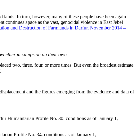
 lands. In turn, however, many of these people have been again
ment continues apace as the vast, genocidal violence in East Jebel
tion and Destruction of Farmlands in Darfur, November 2014 –
, whether in camps on on their own
laced two, three, four, or more times. But even the broadest estimate
.
r displacement and the figures emerging from the evidence and data of
 Humanitarian Profile No. 30: conditions as of January 1,
ian Profile No. 34: conditions as of January 1,