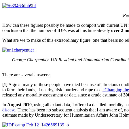
Rec
How can these figures possibly be made to comport with current UN f
conclusion that the number of IDPs was at this time already
over 2 mi
What are we to make of this extraordinary figure, one that bears no rela
George Charpentier, UN Resident and Humanitarian Coordinator 
There are several answers:
[1]
A great many of these people have died because of atrocious condi
to farm their lands, if nearby, risk murder and rape (see
“Changing the
released any mortality assessment or data since a crude estimate of
30
In
August 2010
, using all extant data, I offered a detailed mortality 
disease
. There has been no subsequent analysis that I am aware of, no
estimate made by Undersecretary for Humanitarian Affairs John Holme