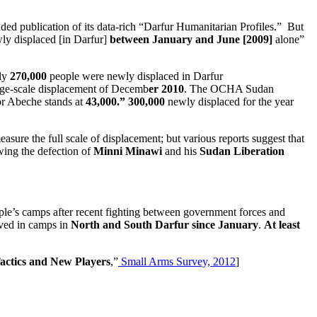
ded publication of its data-rich “Darfur Humanitarian Profiles.” But
y displaced [in Darfur]
between January and June [2009]
alone”
ely
270,000
people were newly displaced in Darfur
large-scale displacement of Decemb
er 2010
. The OCHA Sudan
hor Abeche stands at
43,000.”
300,000
newly displaced
for the year
sure the full scale of displacement; but various reports suggest that
owing the defection of
Minni Minawi
and his
Sudan Liberation
ople’s camps after recent fighting between government forces and
ived in camps in
North and South Darfur since January
.
At least
actics and New Players
,”
Small Arms Survey, 2012
]