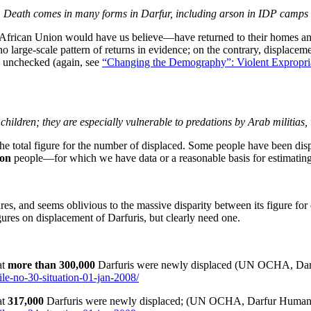
Death comes in many forms in Darfur, including arson in IDP camps
frican Union would have us believe—have returned to their homes and
 no large-scale pattern of returns in evidence; on the contrary, displace
es unchecked (again, see
“Changing the Demography”: Violent Expropria
ildren; they are especially vulnerable to predations by Arab militias
the total figure for the number of displaced. Some people have been disp
ion
people—for which we have data or a reasonable basis for estimating
res, and seems oblivious to the massive disparity between its figure fo
gures on displacement of Darfuris, but clearly need one.
at
more than
300,000
Darfuris were newly displaced (UN OCHA, Darfur
ile-no-30-situation-01-jan-2008/
at
317,000
Darfuris were newly displaced; (UN OCHA, Darfur Humanitar