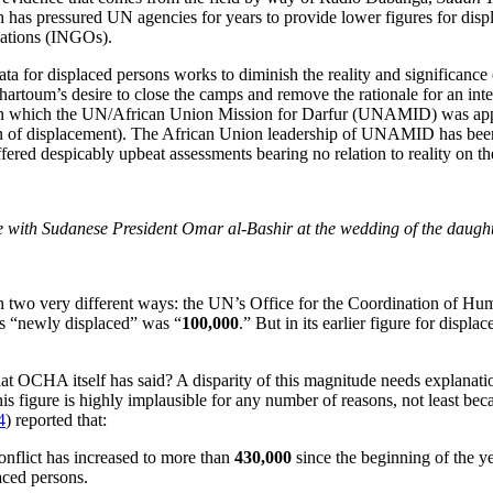
h has pressured UN agencies for years to provide lower figures for dis
ations (INGOs).
ata for displaced persons works to diminish the reality and significanc
artoum’s desire to close the camps and remove the rationale for an inte
ar in which the UN/African Union Mission for Darfur (UNAMID) was a
n of displacement). The African Union leadership of UNAMID has bee
despicably upbeat assessments bearing no relation to reality on the g
with Sudanese President Omar al-Bashir at the wedding of the daught
in two very different ways: the UN’s Office for the Coordination of Hu
is “newly displaced” was “
100,000
.” But in its earlier figure for dis
t OCHA itself has said? A disparity of this magnitude needs explanation,
s figure is highly implausible for any number of reasons, not least bec
4
) reported that:
nflict has increased to more than
430,000
since the beginning of the y
aced persons.