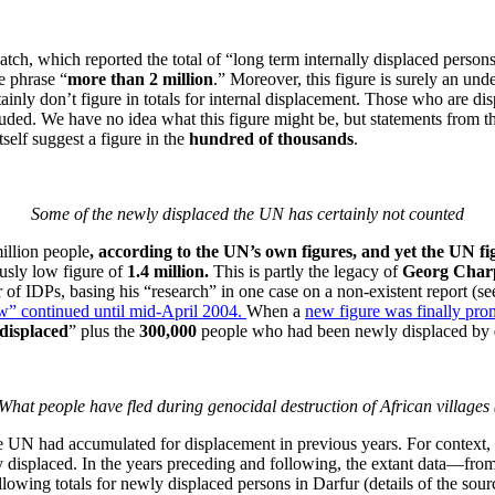
ch, which reported the total of “long term internally displaced persons
e phrase “
more than 2 million
.” Moreover, this figure is surely an un
ainly don’t figure in totals for internal displacement. Those who are d
cluded. We have no idea what this figure might be, but statements from 
elf suggest a figure in the
hundred of thousands
.
Some of the newly displaced the UN has certainly not counted
illion people
, according to the UN’s own figures, and yet the UN fig
usly low figure of
1.4 million.
This is partly the legacy of
Georg Charp
 of IDPs, basing his “research” in one case on a non-existent report (s
w” continued until mid-April 2004.
When a
new figure was finally pr
 displaced
” plus the
300,000
people who had been newly displaced by
What people have fled during genocidal destruction of African village
the UN had accumulated for displacement in previous years. For context, le
y displaced. In the years preceding and following, the extant data—fr
wing totals for newly displaced persons in Darfur (details of the sourc