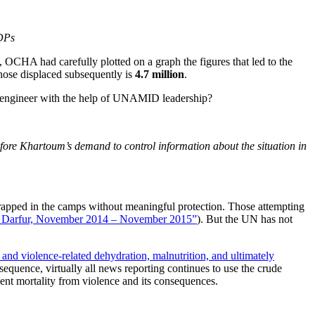
IDPs
), OCHA had carefully plotted on a graph the figures that led to the
those displaced subsequently is
4.7 million
.
o engineer with the help of UNAMID leadership?
re Khartoum’s demand to control information about the situation in
trapped in the camps without meaningful protection. Those attempting
in Darfur, November 2014 – November 2015”
). But the UN has not
and violence-related dehydration, malnutrition, and ultimately
equence, virtually all news reporting continues to use the crude
nt mortality from violence and its consequences.