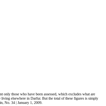
sent only those who have been assessed, which excludes what are
iving elsewhere in Darfur. But the total of these figures is simply
in, No. 34 | January 1, 2009.