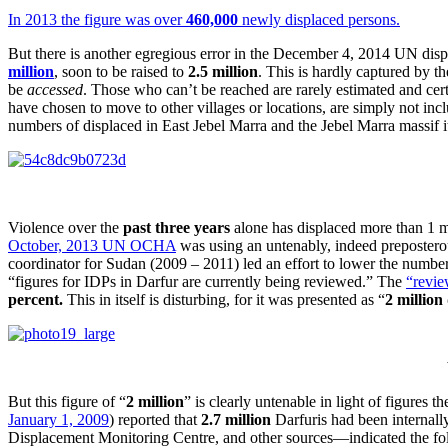
In 2013 the figure was over
460,000
newly displaced persons.
But there is another egregious error in the December 4, 2014 UN dispat
million
, soon to be raised to
2.5 million
. This is hardly captured by th
be
accessed
. Those who can’t be reached are rarely estimated and cert
have chosen to move to other villages or locations, are simply not in
numbers of displaced in East Jebel Marra and the Jebel Marra massif its
Violence over the
past three years
alone has displaced more than 1 m
October, 2013 UN OCHA
was using an untenably, indeed prepostero
coordinator for Sudan (2009 – 2011) led an effort to lower the number
“figures for IDPs in Darfur are currently being reviewed.” The
“revie
percent.
This in itself is disturbing, for it was presented as “
2 million
But this figure of “
2 million
” is clearly untenable in light of figures 
January 1, 2009
) reported that
2.7 million
Darfuris had been internall
Displacement Monitoring Centre, and other sources—indicated the follo