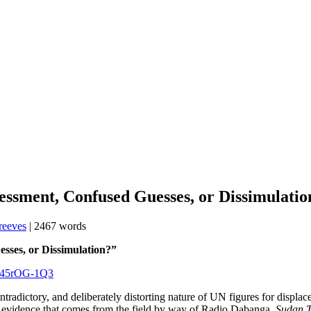
essment, Confused Guesses, or Dissimulati
reeves
| 2467 words
Guesses, or Dissimulation?”
/p45rOG-1Q3
ntradictory, and deliberately distorting nature of UN figures for displa
h the evidence that comes from the field by way of Radio Dabanga,
Sudan T