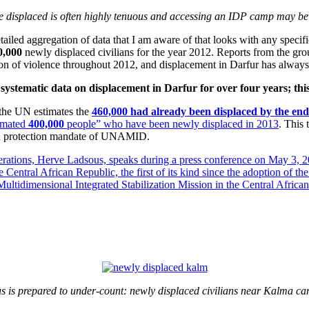
he displaced is often highly tenuous and accessing an IDP camp may be e
ailed aggregation of data that I am aware of that looks with any specific
0,000
newly displaced civilians for the year 2012. Reports from the gro
tion of violence throughout 2012, and displacement in Darfur has always
ystematic data on displacement in Darfur for over four years; this 
 the UN estimates the
460,000 had already been displaced by the end
timated
400,000
people” who have been newly displaced in 2013
. This
lian protection mandate of UNAMID.
s is prepared to under-count: newly displaced civilians near Kalma c