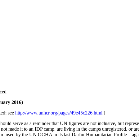
aced
nuary 2016)
ed; see
http://www.unhcr.org/pages/49e45c226.html
]
hould serve as a reminder that UN figures are not inclusive, but repre
t made it to an IDP camp, are living in the camps unregistered, or are l
figure used by the UN OCHA in its last Darfur Humanitarian Profile—aga