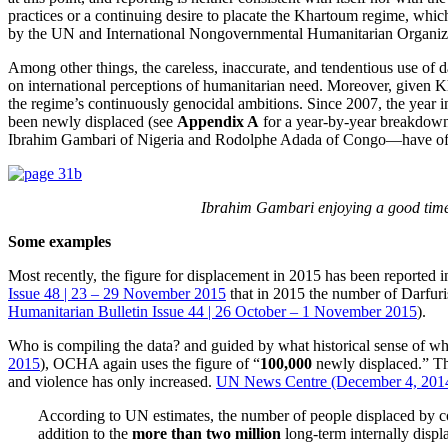
practices or a continuing desire to placate the Khartoum regime, whic
by the UN and International Nongovernmental Humanitarian Organiz
Among other things, the careless, inaccurate, and tendentious use of d
on international perceptions of humanitarian need. Moreover, given Kh
the regime’s continuously genocidal ambitions. Since 2007, the ye
been newly displaced (see
Appendix A
for a year-by-year breakdow
Ibrahim Gambari of Nigeria and Rodolphe Adada of Congo—have offered 
Ibrahim Gambari enjoying a good time 
Some examples
Most recently, the figure for displacement in 2015 has been reported 
Issue 48 | 23 – 29 November 2015
that in 2015 the number of Darfur
Humanitarian Bulletin Issue 44 | 26 October – 1 November 2015
).
Who is compiling the data? and guided by what historical sense of wha
2015
), OCHA again uses the figure of “
100,000
newly displaced.” Thi
and violence has only increased.
UN News Centre (December 4, 201
According to UN estimates, the number of people displaced by co
addition to the
more than two million
long-term internally displ