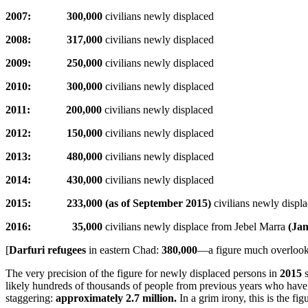
2007: 300,000
civilians newly displaced
2008: 317,000
civilians newly displaced
2009: 250,000
civilians newly displaced
2010: 300,000
civilians newly displaced
2011: 200,000
civilians newly displaced
2012: 150,000
civilians newly displaced
2013: 480,000
civilians newly displaced
2014: 430,000
civilians newly displaced
2015: 233,000 (as of September 2015)
civilians newly displ
2016: 35,000
civilians newly displace from Jebel Marra
(Ja
[
Darfuri refugees
in eastern Chad:
380,000
—a figure much overlook
The very precision of the figure for newly displaced persons in
2015
s
likely hundreds of thousands of people from previous years who have no
staggering:
approximately 2.7 million.
In a grim irony, this is the 