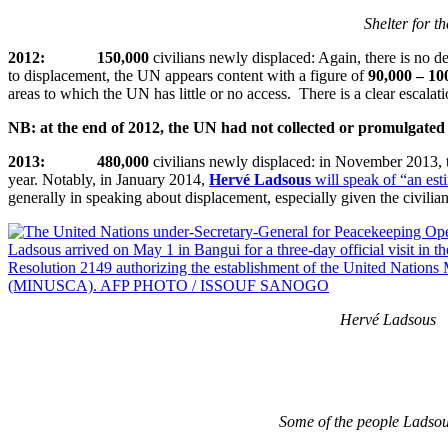
Shelter for t
2012: 150,000
civilians newly displaced: Again, there is no det
to displacement, the UN appears content with a figure of
90,000 – 10
areas to which the UN has little or no access. There is a clear escala
NB: at the end of 2012, the UN had not collected or promulgated s
2013: 480,000
civilians newly displaced: in November 2013,
year. Notably, in January 2014,
Hervé Ladsous
will speak of “an es
generally in speaking about displacement, especially given the civi
Hervé Ladsous
Some of the people Ladsou