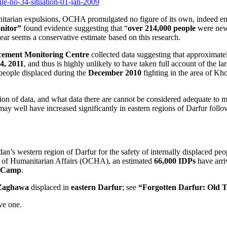
file-no-34-situation-01-jan-2009
anitarian expulsions, OCHA promulgated no figure of its own, indeed en
nitor”
found evidence suggesting that “
over 214,000 people
were newl
 year seems a conservative estimate based on this research.
acement Monitoring Centre
collected data suggesting that approximat
4, 2011
, and thus is highly unlikely to have taken full account of the 
 people displaced during the
December 2010
fighting in the area of K
on of data, and what data there are cannot be considered adequate to mea
 may well have increased significantly in eastern regions of Darfur foll
an’s western region of Darfur for the safety of internally displaced pe
n of Humanitarian Affairs (OCHA), an estimated
66,000 IDPs
have arr
P Camp
.
Zaghawa
displaced in
eastern Darfur
; see
“Forgotten Darfur: Old T
ive one.