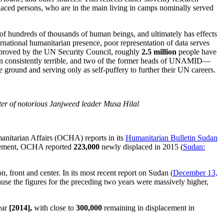
placed persons, who are in the main living in camps nominally served
e of hundreds of thousands of human beings, and ultimately has effects
rnational humanitarian presence, poor representation of data serves
pproved by the UN Security Council, roughly
2.5 million
people have
n consistently terrible, and two of the former heads of UNAMID—
round and serving only as self-puffery to further their UN careers.
er of notorious Janjweed leader Musa Hilal
manitarian Affairs (OCHA) reports in its
Humanitarian Bulletin Sudan
placement, OCHA reported
223,000
newly displaced in 2015 (
Sudan:
 front and center. In its most recent report on Sudan (
December 13,
ause the figures for the preceding two years were massively higher,
ear
[2014],
with close to
300,000
remaining in displacement in