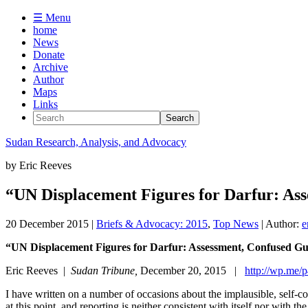
☰ Menu
home
News
Donate
Archive
Author
Maps
Links
Sudan
Research, Analysis, and Advocacy
by
Eric Reeves
“UN Displacement Figures for Darfur: Ass
20 December 2015
|
Briefs & Advocacy: 2015
,
Top News
| Author:
e
“UN Displacement Figures for Darfur: Assessment, Confused 
Eric Reeves |
Sudan Tribune,
December 20, 2015 |
http://wp.me
I have written on a number of occasions about the implausible, self-co
at this point, and reporting is neither consistent with itself nor wit