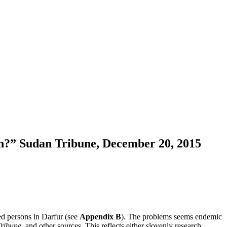
on?” Sudan Tribune, December 20, 2015
ced persons in Darfur (see
Appendix B
). The problems seems endemic
ribune
, and other sources. This reflects either slovenly research