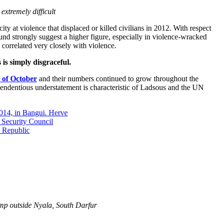
xtremely difficult
ity at violence that displaced or killed civilians in 2012. With respect
und strongly suggest a higher figure, especially in violence-wracked
 correlated very closely with violence.
is simply disgraceful.
 of October
and their numbers continued to grow throughout the
 tendentious understatement is characteristic of Ladsous and the UN
amp outside Nyala, South Darfur