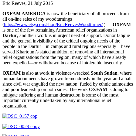
Eric Reeves, 21 July 2015 |
OXFAM AMERICA
is now the beneficiary of all proceeds from
all on-line sales of my woodturnings
(
https://www.etsy.com/shop/EricReevesWoodturner/
).
OXFAM
is one of the few remaining American relief organizations in
Darfur
, and their work is in urgent need of support. Donor fatigue
and the general invisibility of the critical ongoing needs of the
people in the Darfur—in camps and rural regions especially—have
served Khartoum’s stated ambition of removing all international
relief organizations from the region, many of which have already
been expelled—or withdrawn because of intolerable insecurity.
OXFAM
is also at work in violence-wracked
South Sudan
, where
humanitarian needs have grown tremendously in the year and a half
since civil war engulfed the new nation, fueled by ethnic animosities
and poor leadership on both sides. The work
OXFAM
is doing to
mitigate suffering and human destruction is some of the most
important currently undertaken by any international relief
organization.