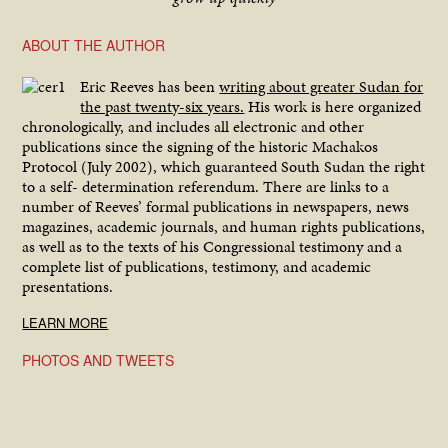
ABOUT THE AUTHOR
Eric Reeves has been
writing about greater Sudan for
the past twenty-six years.
His work is here organized
chronologically, and includes all electronic and other
publications since the signing of the historic Machakos
Protocol (July 2002), which guaranteed South Sudan the right
to a self- determination referendum. There are links to a
number of Reeves’ formal publications in newspapers, news
magazines, academic journals, and human rights publications,
as well as to the texts of his Congressional testimony and a
complete list of publications, testimony, and academic
presentations.
LEARN MORE
PHOTOS AND TWEETS