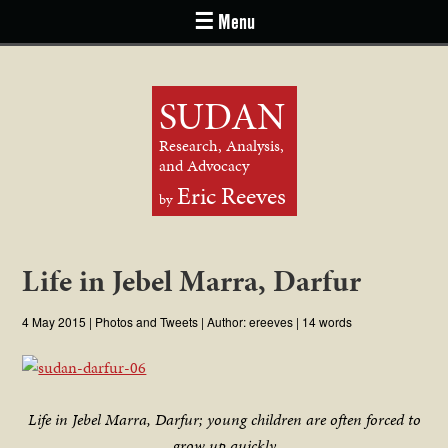
☰ Menu
SUDAN
Research, Analysis,
and Advocacy
Eric Reeves
by
Life in Jebel Marra, Darfur
4 May 2015
|
Photos and Tweets
| Author:
ereeves
| 14 words
Life in Jebel Marra, Darfur; young children are often forced to
grow up quickly