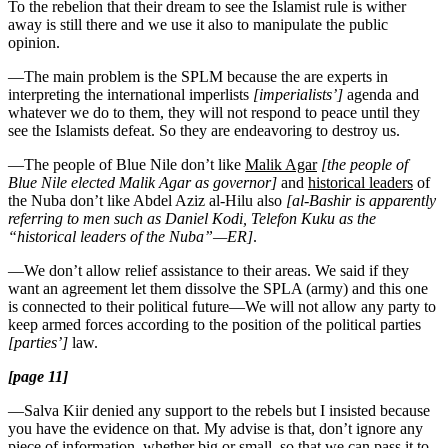
To the rebelion that their dream to see the Islamist rule is wither
away is still there and we use it also to manipulate the public
opinion.
—The main problem is the SPLM because the are experts in
interpreting the international imperlists
[imperialists’]
agenda and
whatever we do to them, they will not respond to peace until they
see the Islamists defeat. So they are endeavoring to destroy us.
—The people of Blue Nile don’t like
Malik Agar
[the people of
Blue Nile elected Malik Agar as governor]
and
historical leaders
of
the Nuba don’t like Abdel Aziz al-Hilu also
[al-Bashir is apparently
referring to men such as Daniel Kodi, Telefon Kuku as the
“historical leaders of the Nuba”—ER]
.
—We don’t allow relief assistance to their areas. We said if they
want an agreement let them dissolve the SPLA (army) and this one
is connected to their political future—We will not allow any party to
keep armed forces according to the position of the political parties
[parties’]
law.
[page 11]
—Salva Kiir denied any support to the rebels but I insisted because
you have the evidence on that. My advise is that, don’t ignore any
piece of information, whether big or small, so that we can pass it to