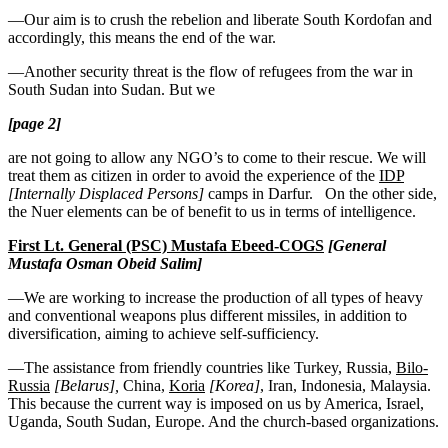
—Our aim is to crush the rebelion and liberate South Kordofan and
accordingly, this means the end of the war.
—Another security threat is the flow of refugees from the war in
South Sudan into Sudan. But we
[page 2]
are not going to allow any NGO’s to come to their rescue. We will
treat them as citizen in order to avoid the experience of the
IDP
[Internally Displaced Persons]
camps in Darfur. On the other side,
the Nuer elements can be of benefit to us in terms of intelligence.
First Lt. General (PSC) Mustafa Ebeed-COGS
[
General
Mustafa Osman Obeid Salim]
—We are working to increase the production of all types of heavy
and conventional weapons plus different missiles, in addition to
diversification, aiming to achieve self-sufficiency.
—The assistance from friendly countries like Turkey, Russia,
Bilo-
Russia
[Belarus],
China,
Koria
[Korea]
, Iran, Indonesia, Malaysia.
This because the current way is imposed on us by America, Israel,
Uganda, South Sudan, Europe. And the church-based organizations.