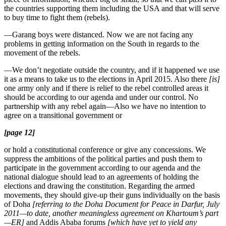
the countries supporting them including the USA and that will serve
to buy time to fight them (rebels).
—Garang boys were distanced. Now we are not facing any
problems in getting information on the South in regards to the
movement of the rebels.
—We don’t negotiate outside the country, and if it happened we use
it as a means to take us to the elections in April 2015. Also there
[is]
one army only and if there is relief to the rebel controlled areas it
should be according to our agenda and under our control. No
partnership with any rebel again—Also we have no intention to
agree on a transitional government or
[page 12]
or hold a constitutional conference or give any concessions. We
suppress the ambitions of the political parties and push them to
participate in the government according to our agenda and the
national dialogue should lead to an agreements of holding the
elections and drawing the constitution. Regarding the armed
movements, they should give-up their guns individually on the basis
of Doha
[referring to the Doha Document for Peace in Darfur, July
2011—to date, another meaningless agreement on Khartoum’s part
—ER]
and Addis Ababa forums
[which have yet to yield any