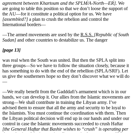
agreement between Khartoum and the SPLM/A-North—ER].
We
are going to table this position so that we don’t loose the support of
the AU—for it constitute a political option for us. We have
[assembled?]
a plan to crush the rebelion and control the
International borders—
—The armed movements are used by the
R.S.S.
[Republic of South
Sudan]
and other countries to destabilize us. The danger
[page 13]
was real when the South was united. But then the SPLA split into
three groups—So we have to follow the situation closely, because it
has something to do with the end of the rebellion (SPLA/SRF). Let
us give the southerners hope so they don’t discover what we will do
—
—We really benefit from the Gadddafi’s armament which is in our
hands, we can develop it. Our allies from the Islamic movements are
strong—We shall contribute in training the Libyan army. I’ve
advised them to ensure that all the army and security to be loyal to
the Islamists. You must continue the coordination with them. Then
the Libyan political decision will end up in our hands and under our
control in case the Islamic movements succeeded to crush Haftar
[the General Haftar that Bashir wishes to “crush” is operating per