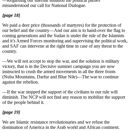
—Regarding our internal situation the political parties
misunderstood our call for National Dialogue.
[page 18]
We paid a deer price (thousands of martyres) for the protection of
our belief and the country—And our aim is to hand-over the flag to
coming generations and the Sudan is under the rule of the Islamists
and it’s Armed Forces monitoring and supervising the political work,
and SAF can intervene at the right time in case of any threat to the
country.
—We will not accept to stop the war, and the solution is military
victory, that is in the Decisive summer campaign you are now
instructed to crush the armed movements in all the three fronts
(Nuba Mountains, Darfur and Blue Nile)—The war to continue
against the rebelion.
—If the war stopped the support of the civilians to our rule will
diminish. The NCP will not find any reason to mobilize the support
of the people behind it.
[page 19]
We are Islamic resistance revolutionaries and we refuse the
domination of America in the Arab world and African continent.