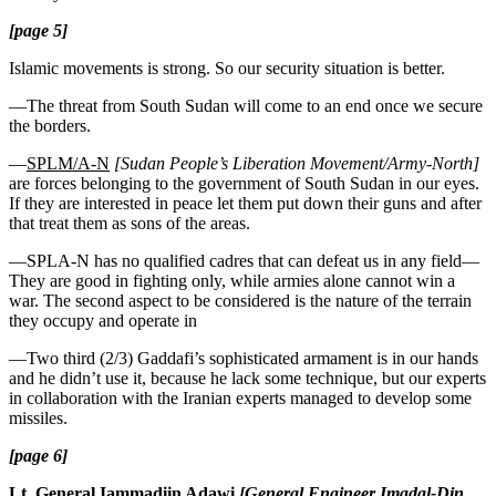
[page 5]
Islamic movements is strong. So our security situation is better.
—The threat from South Sudan will come to an end once we secure
the borders.
—
SPLM/A-N
[Sudan People’s Liberation Movement/Army-North]
are forces belonging to the government of South Sudan in our eyes.
If they are interested in peace let them put down their guns and after
that treat them as sons of the areas.
—SPLA-N has no qualified cadres that can defeat us in any field—
They are good in fighting only, while armies alone cannot win a
war. The second aspect to be considered is the nature of the terrain
they occupy and operate in
—Two third (2/3) Gaddafi’s sophisticated armament is in our hands
and he didn’t use it, because he lack some technique, but our experts
in collaboration with the Iranian experts managed to develop some
missiles.
[page 6]
Lt. General Iammadiin Adawi
[General Engineer Imadal-Din