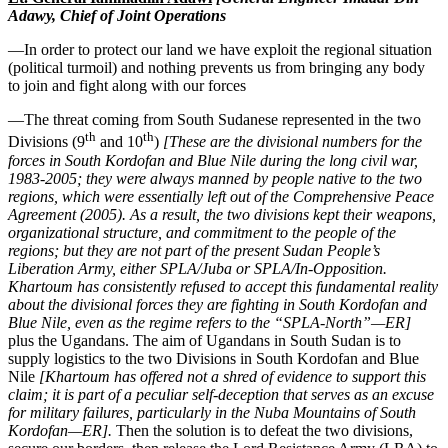
Adawy, Chief of Joint Operations
—In order to protect our land we have exploit the regional situation
(political turmoil) and nothing prevents us from bringing any body
to join and fight along with our forces
—The threat coming from South Sudanese represented in the two
th
th
Divisions (9
and 10
)
[These are the divisional numbers for the
forces in South Kordofan and Blue Nile during the long civil war,
1983-2005; they were always manned by people native to the two
regions, which were essentially left out of the Comprehensive Peace
Agreement (2005). As a result, the two divisions kept their weapons,
organizational structure, and commitment to the people of the
regions; but they are not part of the present Sudan People’s
Liberation Army, either SPLA/Juba or SPLA/In-Opposition.
Khartoum has consistently refused to accept this fundamental reality
about the divisional forces they are fighting in South Kordofan and
Blue Nile, even as the regime refers to the “SPLA-North”—ER]
plus the Ugandans. The aim of Ugandans in South Sudan is to
supply logistics to the two Divisions in South Kordofan and Blue
Nile
[Khartoum has offered not a shred of evidence to support this
claim; it is part of a peculiar self-deception that serves as an excuse
for military failures, particularly in the Nuba Mountains of South
Kordofan—ER].
Then the solution is to defeat the two divisions,