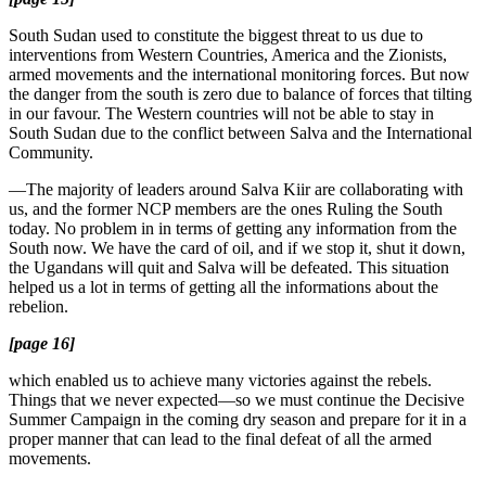
South Sudan used to constitute the biggest threat to us due to
interventions from Western Countries, America and the Zionists,
armed movements and the international monitoring forces. But now
the danger from the south is zero due to balance of forces that tilting
in our favour. The Western countries will not be able to stay in
South Sudan due to the conflict between Salva and the International
Community.
—The majority of leaders around Salva Kiir are collaborating with
us, and the former NCP members are the ones Ruling the South
today. No problem in in terms of getting any information from the
South now. We have the card of oil, and if we stop it, shut it down,
the Ugandans will quit and Salva will be defeated. This situation
helped us a lot in terms of getting all the informations about the
rebelion.
[page 16]
which enabled us to achieve many victories against the rebels.
Things that we never expected—so we must continue the Decisive
Summer Campaign in the coming dry season and prepare for it in a
proper manner that can lead to the final defeat of all the armed
movements.