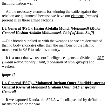
that information war
—All the necessary elements for winning the battle against the
rebelion are guaranteed because we have our
elements
[agents]
present in all these armed factions
Lt. General (PSC): Hasim Abdalla Mohd.
[Mohamed] [Major
General Hashim Abdalla Mohammed, Chief of Joint Staff]
—Our friends supplied us with the weapons so we are determined
that
no body
[nobody]
other than the members of the Islamic
movement in SAF to rule this country.
—It is a must that we use our Intelligence agents to divide, the
SRF
[Sudan Revolutionary Front, a coalition of rebel groups]
and
weaken.
[page 4]
Lt. General (PSC) – Mohamed Jurham Omer Shadid/Inspector
General
[General Mohamed Graham Omer, SAF Inspector
General]
—If we captured Kauda, the SPLA will collapse and by definition it
means the end of the war.