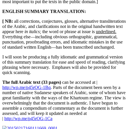
most important to put the texts in the public domain.]
ENGLISH SUMMARY TRANSLATION:
[ NB:
all corrections, conjectures, glosses, alternative transliterations
of the Arabic, and clarifications not in the original handwritten text
appear here
in italics;
the word or phrase at issue is
underlined.
Everything else—including obvious orthographic, grammatical,
punctuation, proofreading errors, and idiomatic mistakes in the use
of standard written English—has been transcribed unchanged.
I will soon be producing a fully idiomatic and grammatical version
of this summary translation for ease and speed of reading, clarifying
phrasing where necessary. Emphases will also be provided for
quick scanning.
The full Arabic text (33 pages)
can be accessed at |
http://wp.me/p45rOG-1Bq
. Parts of the document been seen by a
number of native Sudanese speakers of Arabic, some of whom have
great familiarity with the ways of the Khartoum regime. The view is
overwhelmingly that the document is authentic. I have begun to
assemble a compendium of commentary as the document is further
assessed, and will keep it updated as needed at
|
http://wp.me/p45rOG-1Ca