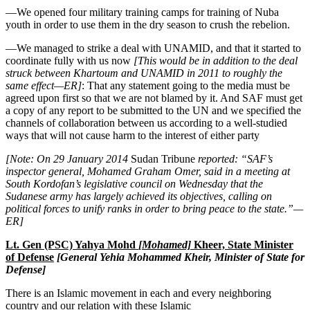
—We opened four military training camps for training of Nuba
youth in order to use them in the dry season to crush the rebelion.
—We managed to strike a deal with UNAMID, and that it started to
coordinate fully with us now
[This would be in addition to the deal
struck between Khartoum and UNAMID in 2011 to roughly the
same effect—ER]
: That any statement going to the media must be
agreed upon first so that we are not blamed by it. And SAF must get
a copy of any report to be submitted to the UN and we specified the
channels of collaboration between us according to a well-studied
ways that will not cause harm to the interest of either party
[
Note: On 29 January 2014
Sudan Tribune
reported: “
SAF’s
inspector general, Mohamed Graham Omer, said in a meeting at
South Kordofan’s legislative council on Wednesday that the
Sudanese army has largely achieved its objectives, calling on
political forces to unify ranks in order to bring peace to the state.”—
ER]
Lt. Gen (PSC) Yahya Mohd
[Mohamed]
Kheer, State Minister
of Defense
[General Yehia Mohammed Kheir, Minister of State for
Defense]
There is an Islamic movement in each and every neighboring
country and our relation with these Islamic