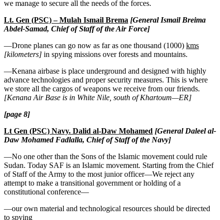
we manage to secure all the needs of the forces.
Lt. Gen (PSC) – Mulah Ismail Brema
[General Ismail Breima
Abdel-Samad, Chief of Staff of the Air Force]
—Drone planes can go now as far as one thousand (1000)
kms
[kilometers]
in spying missions over forests and mountains.
—Kenana airbase is place underground and designed with highly
advance technologies and proper security measures. This is where
we store all the cargos of weapons we receive from our friends.
[Kenana Air Base is in White Nile, south of Khartoum—ER]
[page 8]
Lt Gen (PSC) Navy. Dalid al-Daw Mohamed
[General Daleel al-
Daw Mohamed Fadlalla, Chief of Staff of the Navy]
—No one other than the Sons of the Islamic movement could rule
Sudan. Today SAF is an Islamic movement
.
Starting from the Chief
of Staff of the Army to the most junior officer—We reject any
attempt to make a transitional government or holding of a
constitutional conference—
—our own material and technological resources should be directed
to spying