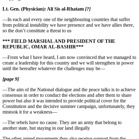
Lt. Gen. (Physician): Ali Sis al-Rhatam
[?]
—In each and every one of the neighbouring countries that suffer
from political instability we have presence and we have allies there,
so the don’t constitute a threat to us
*** FIELD MARSHAL AND PRESIDENT OF THE
REPUBLIC, OMAR AL-BASHIR***
—From what I have heard, I am now convinced that we managed to
create a leadership for this country and we will strengthen in power
until the hereafter whatever the challenges may be—
[page 9]
—The aim of the National dialogue and the peace talks is to achieve
consensus in order to conduct the elections and after them to share
power but also it was intended to provide political cover for the
Constitution and the decisive summer campaign, unfortunately, they
mistook it for a weakness—
—The rebels have no cause. They are an army that belong to
another state, but staying in our land illegally
The other armed movements they also receive support from the