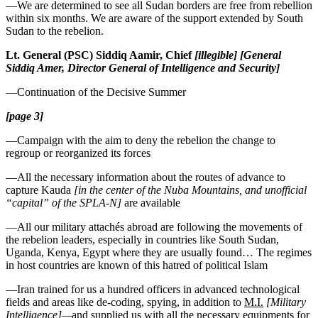
—We are determined to see all Sudan borders are free from rebellion
within six months. We are aware of the support extended by South
Sudan to the rebelion.
Lt. General (PSC) Siddiq Aamir, Chief
[illegible]
[General
Siddiq Amer, Director General of Intelligence and Security]
—Continuation of the Decisive Summer
[page 3]
—Campaign with the aim to deny the rebelion the change to
regroup or reorganized its forces
—All the necessary information about the routes of advance to
capture Kauda
[in the center of the Nuba Mountains, and unofficial
“capital” of the SPLA-N]
are available
—All our military attachés abroad are following the movements of
the rebelion leaders, especially in countries like South Sudan,
Uganda, Kenya, Egypt where they are usually found… The regimes
in host countries are known of this hatred of political Islam
—Iran trained for us a hundred officers in advanced technological
fields and areas like de-coding, spying, in addition to
M.I.
[Military
Intelligence]—
and supplied us with all the necessary equipments for