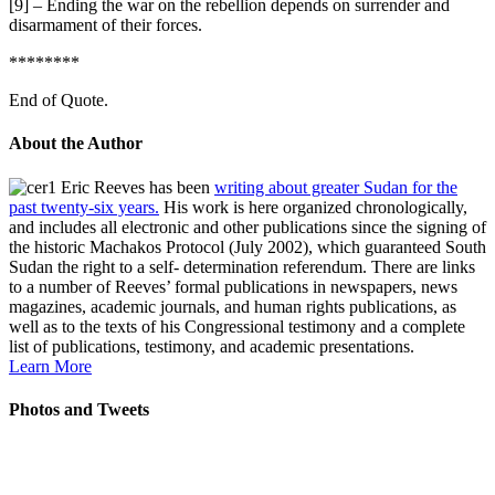
[9] – Ending the war on the rebellion depends on surrender and
disarmament of their forces.
********
End of Quote.
About the Author
Eric Reeves has been
writing about greater Sudan for the
past twenty-six years.
His work is here organized chronologically,
and includes all electronic and other publications since the signing of
the historic Machakos Protocol (July 2002), which guaranteed South
Sudan the right to a self- determination referendum. There are links
to a number of Reeves’ formal publications in newspapers, news
magazines, academic journals, and human rights publications, as
well as to the texts of his Congressional testimony and a complete
list of publications, testimony, and academic presentations.
Learn More
Photos and Tweets