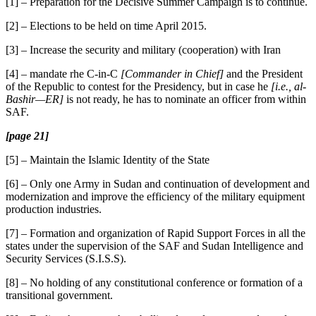
[1] – Preparation for the Decisive Summer Campaign is to continue.
[2] – Elections to be held on time April 2015.
[3] – Increase the security and military (cooperation) with Iran
[4] – mandate rhe C-in-C
[Commander in Chief]
and the President
of the Republic to contest for the Presidency, but in case he
[i.e., al-
Bashir—ER]
is not ready, he has to nominate an officer from within
SAF.
[page 21]
[5] – Maintain the Islamic Identity of the State
[6] – Only one Army in Sudan and continuation of development and
modernization and improve the efficiency of the military equipment
production industries.
[7] – Formation and organization of Rapid Support Forces in all the
states under the supervision of the SAF and Sudan Intelligence and
Security Services (S.I.S.S).
[8] – No holding of any constitutional conference or formation of a
transitional government.