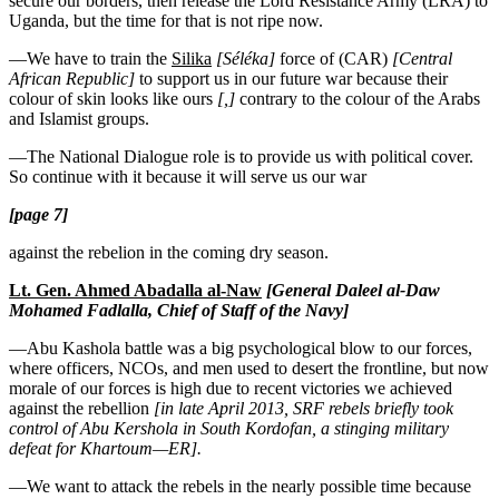
secure our borders, then release the Lord Resistance Army (LRA) to
Uganda, but the time for that is not ripe now.
—We have to train the
Silika
[Séléka]
force of (CAR)
[Central
African Republic]
to support us in our future war because their
colour of skin looks like ours
[,]
contrary to the colour of the Arabs
and Islamist groups.
—The National Dialogue role is to provide us with political cover.
So continue with it because it will serve us our war
[page 7]
against the rebelion in the coming dry season.
Lt. Gen. Ahmed Abadalla al-Naw
[General Daleel al-Daw
Mohamed Fadlalla, Chief of Staff of the Navy]
—Abu Kashola battle was a big psychological blow to our forces,
where officers, NCOs, and men used to desert the frontline, but now
morale of our forces is high due to recent victories we achieved
against the rebellion
[in late April 2013, SRF rebels briefly took
control of Abu Kershola in South Kordofan, a stinging military
defeat for Khartoum—ER].
—We want to attack the rebels in the nearly possible time because