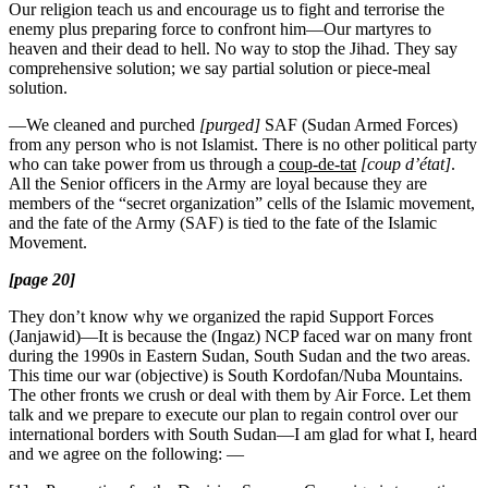
Our religion teach us and encourage us to fight and terrorise the
enemy plus preparing force to confront him—Our martyres to
heaven and their dead to hell. No way to stop the Jihad. They say
comprehensive solution; we say partial solution or piece-meal
solution.
—We cleaned and purched
[purged]
SAF (Sudan Armed Forces)
from any person who is not Islamist. There is no other political party
who can take power from us through a
coup-de-tat
[coup d’état]
.
All the Senior officers in the Army are loyal because they are
members of the “secret organization” cells of the Islamic movement,
and the fate of the Army (SAF) is tied to the fate of the Islamic
Movement.
[page 20]
They don’t know why we organized the rapid Support Forces
(Janjawid)—It is because the (Ingaz) NCP faced war on many front
during the 1990s in Eastern Sudan, South Sudan and the two areas.
This time our war (objective) is South Kordofan/Nuba Mountains.
The other fronts we crush or deal with them by Air Force. Let them
talk and we prepare to execute our plan to regain control over our
international borders with South Sudan—I am glad for what I, heard
and we agree on the following: —