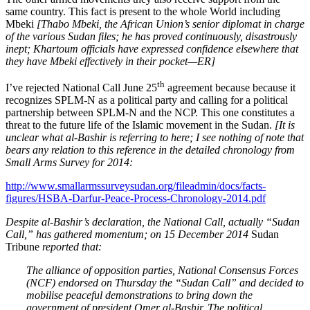
same country. This fact is present to the whole World including
Mbeki
[Thabo Mbeki, the African Union’s senior diplomat in charge
of the various Sudan files; he has proved continuously, disastrously
inept; Khartoum officials have expressed confidence elsewhere that
they have Mbeki effectively in their pocket—ER]
th
I’ve rejected National Call June 25
agreement because because it
recognizes SPLM-N as a political party and calling for a political
partnership between SPLM-N and the NCP. This one constitutes a
threat to the future life of the Islamic movement in the Sudan.
[It is
unclear what al-Bashir is referring to here; I see nothing of note that
bears any relation to this reference in the detailed chronology from
Small Arms Survey for 2014:
http://www.smallarmssurveysudan.org/fileadmin/docs/facts-
figures/HSBA-Darfur-Peace-Process-Chronology-2014.pdf
Despite al-Bashir’s declaration, the National Call, actually “Sudan
Call,” has gathered momentum; on 15 December 2014
Sudan
Tribune
reported that:
The alliance of opposition parties, National Consensus Forces
(NCF) endorsed on Thursday the “Sudan Call” and decided to
mobilise peaceful demonstrations to bring down the
government of president Omer al-Bashir. The political