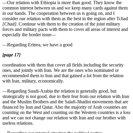
—Our relation with Ethiopia is more than good. They know the
common interest between us and we keep many cards against them
in our hands. The cooperation between us is going on, and I
consider our relation with them as the best in the region after Tchad
[Chad]
. Continue with them to the creation of the joint military
forces and military pacts with them to cover all areas of interest and
especially the border issue—
—Regarding Eritrea, we have a good
[page 17]
coordination with them that cover all fields including the security
ones, and jointly with Iran. We are the ones who nominated or
recommended them to Iran and that gained a lot from the relation
with Iran, military, economically.
—Regarding Saudi-Arabia the relation is generally good, but
strategically is not good, due to their fear from our relation with Iran
and the Muslim Brothers and the Salafi-Jihadist movements that are
financed by Iran and Qatar. Also the majority of Arab countries are
counting on the West and counting on the Western countries is a loss
and we can not change our relation with Iran and our brother with
useless relations.