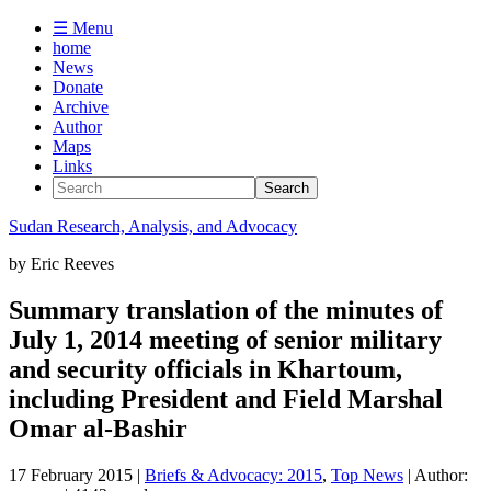
☰ Menu
home
News
Donate
Archive
Author
Maps
Links
Sudan
Research, Analysis, and Advocacy
by
Eric Reeves
Summary translation of the minutes of
July 1, 2014 meeting of senior military
and security officials in Khartoum,
including President and Field Marshal
Omar al-Bashir
17 February 2015
|
Briefs & Advocacy: 2015
,
Top News
| Author: