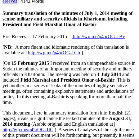
ereeves
| 4142 words
Summary translation of the minutes of July 1, 2014 meeting of
senior military and security officials in Khartoum, including
President and Field Marshal Omar al-Bashir
Eric Reeves | 17 February 2015 |
http://wp.me/p45rOG-1Bv
[
NB:
A more fluent and idiomatic rendering of this translation is
available at |
http://wp.me/p45rOG-1Cb
]
[On
15 February 2015
I received from an unimpeachable source in
Sudan the minutes of an important meeting of security and military
officials in Khartoum. The meeting was held on
1 July 2014
and
included
Field Marshal and President Omar al-Bashir
. This is
yet another in a series of leaks of the minutes of highly sensitive
meetings, often containing explosive statements and articulations of
policy. In this meeting al-Bashir is speaking for more than half the
time.
This document, here in summary translation form into English (21
pages), rivals in significance the leaked minutes of the
August 31,
2014 meeting
(Arabic original and English translation at |
http://wp.me/p45rOG-1tC
). A series of analyses of the significance
of this present document will be forthcoming, but presently it seems