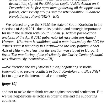
declaration, signed the Ethiopian capital Addis Ababa on 3
December, is the first agreement gathering all the opposition
parties, civil society groups and the rebel coalition Sudanese
Revolutionary Front (SRF)—ER]
—We refused to give the SPLM the state of South Kordofan in the
elections of April 2011 due to its position and strategic importance
for us in the relation with South Sudan.
[Credible post-election
analyses of the April 2011 gubernatorial race between Ahmed
Haroun—Khartoum’s candidate, and a man indicted by the ICC for
crimes against humanity in Darfur—and the very popular Abdel
Aziz al-Hilu make clear that the election was rigged in Haroun’s
favor. The monitoring of the election by the Carter Center (Atlanta)
was disastrously incomplete—ER]
—We attended the six
[African Union]
negotiating sessions
[attempting to resolve conflicts in South Kordofan and Blue Nile]
just to appease the international community
[page 10]
and not to make them think we are against peaceful settlement. But
we use negotiations as tactics in order to mislead the supporting
countries.