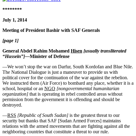
********
July 1, 2014
Meeting of President Bashir with SAF Generals
[page 1]
General Abdel Rahim Mohamed
Hisen
[usually transliterated
“Hussein”]—
Minister of Defense
—We won’t stop the war on Darfur, South Kordofan and Blue Nile.
The National Dialogue is just a maneuver to provide us with
political cover for the continuation of the war against the rebelion.
We instructed them (Air Force) to bombard any place, whether it is a
school, hospital or an
NGO
[nongovernmental humanitarian
organization]
that is operating in rebel controlled areas without
permission from the government it is offending and should be
destroyed.
—
RSS
[Republic of South Sudan]
is the greatest threat to our
security but thanks that SAF [Sudan Armed Forces] maintains
relations with the armed movements that are fighting against all the
neighboring countries that constitute a threat to our rule.