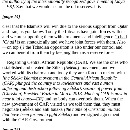
the authority of the internationally recognized government of Libya
—ER].
Say that we would secure the oil reserves. It is
[page 14]
clear that the Islamists will win due to the serious support from Qatar
and Iran, as you know. Today the Libyans have joint forces with us
and we are supporting them with armaments and intelligence.
Tchad
[Chad]
is an strategic ally and we have joint forces with them. Also
—on top
[,]
the Tchadian opposition is also under our control and
we can benefit from them by keeping them as a reserve force.
—Regarding Central African Republic (CAR). We are the ones who
established and created the Silika
[Séléka]
movement, and we
worked with its chairman and today they are a force to reckon with
[the Séléka Islamist movement in the Central African Republic
(CAR) plunged the country into lawlessness and vast human
suffering and destruction following Séléka’s seizure of power from
(Christian) President Bozizé in March 2013. Much of CAR is now in
near total chaos—ER]
and no body can overlook them. When the
new government of CAR visited us we told them that, they must
negotiate (Séléka and anti-balaka
[the name of Christian militias
that have been formed to fight Séléka
) and we signed agreement
with the CAR Government.
[page 15]