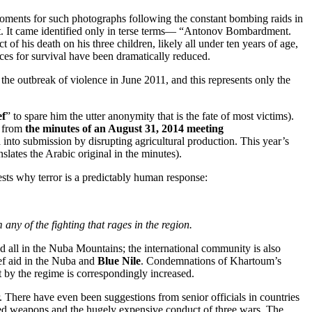
moments for such photographs following the constant bombing raids in
ut. It came identified only in terse terms— “Antonov Bombardment.
of his death on his three children, likely all under ten years of age,
nces for survival have been dramatically reduced.
the outbreak of violence in June 2011, and this represents only the
ef
” to spare him the utter anonymity that is the fate of most victims).
w from
the minutes of an August 31, 2014 meeting
into submission by disrupting agricultural production. This year’s
lates the Arabic original in the minutes).
gests why terror is a predictably human response:
any of the fighting that rages in the region.
d all in the Nuba Mountains; the international community is also
ef aid in the Nuba and
Blue Nile
. Condemnations of Khartoum’s
 by the regime is correspondingly increased.
 There have even been suggestions from senior officials in countries
nced weapons and the hugely expensive conduct of three wars. The