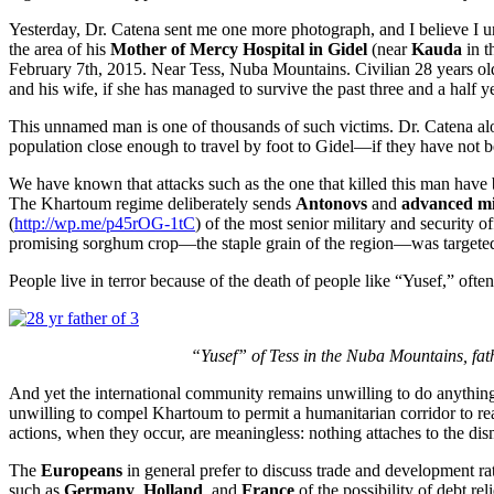
Yesterday, Dr. Catena sent me one more photograph, and I believe I u
the area of his
Mother of Mercy Hospital in Gidel
(near
Kauda
in t
February 7th, 2015. Near Tess, Nuba Mountains. Civilian 28 years old, f
and his wife, if she has managed to survive the past three and a half y
This unnamed man is one of thousands of such victims. Dr. Catena alone
population close enough to travel by foot to Gidel—if they have not be
We have known that attacks such as the one that killed this man have b
The Khartoum regime deliberately sends
Antonovs
and
advanced mil
(
http://wp.me/p45rOG-1tC
) of the most senior military and security off
promising sorghum crop—the staple grain of the region—was targeted for
People live in terror because of the death of people like “Yusef,” ofte
“Yusef” of Tess in the Nuba Mountains, fathe
And yet the international community remains unwilling to do anything 
unwilling to compel Khartoum to permit a humanitarian corridor to re
actions, when they occur, are meaningless: nothing attaches to the di
The
Europeans
in general prefer to discuss trade and development ra
such as
Germany
,
Holland
, and
France
of the possibility of debt r