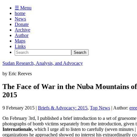
☰ Menu
home
News
Donate
Archive
Author
Maps
Links
Sudan
Research, Analysis, and Advocacy
by
Eric Reeves
The Face of War in the Nuba Mountains of 
2015
9 February 2015
|
Briefs & Advocacy: 2015
,
Top News
| Author:
ere
On February 3rd, I published a brief introduction to a set of grueso
photographs of bomb victims separately from the introduction, given t
Internationale,
which I urge all to listen to carefully (seven minutes |
organizations he approached showed no interest his extraordinarily c