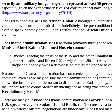
security and military budgets together represent at least 50 perc
especially given the extraordinary levels of corruption that have long
(
http://www.transparency.org/country#SDN
).
The UN is hopeless, as is the
African Union
. Although a humanitari
continue this absurd diplomatic dance indefinitely. The pre-condition 
even to speak honestly about Sudan’s crises, and the
African Union 
civilians.
The
Obama administration
sees Khartoum primarily through the lens 
Minister Abdel Rahim Mohamed Hussein
comments:
“America is facing the crisis of the
ISIS
and the other
Jihadist
m
(20,000) Jihadists and fifteen (15) newly formed Jihadist Moveme
Europe and nobody owns a data-base on that as the one we have
No one in the Obama administration has commented publicly on this or 
comment, even as we may be sure that the administration has certainly
allows the lust for counter-terrorism to distort broader Sudan policy
the “price” for the counter-terrorism intelligence as being “the armed
Revolutionary Front?
There are many questions the Obama administration has avoided, or 
U.S. special envoy for Sudan, Donald Booth
, can’t secure a visa 
handle whatever bilateral negotiations are underway? Does it not matte