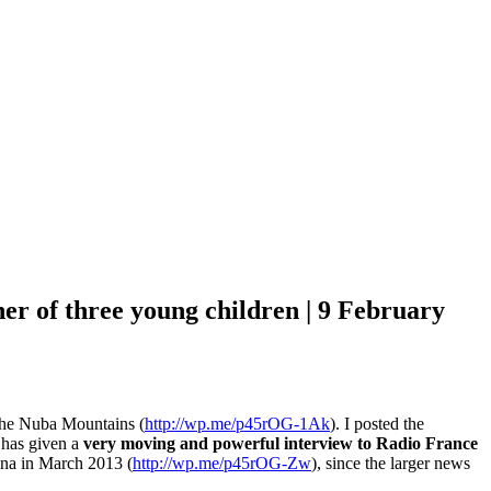
er of three young children | 9 February
 the Nuba Mountains (
http://wp.me/p45rOG-1Ak
). I posted the
a has given a
very moving and powerful interview to Radio France
ena in March 2013 (
http://wp.me/p45rOG-Zw
), since the larger news