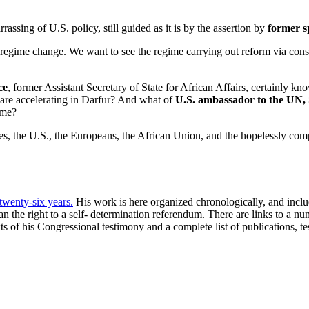
rassing of U.S. policy, still guided as it is by the assertion by
former s
r regime change. We want to see the regime carrying out reform via co
ce
, former Assistant Secretary of State for African Affairs, certainly k
 are accelerating in Darfur? And what of
U.S. ambassador to the UN
ime?
es, the U.S., the Europeans, the African Union, and the hopelessly com
 twenty-six years.
His work is here organized chronologically, and include
 the right to a self- determination referendum. There are links to a n
xts of his Congressional testimony and a complete list of publications, 