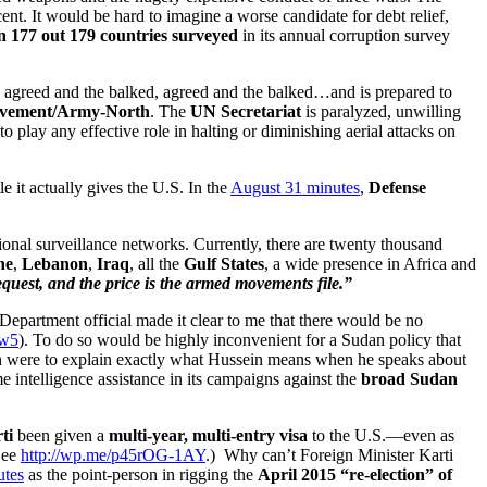
cent. It would be hard to imagine a worse candidate for debt relief,
 177 out 179 countries surveyed
in its annual corruption survey
s agreed and the balked, agreed and the balked…and is prepared to
ovement/Army-North
. The
UN Secretariat
is paralyzed, unwilling
 play any effective role in halting or diminishing aerial attacks on
e it actually gives the U.S. In the
August 31 minutes
,
Defense
ional surveillance networks. Currently, there are twenty thousand
ne
,
Lebanon
,
Iraq
, all the
Gulf States
, a wide presence in Africa and
quest, and the price is the armed movements file.”
Department official made it clear to me that there would be no
1w5
). To do so would be highly inconvenient for a Sudan policy that
tion were to explain exactly what Hussein means when he speaks about
e intelligence assistance in its campaigns against the
broad Sudan
ti
been given a
multi-year, multi-entry visa
to the U.S.—even as
See
http://wp.me/p45rOG-1AY
.) Why can’t Foreign Minister Karti
utes
as the point-person in rigging the
April 2015 “re-election” of