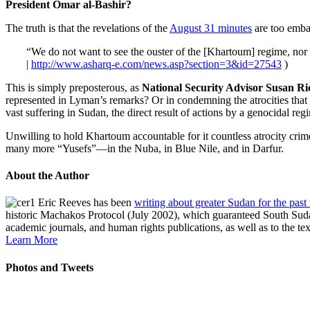
President Omar al-Bashir?
The truth is that the revelations of the
August 31 minutes
are too embar
“We do not want to see the ouster of the [Khartoum] regime, no
|
http://www.asharq-e.com/news.asp?section=3&id=27543
)
This is simply preposterous, as
National Security Advisor Susan Ri
represented in Lyman’s remarks? Or in condemning the atrocities that
vast suffering in Sudan, the direct result of actions by a genocidal reg
Unwilling to hold Khartoum accountable for it countless atrocity crim
many more “Yusefs”—in the Nuba, in Blue Nile, and in Darfur.
About the Author
Eric Reeves has been
writing about greater Sudan for the past
historic Machakos Protocol (July 2002), which guaranteed South Sudan
academic journals, and human rights publications, as well as to the te
Learn More
Photos and Tweets