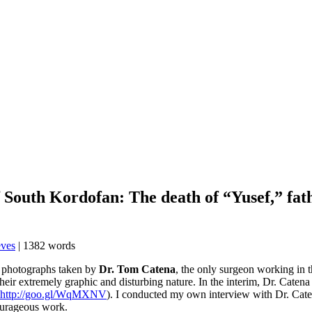
South Kordofan: The death of “Yusef,” fath
eves
| 1382 words
me photographs taken by
Dr. Tom Catena
, the only surgeon working in
heir extremely graphic and disturbing nature. In the interim, Dr. Caten
http://goo.gl/WqMXNV
). I conducted my own interview with Dr. Cat
ourageous work.