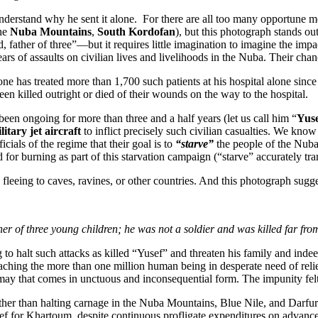
nderstand why he sent it alone. For there are all too many opportune 
he
Nuba Mountains
,
South Kordofan
), but this photograph stands o
ather of three”—but it requires little imagination to imagine the impact 
ears of assaults on civilian lives and livelihoods in the Nuba. Their cha
 has treated more than 1,700 such patients at his hospital alone since 
en killed outright or died of their wounds on the way to the hospital.
een ongoing for more than three and a half years (let us call him “
Yus
itary jet aircraft
to inflict precisely such civilian casualties. We kno
icials of the regime that their goal is to
“starve”
the people of the Nuba 
 burning as part of this starvation campaign (“starve” accurately trans
n fleeing to caves, ravines, or other countries. And this photograph sug
r of three young children; he was not a soldier and was killed far from 
to halt such attacks as killed “Yusef” and threaten his family and indee
aching the more than one million human being in desperate need of reli
smay that comes in unctuous and inconsequential form. The impunity felt
ther than halting carnage in the Nuba Mountains, Blue Nile, and Darfur.
elief for Khartoum, despite continuous profligate expenditures on adva