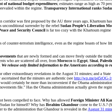
ent of national budget expenditures
; estimates range as high as 70 per
 prevailed within the regime.
Transparency International ranks Sudan
an corridor was first proposed by the AU three years ago, Khartoum ha
is unconditional surrender by the rebel
Sudan People’s Liberation M
Peace and Security Council
is far too cozy with the Khartoum regime to
of counter-terrorism intelligence, even as the regime boasts of how littl
ovements
that are newly formed and can move freely outside the tradit
nts who are scattered all over, from
Morocco
to
Egypt
,
Sinai
,
Palesti
.
We release only limited information to the Americans according to re
other extraordinary revelations in the August 31 minutes; and a State 
 ascertained that the minutes are authentic (see
http://wp.me/p45rOG-
. It would certainly be more than inconvenient if the Obama administra
 movements file.” Has the Obama administration actually given the regim
not been compelled to face. Why has allowed
Foreign Minister Ali Kar
to Sudan for himself? Why has
Ibrahim Ghandour
come to the U.S.? (
r to the administration that Ghandour is revealed in the
August 31 min