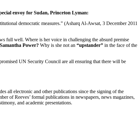
pecial envoy for Sudan, Princeton Lyman:
nstitutional democratic measures.” (Asharq Al-Awsat, 3 December 2011
nows full well. Where is her voice in challenging the absurd premise
, Samantha Power?
Why is she not an
“upstander”
in the face of the
promised UN Security Council are all ensuring that there will be
s all electronic and other publications since the signing of the
umber of Reeves’ formal publications in newspapers, news magazines,
testimony, and academic presentations.