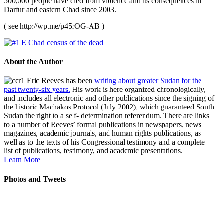
500,000 people have died from violence and its consequences in
Darfur and eastern Chad since 2003.
( see http://wp.me/p45rOG-AB )
About the Author
Eric Reeves has been
writing about greater Sudan for the
past twenty-six years.
His work is here organized chronologically,
and includes all electronic and other publications since the signing of
the historic Machakos Protocol (July 2002), which guaranteed South
Sudan the right to a self- determination referendum. There are links
to a number of Reeves’ formal publications in newspapers, news
magazines, academic journals, and human rights publications, as
well as to the texts of his Congressional testimony and a complete
list of publications, testimony, and academic presentations.
Learn More
Photos and Tweets