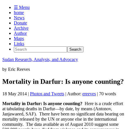
☰ Menu
home
News
Donate
Archive
Author
Maps
Links
Sudan
Research, Analysis, and Advocacy
by
Eric Reeves
Mortality in Darfur: Is anyone counting?
18 May 2014
|
Photos and Tweets
| Author:
ereeves
| 70 words
Mortality in Darfur: Is anyone counting?
Here is a crude effort
at tabulating deaths in Darfur—by date, by means (Antonov,
Janjawaeed, SAF). There have been no significant data bearing on
mortality released by the UN or anyone else in the international
community. The data available as of August 2010 suggest some