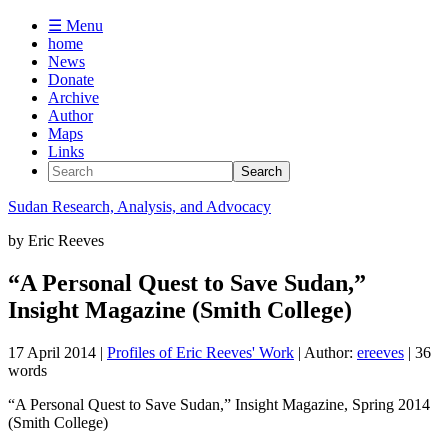
☰ Menu
home
News
Donate
Archive
Author
Maps
Links
Sudan
Research, Analysis, and Advocacy
by
Eric Reeves
“A Personal Quest to Save Sudan,”
Insight Magazine (Smith College)
17 April 2014
|
Profiles of Eric Reeves' Work
| Author:
ereeves
| 36
words
“A Personal Quest to Save Sudan,” Insight Magazine, Spring 2014
(Smith College)