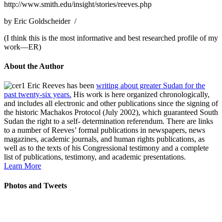
http://www.smith.edu/insight/stories/reeves.php
by Eric Goldscheider /
(I think this is the most informative and best researched profile of my
work—ER)
About the Author
Eric Reeves has been
writing about greater Sudan for the
past twenty-six years.
His work is here organized chronologically,
and includes all electronic and other publications since the signing of
the historic Machakos Protocol (July 2002), which guaranteed South
Sudan the right to a self- determination referendum. There are links
to a number of Reeves’ formal publications in newspapers, news
magazines, academic journals, and human rights publications, as
well as to the texts of his Congressional testimony and a complete
list of publications, testimony, and academic presentations.
Learn More
Photos and Tweets