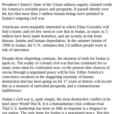
President Clinton’s State of the Union address eagerly claimed credit
for America’s enviable peace and prosperity. It passed silently over
the fact that more than 2 million human beings have perished in
Sudan’s ongoing civil war.
Americans seem insatiably interested in where Elian Gonzalez will
find a home; and yet few seem to care that in Sudan, as many as 5
million have been made homeless, and are acutely at risk from
disease, famine and human depredation. In the summer famine of
1998 in Sudan, the U.N. estimates that 2.6 million people were at
risk of starvation.
Despite these dispiriting contrasts, the moment of truth for Sudan is
upon us. The reality of a brutal civil war that has continued for so
many years must be confronted now–or the present slim chances of
rescue through a negotiated peace will be lost. Either America’s
conscience awakens to the staggering enormity of human
destruction that has been going on for 17 years or history will record
this as a moment of unrivaled prosperity and a commensurate
indifference.
Sudan’s civil war is, quite simply, the most destructive conflict of its
kind since World War II. It is a humanitarian crisis without rival.
That U.S. leadership has done so little in response is a disgrace to
our nation. The only hope for Sudan is a negotiated peace. But this