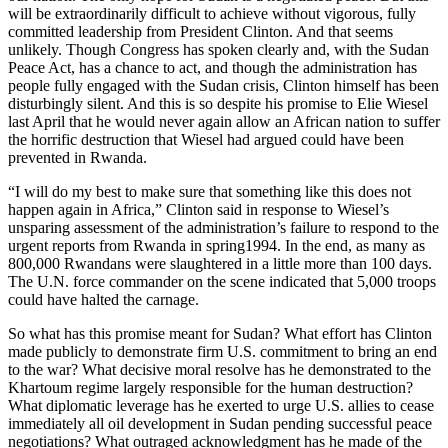
will be extraordinarily difficult to achieve without vigorous, fully
committed leadership from President Clinton. And that seems
unlikely. Though Congress has spoken clearly and, with the Sudan
Peace Act, has a chance to act, and though the administration has
people fully engaged with the Sudan crisis, Clinton himself has been
disturbingly silent. And this is so despite his promise to Elie Wiesel
last April that he would never again allow an African nation to suffer
the horrific destruction that Wiesel had argued could have been
prevented in Rwanda.
“I will do my best to make sure that something like this does not
happen again in Africa,” Clinton said in response to Wiesel’s
unsparing assessment of the administration’s failure to respond to the
urgent reports from Rwanda in spring1994. In the end, as many as
800,000 Rwandans were slaughtered in a little more than 100 days.
The U.N. force commander on the scene indicated that 5,000 troops
could have halted the carnage.
So what has this promise meant for Sudan? What effort has Clinton
made publicly to demonstrate firm U.S. commitment to bring an end
to the war? What decisive moral resolve has he demonstrated to the
Khartoum regime largely responsible for the human destruction?
What diplomatic leverage has he exerted to urge U.S. allies to cease
immediately all oil development in Sudan pending successful peace
negotiations? What outraged acknowledgment has he made of the