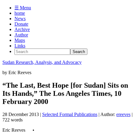
☰ Menu
home
News
Donate
Archive
Author
Maps
Links
Sudan
Research, Analysis, and Advocacy
by
Eric Reeves
“The Last, Best Hope [for Sudan] Sits on
Its Hands,” The Los Angeles Times, 10
February 2000
28 December 2013
|
Selected Formal Publications
| Author:
ereeves
|
722 words
Eric Reeves •