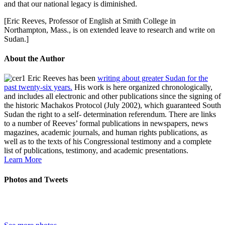
and that our national legacy is diminished.
[Eric Reeves, Professor of English at Smith College in
Northampton, Mass., is on extended leave to research and write on
Sudan.]
About the Author
Eric Reeves has been
writing about greater Sudan for the
past twenty-six years.
His work is here organized chronologically,
and includes all electronic and other publications since the signing of
the historic Machakos Protocol (July 2002), which guaranteed South
Sudan the right to a self- determination referendum. There are links
to a number of Reeves’ formal publications in newspapers, news
magazines, academic journals, and human rights publications, as
well as to the texts of his Congressional testimony and a complete
list of publications, testimony, and academic presentations.
Learn More
Photos and Tweets