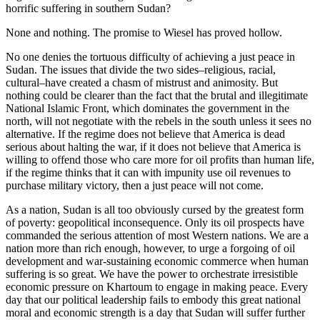
horrific suffering in southern Sudan?
None and nothing. The promise to Wiesel has proved hollow.
No one denies the tortuous difficulty of achieving a just peace in
Sudan. The issues that divide the two sides–religious, racial,
cultural–have created a chasm of mistrust and animosity. But
nothing could be clearer than the fact that the brutal and illegitimate
National Islamic Front, which dominates the government in the
north, will not negotiate with the rebels in the south unless it sees no
alternative. If the regime does not believe that America is dead
serious about halting the war, if it does not believe that America is
willing to offend those who care more for oil profits than human life,
if the regime thinks that it can with impunity use oil revenues to
purchase military victory, then a just peace will not come.
As a nation, Sudan is all too obviously cursed by the greatest form
of poverty: geopolitical inconsequence. Only its oil prospects have
commanded the serious attention of most Western nations. We are a
nation more than rich enough, however, to urge a forgoing of oil
development and war-sustaining economic commerce when human
suffering is so great. We have the power to orchestrate irresistible
economic pressure on Khartoum to engage in making peace. Every
day that our political leadership fails to embody this great national
moral and economic strength is a day that Sudan will suffer further