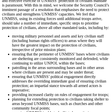
and effective exercise of UNMISS’ protection of civilians mandate
is paramount. With this in mind, we welcome the Security Council’s
imminent passage of a resolution that emphasises the need to protect
civilians and strengthens UNMISS’ capacities. We feel that
UNMISS, using its existing forces until additional troops arrive,
should take a number of immediate, specific steps to prioritise
protection of civilians, above all other mandated tasks, including by:
moving military personnel and assets and key civilian staff
(including human rights officers) to areas where they will
have the greatest impact on the protection of civilians,
irrespective of prior mission plans;
ensuring that the perimeter of UNMISS’ bases where civilians
are sheltering are consistently monitored and defended, while
continuing to utilize UNPOL within the bases;
patrolling in the areas surrounding bases and in other areas
where civilians are present and may be under threat;
ensuring that UNMISS’ political engagement directly
addresses the overriding immediate goal of ensuring civilian
protection; an impartial stance towards all armed actors is
imperative;
providing increased clarity on rules of engagement for troops;
planning for extending protection to civilians taking shelter to
areas beyond UNMISS bases, such as churches and other
community focal points;