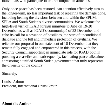
individuals who participate in or are complicit in atrocities.
Only once peace has been restored, can attention effectively turn to
the longer-term, no less important task of repairing the damage done,
including healing the divisions between and within the SPLM,
SPLA and South Sudan’s diverse communities. We welcome the
high-level visit of IGAD foreign ministers to Juba on 19-20
December as well as IGAD’s communiqué of 22 December and
echo its call for a cessation of hostilities, the start of unconditional
dialogue and the full and immediate protection of civilians. We
reiterate our proposal in our statement of 18 December that they
remain fully engaged and empowered in this process, with the
Security Council supporting an immediate role for IGAD both in
pursuing a ceasefire and, subsequently, facilitating peace talks aimed
at restoring a unified South Sudan government that truly represents
the diversity of the country.
Sincerely,
Louise Arbour
President, International Crisis Group
About the Author