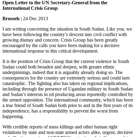
Open Letter to the UN Secretary-General from the
International Crisis Group
Brussels
| 24 Dec 2013
I am writing concerning the situation in South Sudan. Like you, we
have been following the country’s descent into civil conflict with
growing dismay and concern. Crisis Group has been greatly
encouraged by the calls you have been making for a decisive
international response to this critical development.
It is the position of Crisis Group that the current violence in South
Sudan could both broaden and deepen, with greater ethnic
underpinnings, indeed that it is arguably already doing so. The
consequences for the country are extremely serious and could turn
catastrophic. The fighting also has taken on regional implications,
including through the presence of Ugandan military in South Sudan
and Sudan’s interests in oil producing areas reportedly controlled by
the armed opposition. The international community, which has been
a true friend of South Sudan both prior to and in the first years of its
independence, has a responsibility to prevent the worst from
happening.
With credible reports of mass killings and other human right
violations by state and non-state armed actors alike, urgent, decisive