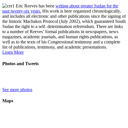
Eric Reeves has been
writing about greater Sudan for the
past twenty-six years.
His work is here organized chronologically,
and includes all electronic and other publications since the signing of
the historic Machakos Protocol (July 2002), which guaranteed South
Sudan the right to a self- determination referendum. There are links
to a number of Reeves’ formal publications in newspapers, news
magazines, academic journals, and human rights publications, as
well as to the texts of his Congressional testimony and a complete
list of publications, testimony, and academic presentations.
Learn More
Photos and Tweets
See more photos
Maps