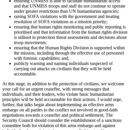
ensuring UNMISS is able to facilitate humanitarian access
and that UNMISS troops and staff do not continue to operate
under greater restrictions than UN humanitarian agencies;
raising SOFA violations with the government and treating
resolution of SOFA violations as a mission priority;
ensuring that human rights monitoring and public reporting is
prioritised and that information from the human rights division
is utilised in protection threat assessments and decisions about
troop movements;
ensuring that the Human Rights Division is supported within
the mission, including through the effective use of personnel
with forensic capabilities; and,
publicly warning and naming individuals suspected of
carrying out attacks on civilians that they will be held
accountable.
At this stage, in addition to the protection of civilians, we welcome
your call for an urgent ceasefire, with strong messages that
individuals, and their leaders, who violate basic humanitarian
principles will be held accountable for their actions. I would urge,
further, that talks begin about implementing an effective arms
embargo on all parties to the conflict not involved in good-faith
negotiations towards a ceasefire and political settlement. The
Security Council should consider the establishment of a sanctions
committee both for violation of this arms embargo and against