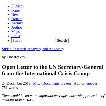
☰ Menu
home
News
Donate
Archive
Author
Maps
Links
Sudan
Research, Analysis, and Advocacy
by
Eric Reeves
Open Letter to the UN Secretary-General
from the International Crisis Group
24 December 2013
|
Misc. Documents, Letters
| Author:
ereeves
|
751 words
There could be no more important message concerning protection of
civilians than this–ER .