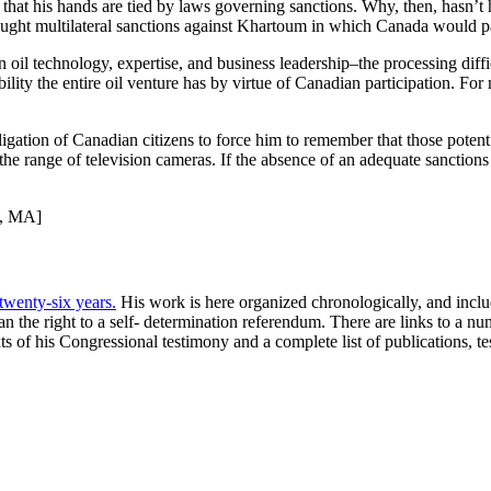
at his hands are tied by laws governing sanctions. Why, then, hasn’t he
ught multilateral sanctions against Khartoum in which Canada would pa
oil technology, expertise, and business leadership–the processing diffic
dibility the entire oil venture has by virtue of Canadian participation. 
obligation of Canadian citizens to force him to remember that those pot
 the range of television cameras. If the absence of an adequate sancti
n, MA]
 twenty-six years.
His work is here organized chronologically, and include
 the right to a self- determination referendum. There are links to a n
xts of his Congressional testimony and a complete list of publications, 