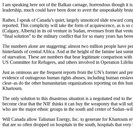
I am speaking here not of the Balkan carnage, horrendous though it is
leadership, much could have been done to avert the unspeakably bruta
Rather, I speak of Canada’s quiet, largely unnoticed slide toward comp
reported. This complicity will take the form of acquiescence, as is so o
(Calgary, Alberta) in its oil venture in Sudan, revenues from that vent
“final solution” to the military conflict that for so many years has be
The numbers alone are staggering: almost two million people have peris
hinterlands of central Africa. And at the height of the famine last s
of starvation. These are numbers that bear legitimate comparison wit
US Committee for Refugees, and others involved in Operation Lifeline 
Just as ominous are the frequent reports from the UN’s former and p
evidence of outrageous human rights abuses, including human enslaveme
clear–as do the other humanitarian organizations reporting on this hu
Khartoum.
The only solution to this disastrous situation is a negotiated end to the
become clear that the NIF thinks it can buy the weaponry that will sub
who are the major ethnic groups in the south and center of Sudan–wil
Will Canada allow Talisman Energy, Inc. to generate for Khartoum rev
that are so often dropped on hospitals in the south, hospitals that v