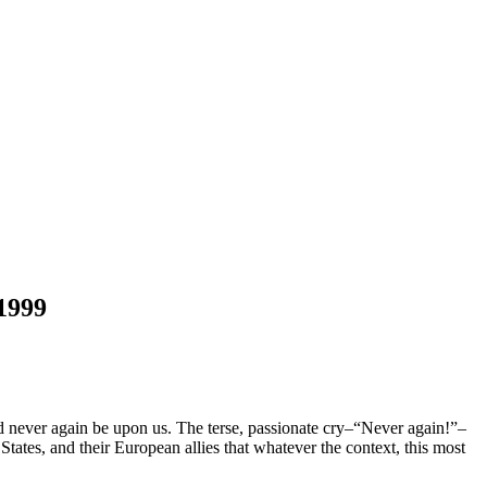
 1999
d never again be upon us. The terse, passionate cry–“Never again!”–
States, and their European allies that whatever the context, this most