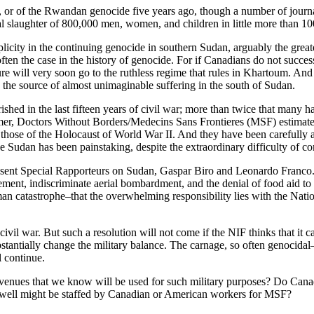
, or of the Rwandan genocide five years ago, though a number of journa
l slaughter of 800,000 men, women, and children in little more than 10
licity in the continuing genocide in southern Sudan, arguably the greate
ften the case in the history of genocide. For if Canadians do not success
ure will very soon go to the ruthless regime that rules in Khartoum. And 
en the source of almost unimaginable suffering in the south of Sudan.
hed in the last fifteen years of civil war; more than twice that many ha
ummer, Doctors Without Borders/Medecins Sans Frontieres (MSF) estimate
h those of the Holocaust of World War II. And they have been carefully
Sudan has been painstaking, despite the extraordinary difficulty of co
resent Special Rapporteurs on Sudan, Gaspar Biro and Leonardo Franco. 
nt, indiscriminate aerial bombardment, and the denial of food aid to th
man catastrophe–that the overwhelming responsibility lies with the Nat
 civil war. But such a resolution will not come if the NIF thinks that it 
stantially change the military balance. The carnage, so often genocidal
l continue.
enues that we know will be used for such military purposes? Do Canadia
ery well might be staffed by Canadian or American workers for MSF?