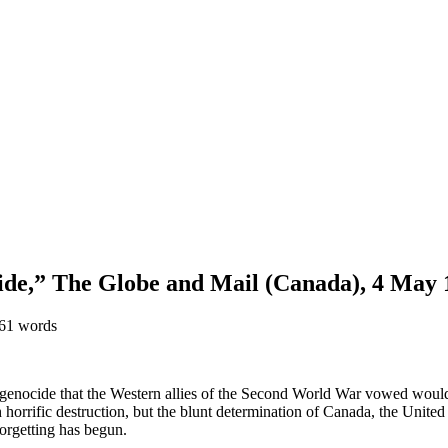
ocide,” The Globe and Mail (Canada), 4 May
861 words
he genocide that the Western allies of the Second World War vowed woul
horrific destruction, but the blunt determination of Canada, the United 
forgetting has begun.