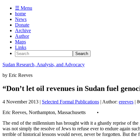
☰ Menu
home
News
Donate
Archive
Author
Maps
Links
Sudan
Research, Analysis, and Advocacy
by
Eric Reeves
“Don’t let oil revenues in Sudan fuel gen
4 November 2013
|
Selected Formal Publications
| Author:
ereeves
| 
Eric Reeves, Northampton, Massachusetts •
The end of the millennium has brought with it a ghastly reprise of t
was not simply the resolve of Jews to refuse ever to endure again such 
terrible of historical lessons would never, never be forgotten. But the 