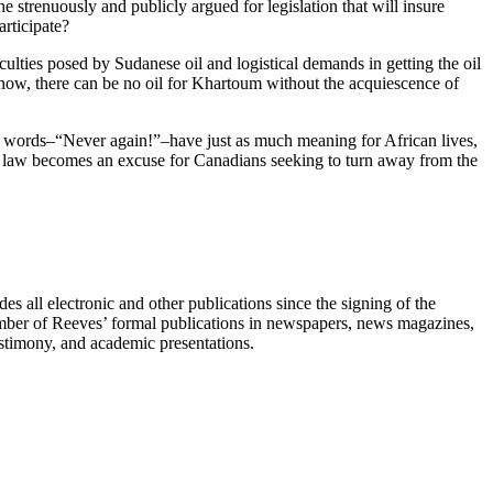
 strenuously and publicly argued for legislation that will insure
rticipate?
ulties posed by Sudanese oil and logistical demands in getting the oil
For now, there can be no oil for Khartoum without the acquiescence of
ent words–“Never again!”–have just as much meaning for African lives,
ons law becomes an excuse for Canadians seeking to turn away from the
s all electronic and other publications since the signing of the
umber of Reeves’ formal publications in newspapers, news magazines,
testimony, and academic presentations.