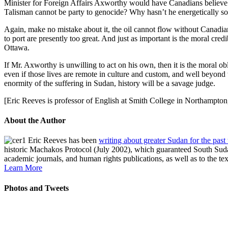
Minister for Foreign Affairs Axworthy would have Canadians believe th
Talisman cannot be party to genocide? Why hasn’t he energetically so
Again, make no mistake about it, the oil cannot flow without Canadian 
to port are presently too great. And just as important is the moral cre
Ottawa.
If Mr. Axworthy is unwilling to act on his own, then it is the moral 
even if those lives are remote in culture and custom, and well beyond
enormity of the suffering in Sudan, history will be a savage judge.
[Eric Reeves is professor of English at Smith College in Northampto
About the Author
Eric Reeves has been
writing about greater Sudan for the past
historic Machakos Protocol (July 2002), which guaranteed South Sudan
academic journals, and human rights publications, as well as to the te
Learn More
Photos and Tweets