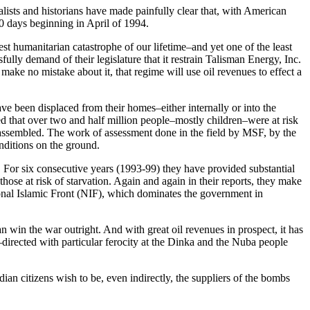
lists and historians have made painfully clear that, with American
0 days beginning in April of 1994.
st humanitarian catastrophe of our lifetime–and yet one of the least
fully demand of their legislature that it restrain Talisman Energy, Inc.
make no mistake about it, that regime will use oil revenues to effect a
ve been displaced from their homes–either internally or into the
d that over two and half million people–mostly children–were at risk
 assembled. The work of assessment done in the field by MSF, by the
nditions on the ground.
For six consecutive years (1993-99) they have provided substantial
ose at risk of starvation. Again and again in their reports, they make
ional Islamic Front (NIF), which dominates the government in
can win the war outright. And with great oil revenues in prospect, it has
–directed with particular ferocity at the Dinka and the Nuba people
n citizens wish to be, even indirectly, the suppliers of the bombs