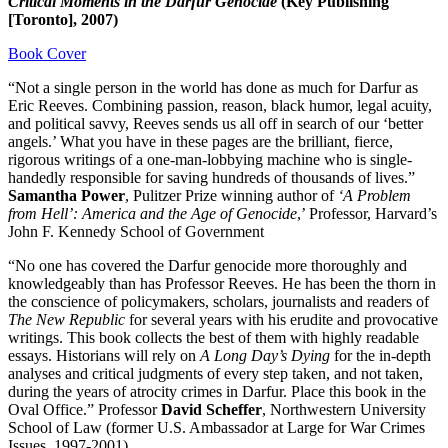
Critical Moments in the Darfur Genocide
(Key Publishing
[Toronto], 2007)
Book Cover
“Not a single person in the world has done as much for Darfur as
Eric Reeves. Combining passion, reason, black humor, legal acuity,
and political savvy, Reeves sends us all off in search of our ‘better
angels.’ What you have in these pages are the brilliant, fierce,
rigorous writings of a one-man-lobbying machine who is single-
handedly responsible for saving hundreds of thousands of lives.”
Samantha Power
, Pulitzer Prize winning author of
‘
A Problem
from Hell’: America and the Age of Genocide
,’ Professor, Harvard’s
John F. Kennedy School of Government
“No one has covered the Darfur genocide more thoroughly and
knowledgeably than has Professor Reeves. He has been the thorn in
the conscience of policymakers, scholars, journalists and readers of
The New Republic
for several years with his erudite and provocative
writings. This book collects the best of them with highly readable
essays. Historians will rely on
A Long Day’s Dying
for the in-depth
analyses and critical judgments of every step taken, and not taken,
during the years of atrocity crimes in Darfur. Place this book in the
Oval Office.” Professor
David Scheffer
, Northwestern University
School of Law (former U.S. Ambassador at Large for War Crimes
Issues, 1997-2001)