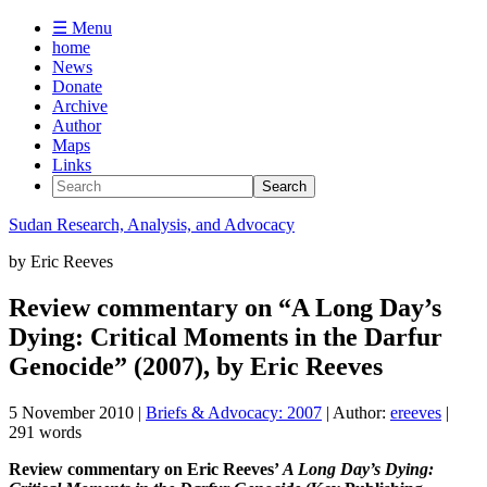
☰ Menu
home
News
Donate
Archive
Author
Maps
Links
Sudan
Research, Analysis, and Advocacy
by
Eric Reeves
Review commentary on “A Long Day’s
Dying: Critical Moments in the Darfur
Genocide” (2007), by Eric Reeves
5 November 2010
|
Briefs & Advocacy: 2007
| Author:
ereeves
|
291 words
Review commentary on Eric Reeves’
A Long Day’s Dying: