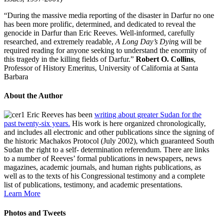
“During the massive media reporting of the disaster in Darfur no one
has been more prolific, determined, and dedicated to reveal the
genocide in Darfur than Eric Reeves. Well-informed, carefully
researched, and extremely readable,
A Long Day’s Dyin
g will be
required reading for anyone seeking to understand the enormity of
this tragedy in the killing fields of Darfur.”
Robert O. Collins
,
Professor of History Emeritus, University of California at Santa
Barbara
About the Author
Eric Reeves has been
writing about greater Sudan for the
past twenty-six years.
His work is here organized chronologically,
and includes all electronic and other publications since the signing of
the historic Machakos Protocol (July 2002), which guaranteed South
Sudan the right to a self- determination referendum. There are links
to a number of Reeves’ formal publications in newspapers, news
magazines, academic journals, and human rights publications, as
well as to the texts of his Congressional testimony and a complete
list of publications, testimony, and academic presentations.
Learn More
Photos and Tweets