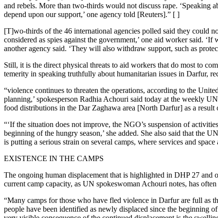
and rebels. More than two-thirds would not discuss rape. ‘Speaking ab
depend upon our support,’ one agency told [Reuters].” [ ]
[T]wo-thirds of the 46 international agencies polled said they could n
considered as spies against the government,’ one aid worker said. ‘If 
another agency said. ‘They will also withdraw support, such as protec
Still, it is the direct physical threats to aid workers that do most
temerity in speaking truthfully about humanitarian issues in Darfur, rec
“violence continues to threaten the operations, according to the Unit
planning,’ spokesperson Radhia Achouri said today at the weekly UNM
food distributions in the Dar Zaghawa area [North Darfur] as a result
“‘If the situation does not improve, the NGO’s suspension of activitie
beginning of the hungry season,’ she added. She also said that the U
is putting a serious strain on several camps, where services and space 
EXISTENCE IN THE CAMPS
The ongoing human displacement that is highlighted in DHP 27 and oth
current camp capacity, as UN spokeswoman Achouri notes, has often
“Many camps for those who have fled violence in Darfur are full as t
people have been identified as newly displaced since the beginning 
very visible consequence of the continued displacement is the swell