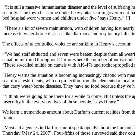
“‘It is still a massive humanitarian disaster and the level of suffer
security.’ The town has come under heavy attack from government-backed
bed hospital were women and children under five,’ says Henry.” [ ]
“‘There’s a lot of severe malnutrition, with children having lost near
increase in water-borne diseases like diarrhoea and respiratory infect
The effects of uncontrolled violence are striking in Henry’s account:
“‘We had staff abducted and seven were beaten despite them all wearin
situation mirrored throughout Darfur where the number of indiscrimina
‘These so-called militia on camels with AK-47s and rocket-propelled
“Henry warns the situation is becoming increasingly chaotic with man
sea of makeshift tents, with no protection from the elements or local 
that carry water-borne diseases. They have no food because they’ve ha
“‘I think we’re going to be there for a while to come. But unless the a
insecurity in the everyday lives of these people,’ says Henry.”
We learn a tremendous amount about Darfur’s current realities from thi
found:
“Most aid agencies in Darfur cannot speak openly about the humanitari
Thursday [May 24, 2007]. Four-fifths of those surveyed said they coul