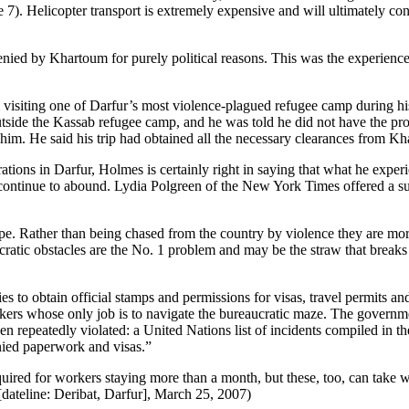
ge 7). Helicopter transport is extremely expensive and will ultimately c
enied by Khartoum for purely political reasons. This was the experien
isiting one of Darfur’s most violence-plagued refugee camp during his 
ide the Kassab refugee camp, and he was told he did not have the proper 
h him. He said his trip had obtained all the necessary clearances from 
tions in Darfur, Holmes is certainly right in saying that what he experi
s continue to abound. Lydia Polgreen of the New York Times offered a s
 tape. Rather than being chased from the country by violence they are m
ratic obstacles are the No. 1 problem and may be the straw that breaks 
 to obtain official stamps and permissions for visas, travel permits a
rkers whose only job is to navigate the bureaucratic maze. The governm
en repeatedly violated: a United Nations list of incidents compiled in t
enied paperwork and visas.”
 required for workers staying more than a month, but these, too, can tak
ateline: Deribat, Darfur], March 25, 2007)