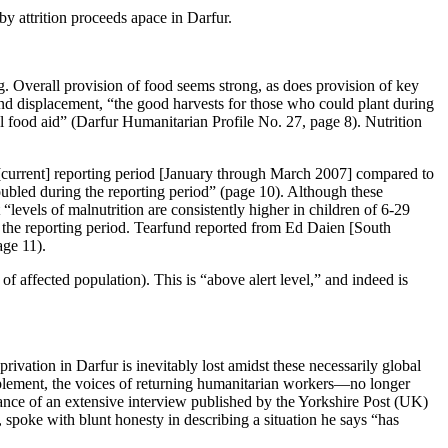
y attrition proceeds apace in Darfur.
. Overall provision of food seems strong, as does provision of key
 and displacement, “the good harvests for those who could plant during
al food aid” (Darfur Humanitarian Profile No. 27, page 8). Nutrition
[current] reporting period [January through March 2007] compared to
bled during the reporting period” (page 10). Although these
“levels of malnutrition are consistently higher in children of 6-29
the reporting period. Tearfund reported from Ed Daien [South
ge 11).
 affected population). This is “above alert level,” and indeed is
rivation in Darfur is inevitably lost amidst these necessarily global
mplement, the voices of returning humanitarian workers—no longer
cance of an extensive interview published by the Yorkshire Post (UK)
spoke with blunt honesty in describing a situation he says “has