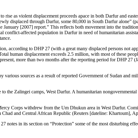
ed to rise as violent displacement proceeds apace in both Darfur and ea
y displaced through Darfur, some 80,000 in South Darfur alone” (page
e January [2007] report.” This reflects both movement into the tradition
al conflict-affected population in Darfur in need of humanitarian assist
tance.
on, according to DHP 27 (with a great many displaced persons not appear
otal human displacement exceeds 2.5 million, with most of these people
the present, more than two months after the reporting period for DHP 
y various sources as a result of reported Government of Sudan and milit
ve to the Zalingei camps, West Darfur. A humanitarian nongovernmental
ercy Corps withdrew from the Um Dhukun area in West Darfur. Coming in
om Chad and Central African Republic (Reuters [dateline: Khartoum], Ap
P 27 notes in its section on “Protection” some of the most disturbing ef