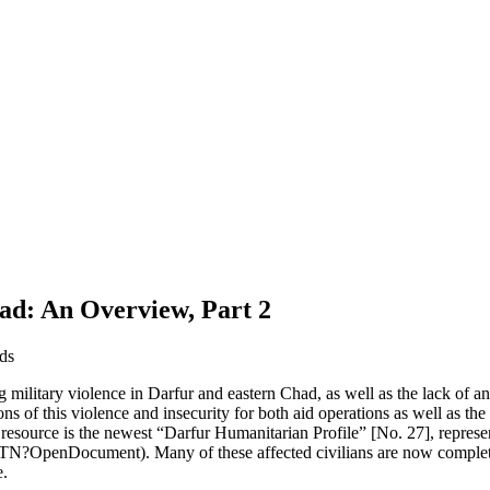
ad: An Overview, Part 2
ds
g military violence in Darfur and eastern Chad, as well as the lack of a
 of this violence and insecurity for both aid operations as well as the a
al resource is the newest “Darfur Humanitarian Profile” [No. 27], repre
?OpenDocument). Many of these affected civilians are now completel
e.