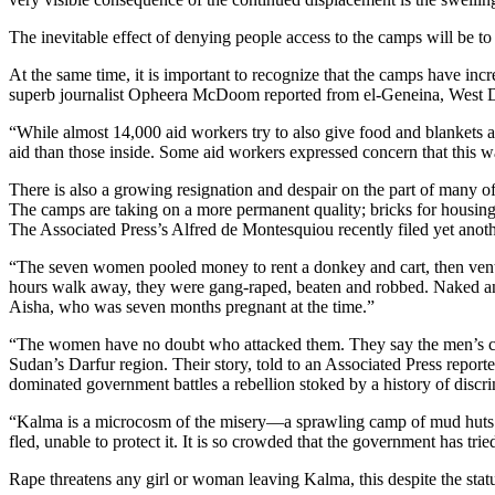
The inevitable effect of denying people access to the camps will be to 
At the same time, it is important to recognize that the camps have in
superb journalist Opheera McDoom reported from el-Geneina, West D
“While almost 14,000 aid workers try to also give food and blankets and
aid than those inside. Some aid workers expressed concern that this
There is also a growing resignation and despair on the part of many
The camps are taking on a more permanent quality; bricks for housing a
The Associated Press’s Alfred de Montesquiou recently filed yet anot
“The seven women pooled money to rent a donkey and cart, then ventured
hours walk away, they were gang-raped, beaten and robbed. Naked and d
Aisha, who was seven months pregnant at the time.”
“The women have no doubt who attacked them. They say the men’s cam
Sudan’s Darfur region. Their story, told to an Associated Press repor
dominated government battles a rebellion stoked by a history of discr
“Kalma is a microcosm of the misery—a sprawling camp of mud huts an
fled, unable to protect it. It is so crowded that the government has tr
Rape threatens any girl or woman leaving Kalma, this despite the stat