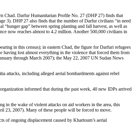
stern Chad. Darfur Humanitarian Profile No. 27 (DHP 27) finds that
 3). DHP 27 also finds that the number of Darfur civilians “in need
al “hunger gap” between spring planting and fall harvest, as well as
ance now reaches almost to 4.2 million. Another 500,000 civilians in
ing in this census); in eastern Chad, the figure for Darfuri refugees
 having lost almost everything in the violence that forced them from
27 (January through March 2007); the May 22, 2007 UN Sudan News
ia attacks, including alleged aerial bombardments against rebel
 organization informed that during the past week, 40 new IDPs arrived
 the wake of violent attacks on aid workers in the area, this
ril 23, 2007). Many of these people will be forced to move.
fects of ongoing displacement caused by Khartoum’s aerial