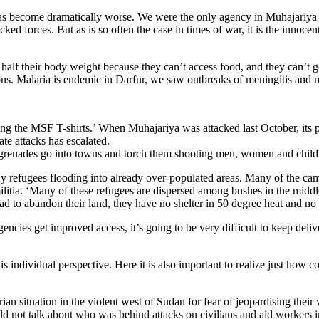
ing has become dramatically worse. We were the only agency in Muhajariya
 forces. But as is so often the case in times of war, it is the innocent 
ly half their body weight because they can’t access food, and they can’t
ions. Malaria is endemic in Darfur, we saw outbreaks of meningitis and me
g the MSF T-shirts.’ When Muhajariya was attacked last October, its po
te attacks has escalated.
 grenades go into towns and torch them shooting men, women and childre
y refugees flooding into already over-populated areas. Many of the cam
militia. ‘Many of these refugees are dispersed among bushes in the midd
d to abandon their land, they have no shelter in 50 degree heat and no 
gencies get improved access, it’s going to be very difficult to keep del
s individual perspective. Here it is also important to realize just how 
an situation in the violent west of Sudan for fear of jeopardising thei
d not talk about who was behind attacks on civilians and aid workers in