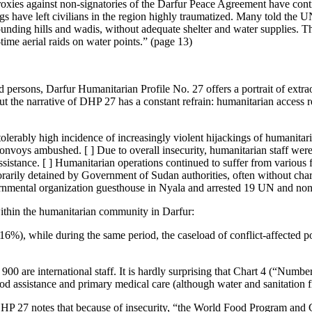
oxies against non-signatories of the Darfur Peace Agreement have conti
 have left civilians in the region highly traumatized. Many told the UN 
rounding hills and wadis, without adequate shelter and water supplies. The
ime aerial raids on water points.” (page 13)
ed persons, Darfur Humanitarian Profile No. 27 offers a portrait of ext
ut the narrative of DHP 27 has a constant refrain: humanitarian access
ntolerably high incidence of increasingly violent hijackings of humanita
voys ambushed. [ ] Due to overall insecurity, humanitarian staff were 
istance. [ ] Humanitarian operations continued to suffer from various f
arily detained by Government of Sudan authorities, often without cha
mental organization guesthouse in Nyala and arrested 19 UN and nongov
ithin the humanitarian community in Darfur:
-16%), while during the same period, the caseload of conflict-affecte
0 are international staff. It is hardly surprising that Chart 4 (“Numb
od assistance and primary medical care (although water and sanitation f
. DHP 27 notes that because of insecurity, “the World Food Program and 