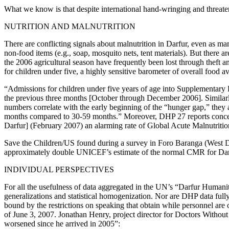
What we know is that despite international hand-wringing and threaten
NUTRITION AND MALNUTRITION
There are conflicting signals about malnutrition in Darfur, even as m
non-food items (e.g., soap, mosquito nets, tent materials). But there 
the 2006 agricultural season have frequently been lost through theft a
for children under five, a highly sensitive barometer of overall food av
“Admissions for children under five years of age into Supplementary
the previous three months [October through December 2006]. Similarl
numbers correlate with the early beginning of the “hunger gap,” they a
months compared to 30-59 months.” Moreover, DHP 27 reports concern 
Darfur] (February 2007) an alarming rate of Global Acute Malnutri
Save the Children/US found during a survey in Foro Baranga (West Darf
approximately double UNICEF’s estimate of the normal CMR for Dar
INDIVIDUAL PERSPECTIVES
For all the usefulness of data aggregated in the UN’s “Darfur Humanitar
generalizations and statistical homogenization. Nor are DHP data ful
bound by the restrictions on speaking that obtain while personnel are
of June 3, 2007. Jonathan Henry, project director for Doctors Withou
worsened since he arrived in 2005”: