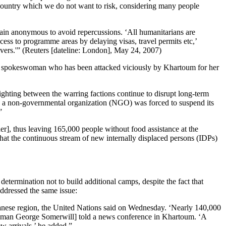
e country which we do not want to risk, considering many people
emain anonymous to avoid repercussions. ‘All humanitarians are
cess to programme areas by delaying visas, travel permits etc,’
ivers.'” (Reuters [dateline: London], May 24, 2007)
e UN spokeswoman who has been attacked viciously by Khartoum for her
ighting between the warring factions continue to disrupt long-term
, a non-governmental organization (NGO) was forced to suspend its
”
er], thus leaving 165,000 people without food assistance at the
hat the continuous stream of new internally displaced persons (IDPs)
ermination not to build additional camps, despite the fact that
dressed the same issue:
danese region, the United Nations said on Wednesday. ‘Nearly 140,000
kesman George Somerwill] told a news conference in Khartoum. ‘A
 arrivals,’ he added.”