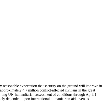
ny reasonable expectation that security on the ground will improve in
pproximately 4.7 million conflict-affected civilians in the great
senting UN humanitarian assessment of conditions through April 1,
y dependent upon international humanitarian aid, even as