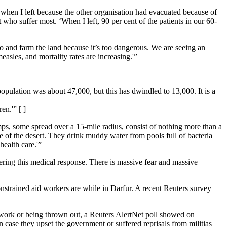
 when I left because the other organisation had evacuated because of
who suffer most. ‘When I left, 90 per cent of the patients in our 60-
 go and farm the land because it’s too dangerous. We are seeing an
asles, and mortality rates are increasing.'”
pulation was about 47,000, but this has dwindled to 13,000. It is a
n.'” [ ]
ps, some spread over a 15-mile radius, consist of nothing more than a
le of the desert. They drink muddy water from pools full of bacteria
health care.'”
ivering this medical response. There is massive fear and massive
constrained aid workers are while in Darfur. A recent Reuters survey
r work or being thrown out, a Reuters AlertNet poll showed on
 case they upset the government or suffered reprisals from militias