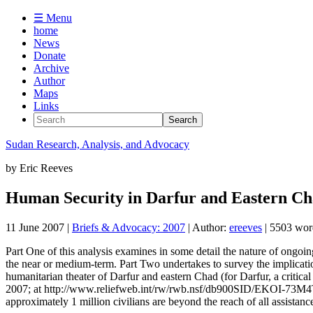
☰ Menu
home
News
Donate
Archive
Author
Maps
Links
Sudan
Research, Analysis, and Advocacy
by
Eric Reeves
Human Security in Darfur and Eastern Ch
11 June 2007
|
Briefs & Advocacy: 2007
| Author:
ereeves
| 5503 wor
Part One of this analysis examines in some detail the nature of ongoin
the near or medium-term. Part Two undertakes to survey the implications
humanitarian theater of Darfur and eastern Chad (for Darfur, a critic
2007; at http://www.reliefweb.int/rw/rwb.nsf/db900SID/EKOI-73M4TN
approximately 1 million civilians are beyond the reach of all assistanc