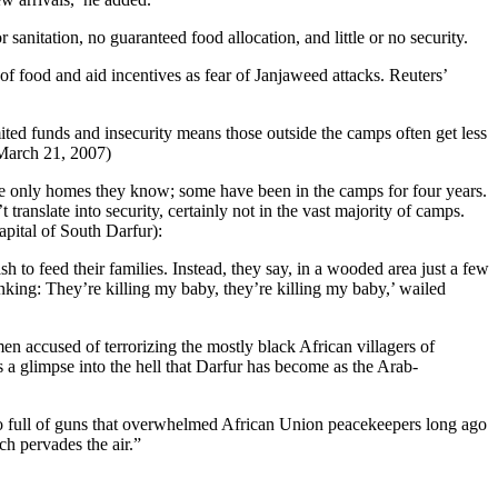
sanitation, no guaranteed food allocation, and little or no security.
f food and aid incentives as fear of Janjaweed attacks. Reuters’
mited funds and insecurity means those outside the camps often get less
(March 21, 2007)
he only homes they know; some have been in the camps for four years.
anslate into security, certainly not in the vast majority of camps.
pital of South Darfur):
 to feed their families. Instead, they say, in a wooded area just a few
nking: They’re killing my baby, they’re killing my baby,’ wailed
accused of terrorizing the mostly black African villagers of
 a glimpse into the hell that Darfur has become as the Arab-
so full of guns that overwhelmed African Union peacekeepers long ago
ch pervades the air.”