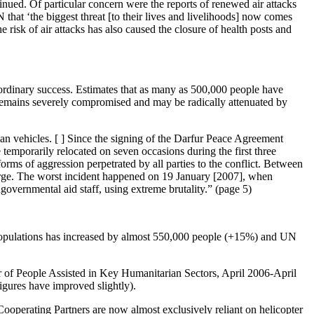
nued. Of particular concern were the reports of renewed air attacks
that ‘the biggest threat [to their lives and livelihoods] now comes
 risk of air attacks has also caused the closure of health posts and
raordinary success. Estimates that as many as 500,000 people have
 remains severely compromised and may be radically attenuated by
rian vehicles. [ ] Since the signing of the Darfur Peace Agreement
temporarily relocated on seven occasions during the first three
orms of aggression perpetrated by all parties to the conflict. Between
rge. The worst incident happened on 19 January [2007], when
ernmental aid staff, using extreme brutality.” (page 5)
d populations has increased by almost 550,000 people (+15%) and UN
er of People Assisted in Key Humanitarian Sectors, April 2006-April
igures have improved slightly).
Cooperating Partners are now almost exclusively reliant on helicopter