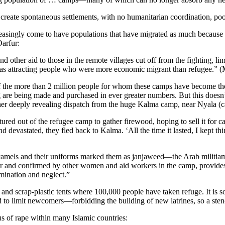
create spontaneous settlements, with no humanitarian coordination, poor 
creasingly come to have populations that have migrated as much because o
arfur:
 other aid to those in the remote villages cut off from the fighting, li
 was attracting people who were more economic migrant than refugee.” 
 of the more than 2 million people for whom these camps have become t
re being made and purchased in ever greater numbers. But this doesn’t tr
her deeply revealing dispatch from the huge Kalma camp, near Nyala (ca
 out of the refugee camp to gather firewood, hoping to sell it for cash
evastated, they fled back to Kalma. ‘All the time it lasted, I kept thi
els and their uniforms marked them as janjaweed—the Arab militiamen 
ter and confirmed by other women and aid workers in the camp, provides
imination and neglect.”
d scrap-plastic tents where 100,000 people have taken refuge. It is 
ied to limit newcomers—forbidding the building of new latrines, so a sten
us of rape within many Islamic countries: