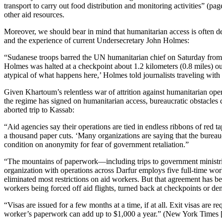
transport to carry out food distribution and monitoring activities” (pa
other aid resources.
Moreover, we should bear in mind that humanitarian access is often d
and the experience of current Undersecretary John Holmes:
“Sudanese troops barred the UN humanitarian chief on Saturday from v
Holmes was halted at a checkpoint about 1.2 kilometers (0.8 miles) outs
atypical of what happens here,’ Holmes told journalists traveling wit
Given Khartoum’s relentless war of attrition against humanitarian opera
the regime has signed on humanitarian access, bureaucratic obstacle
aborted trip to Kassab:
“Aid agencies say their operations are tied in endless ribbons of red
a thousand paper cuts. ‘Many organizations are saying that the bureauc
condition on anonymity for fear of government retaliation.”
“The mountains of paperwork—including trips to government ministries
organization with operations across Darfur employs five full-time wo
eliminated most restrictions on aid workers. But that agreement has be
workers being forced off aid flights, turned back at checkpoints or d
“Visas are issued for a few months at a time, if at all. Exit visas are
worker’s paperwork can add up to $1,000 a year.” (New York Times [d