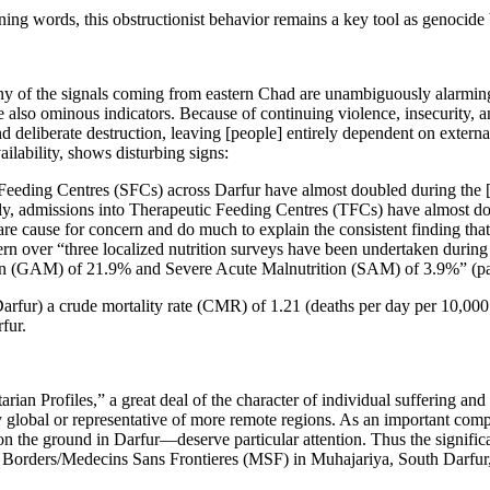
ing words, this obstructionist behavior remains a key tool as genocide b
any of the signals coming from eastern Chad are unambiguously alarming
are also ominous indicators. Because of continuing violence, insecurity,
nd deliberate destruction, leaving [people] entirely dependent on extern
ailability, shows disturbing signs:
 Feeding Centres (SFCs) across Darfur have almost doubled during the 
y, admissions into Therapeutic Feeding Centres (TFCs) have almost dou
re cause for concern and do much to explain the consistent finding that 
over “three localized nutrition surveys have been undertaken during 
tion (GAM) of 21.9% and Severe Acute Malnutrition (SAM) of 3.9%” (pa
ur) a crude mortality rate (CMR) of 1.21 (deaths per day per 10,000 of
fur.
ian Profiles,” a great deal of the character of individual suffering and p
ly global or representative of more remote regions. As an important co
 on the ground in Darfur—deserve particular attention. Thus the signifi
t Borders/Medecins Sans Frontieres (MSF) in Muhajariya, South Darfur, 