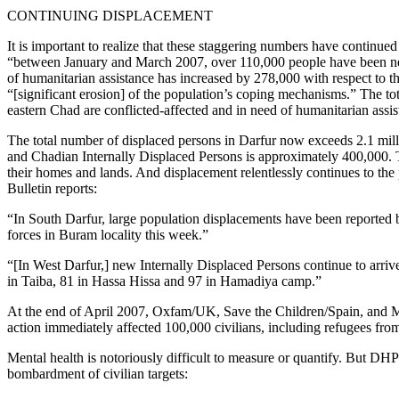
CONTINUING DISPLACEMENT
It is important to realize that these staggering numbers have continu
“between January and March 2007, over 110,000 people have been newl
of humanitarian assistance has increased by 278,000 with respect to th
“[significant erosion] of the population’s coping mechanisms.” The tot
eastern Chad are conflicted-affected and in need of humanitarian assis
The total number of displaced persons in Darfur now exceeds 2.1 milli
and Chadian Internally Displaced Persons is approximately 400,000. T
their homes and lands. And displacement relentlessly continues to 
Bulletin reports:
“In South Darfur, large population displacements have been reported b
forces in Buram locality this week.”
“[In West Darfur,] new Internally Displaced Persons continue to arri
in Taiba, 81 in Hassa Hissa and 97 in Hamadiya camp.”
At the end of April 2007, Oxfam/UK, Save the Children/Spain, and M
action immediately affected 100,000 civilians, including refugees fr
Mental health is notoriously difficult to measure or quantify. But DH
bombardment of civilian targets: