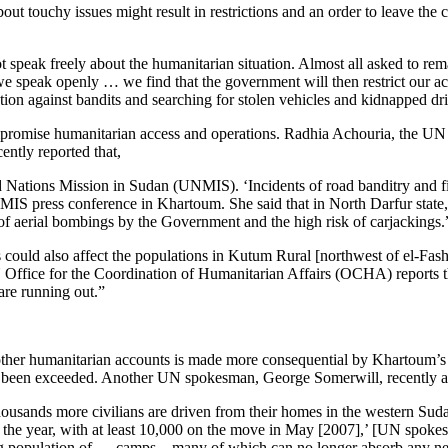
out touchy issues might result in restrictions and an order to leave th
ot speak freely about the humanitarian situation. Almost all asked to r
we speak openly … we find that the government will then restrict our ac
tion against bandits and searching for stolen vehicles and kidnapped dr
 to compromise humanitarian access and operations. Radhia Achouria, th
ently reported that,
ed Nations Mission in Sudan (UNMIS). ‘Incidents of road banditry and f
IS press conference in Khartoum. She said that in North Darfur state
 of aerial bombings by the Government and the high risk of carjackings.
s could also affect the populations in Kutum Rural [northwest of el-Fash
N Office for the Coordination of Humanitarian Affairs (OCHA) reports t
are running out.”
er humanitarian accounts is made more consequential by Khartoum’s det
 been exceeded. Another UN spokesman, George Somerwill, recently ad
housands more civilians are driven from their homes in the western Su
of the year, with at least 10,000 on the move in May [2007],’ [UN spo
ing population of … camps—many of which can no longer absorb any new