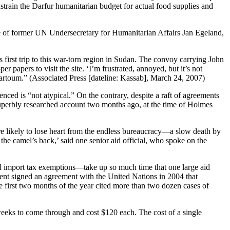
onstrain the Darfur humanitarian budget for actual food supplies and
ce of former UN Undersecretary for Humanitarian Affairs Jan Egeland,
first trip to this war-torn region in Sudan. The convoy carrying John
papers to visit the site. ‘I’m frustrated, annoyed, but it’s not
Khartoum.” (Associated Press [dateline: Kassab], March 24, 2007)
enced is “not atypical.” On the contrary, despite a raft of agreements
uperbly researched account two months ago, at the time of Holmes
ore likely to lose heart from the endless bureaucracy—a slow death by
the camel’s back,’ said one senior aid official, who spoke on the
nd import tax exemptions—take up so much time that one large aid
ent signed an agreement with the United Nations in 2004 that
he first two months of the year cited more than two dozen cases of
e weeks to come through and cost $120 each. The cost of a single