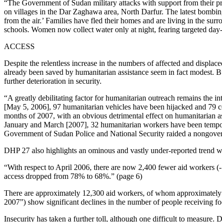
“The Government of Sudan military attacks with support from their pr
on villages in the Dar Zaghawa area, North Darfur. The latest bombings
from the air.’ Families have fled their homes and are living in the sur
schools. Women now collect water only at night, fearing targeted day-t
ACCESS
Despite the relentless increase in the numbers of affected and displac
already been saved by humanitarian assistance seem in fact modest. B
further deterioration in security.
“A greatly debilitating factor for humanitarian outreach remains the i
[May 5, 2006], 97 humanitarian vehicles have been hijacked and 79 con
months of 2007, with an obvious detrimental effect on humanitarian ass
January and March [2007], 32 humanitarian workers have been tempor
Government of Sudan Police and National Security raided a nongovern
DHP 27 also highlights an ominous and vastly under-reported trend w
“With respect to April 2006, there are now 2,400 fewer aid workers (
access dropped from 78% to 68%.” (page 6)
There are approximately 12,300 aid workers, of whom approximately 90
2007”) show significant declines in the number of people receiving fo
Insecurity has taken a further toll, although one difficult to measure