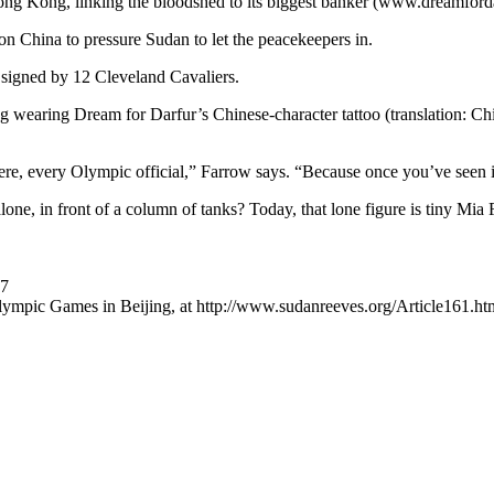
Hong Kong, linking the bloodshed to its biggest banker (www.dreamforda
on China to pressure Sudan to let the peacekeepers in.
t signed by 12 Cleveland Cavaliers.
 wearing Dream for Darfur’s Chinese-character tattoo (translation: Chin
here, every Olympic official,” Farrow says. “Because once you’ve seen i
, in front of a column of tanks? Today, that lone figure is tiny Mia 
07
 Olympic Games in Beijing, at http://www.sudanreeves.org/Article161.htm