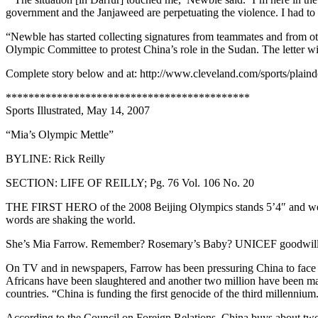
government and the Janjaweed are perpetuating the violence. I had to 
“Newble has started collecting signatures from teammates and from oth
Olympic Committee to protest China’s role in the Sudan. The letter 
Complete story below and at: http://www.cleveland.com/sports/plain
*******************************************
Sports Illustrated, May 14, 2007
“Mia’s Olympic Mettle”
BYLINE: Rick Reilly
SECTION: LIFE OF REILLY; Pg. 76 Vol. 106 No. 20
THE FIRST HERO of the 2008 Beijing Olympics stands 5’4″ and weighs
words are shaking the world.
She’s Mia Farrow. Remember? Rosemary’s Baby? UNICEF goodwill
On TV and in newspapers, Farrow has been pressuring China to face up
Africans have been slaughtered and another two million have been ma
countries. “China is funding the first genocide of the third millennium
According to the Council on Foreign Relations, China buys about two 