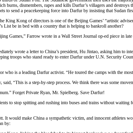
h burns, dismembers, rapes and kills Darfur’s villagers and destroys thei
rts to send a peacekeeping force into Darfur by insisting that Sudan first
he King Kong of directors is one of the Beijing Games’ “artistic advise
 List be in bed with a country that is helping to bankroll another?
eijing Games,” Farrow wrote in a Wall Street Journal op-ed piece in l
iately wrote a letter to China’s president, Hu Jintao, asking him to int
ping troops who stand ready to enter Darfur under U.N. Security Counc
or who is a leading Darfur activist. “He toured the camps with the mos
 said, “This is a step-by-step process. We think there was some movem
mum.” Forget Private Ryan, Mr. Spielberg. Save Darfur!
dents to stop spitting and rushing into buses and trains without waiting 
 It would make China a sympathetic victim, and innocent athletes would s
an by: