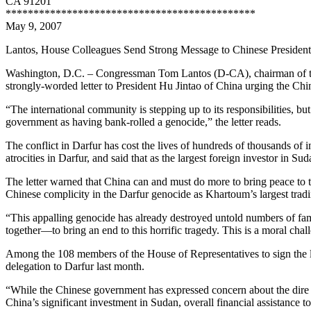
CA 91201
*********************************************
May 9, 2007
Lantos, House Colleagues Send Strong Message to Chinese Presiden
Washington, D.C. – Congressman Tom Lantos (D-CA), chairman of the
strongly-worded letter to President Hu Jintao of China urging the Chi
“The international community is stepping up to its responsibilities, bu
government as having bank-rolled a genocide,” the letter reads.
The conflict in Darfur has cost the lives of hundreds of thousands of
atrocities in Darfur, and said that as the largest foreign investor in S
The letter warned that China can and must do more to bring peace to t
Chinese complicity in the Darfur genocide as Khartoum’s largest tradin
“This appalling genocide has already destroyed untold numbers of fa
together—to bring an end to this horrific tragedy. This is a moral chall
Among the 108 members of the House of Representatives to sign the le
delegation to Darfur last month.
“While the Chinese government has expressed concern about the dire hu
China’s significant investment in Sudan, overall financial assistance 