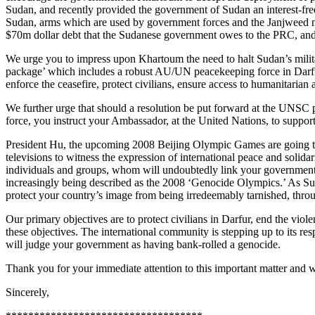
Sudan, and recently provided the government of Sudan an interest-fre
Sudan, arms which are used by government forces and the Janjweed mil
$70m dollar debt that the Sudanese government owes to the PRC, and t
We urge you to impress upon Khartoum the need to halt Sudan’s milita
package’ which includes a robust AU/UN peacekeeping force in Darfur,
enforce the ceasefire, protect civilians, ensure access to humanitarian 
We further urge that should a resolution be put forward at the UNSC
force, you instruct your Ambassador, at the United Nations, to support 
President Hu, the upcoming 2008 Beijing Olympic Games are going to be
televisions to witness the expression of international peace and solida
individuals and groups, whom will undoubtedly link your government to 
increasingly being described as the 2008 ‘Genocide Olympics.’ As Sudan
protect your country’s image from being irredeemably tarnished, throu
Our primary objectives are to protect civilians in Darfur, end the viole
these objectives. The international community is stepping up to its res
will judge your government as having bank-rolled a genocide.
Thank you for your immediate attention to this important matter and 
Sincerely,