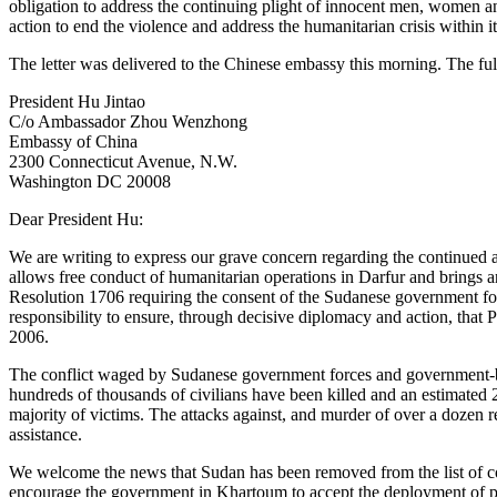
obligation to address the continuing plight of innocent men, women a
action to end the violence and address the humanitarian crisis within i
The letter was delivered to the Chinese embassy this morning. The full
President Hu Jintao
C/o Ambassador Zhou Wenzhong
Embassy of China
2300 Connecticut Avenue, N.W.
Washington DC 20008
Dear President Hu:
We are writing to express our grave concern regarding the continued at
allows free conduct of humanitarian operations in Darfur and brings an
Resolution 1706 requiring the consent of the Sudanese government fo
responsibility to ensure, through decisive diplomacy and action, that
2006.
The conflict waged by Sudanese government forces and government-ba
hundreds of thousands of civilians have been killed and an estimated 
majority of victims. The attacks against, and murder of over a dozen 
assistance.
We welcome the news that Sudan has been removed from the list of cou
encourage the government in Khartoum to accept the deployment of pe