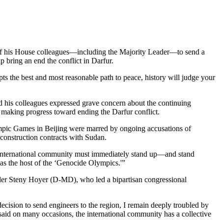
f his House colleagues—including the Majority Leader—to send a
 bring an end the conflict in Darfur.
pts the best and most reasonable path to peace, history will judge your
nd his colleagues expressed grave concern about the continuing
for making progress toward ending the Darfur conflict.
Olympic Games in Beijing were marred by ongoing accusations of
 construction contracts with Sudan.
he international community must immediately stand up—and stand
wn as the host of the ‘Genocide Olympics.'”
ader Steny Hoyer (D-MD), who led a bipartisan congressional
cision to send engineers to the region, I remain deeply troubled by
 said on many occasions, the international community has a collective