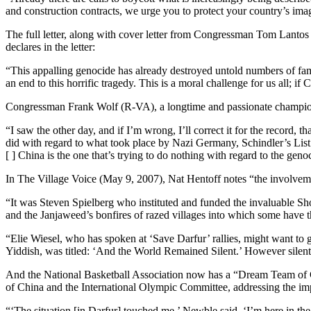
and construction contracts, we urge you to protect your country’s ima
The full letter, along with cover letter from Congressman Tom Lanto
declares in the letter:
“This appalling genocide has already destroyed untold numbers of fa
an end to this horrific tragedy. This is a moral challenge for us all; if
Congressman Frank Wolf (R-VA), a longtime and passionate champion 
“I saw the other day, and if I’m wrong, I’ll correct it for the record
did with regard to what took place by Nazi Germany, Schindler’s List. 
[ ] China is the one that’s trying to do nothing with regard to the
In The Village Voice (May 9, 2007), Nat Hentoff notes “the involvem
“It was Steven Spielberg who instituted and funded the invaluable Sh
and the Janjaweed’s bonfires of razed villages into which some have 
“Elie Wiesel, who has spoken at ‘Save Darfur’ rallies, might want to 
Yiddish, was titled: ‘And the World Remained Silent.’ However silen
And the National Basketball Association now has a “Dream Team of C
of China and the International Olympic Committee, addressing the i
“‘The situation [in Darfur] touched me,’ Newble said. ‘I’m here in th