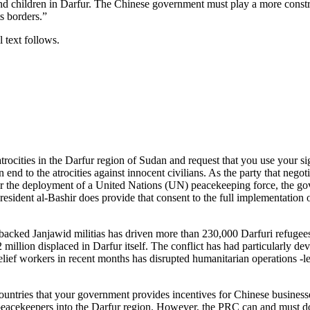
nd children in Darfur. The Chinese government must play a more constr
ts borders.”
 text follows.
rocities in the Darfur region of Sudan and request that you use your si
 end to the atrocities against innocent civilians. As the party that neg
r the deployment of a United Nations (UN) peacekeeping force, the go
 President al-Bashir does provide that consent to the full implementati
cked Janjawid militias has driven more than 230,000 Darfuri refugees
2 million displaced in Darfur itself. The conflict has had particularly
relief workers in recent months has disrupted humanitarian operations -
ntries that your government provides incentives for Chinese businesses 
acekeepers into the Darfur region. However, the PRC can and must do 