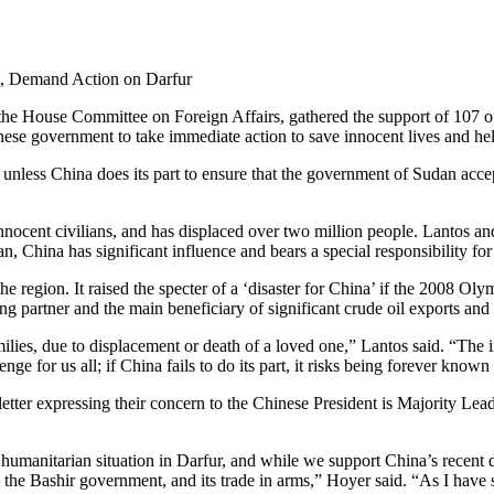
t, Demand Action on Darfur
 House Committee on Foreign Affairs, gathered the support of 107 o
nese government to take immediate action to save innocent lives and help
t unless China does its part to ensure that the government of Sudan acce
 innocent civilians, and has displaced over two million people. Lantos a
udan, China has significant influence and bears a special responsibility 
he region. It raised the specter of a ‘disaster for China’ if the 2008 
g partner and the main beneficiary of significant crude oil exports and
milies, due to displacement or death of a loved one,” Lantos said. “T
enge for us all; if China fails to do its part, it risks being forever kno
tter expressing their concern to the Chinese President is Majority Le
manitarian situation in Darfur, and while we support China’s recent de
to the Bashir government, and its trade in arms,” Hoyer said. “As I have