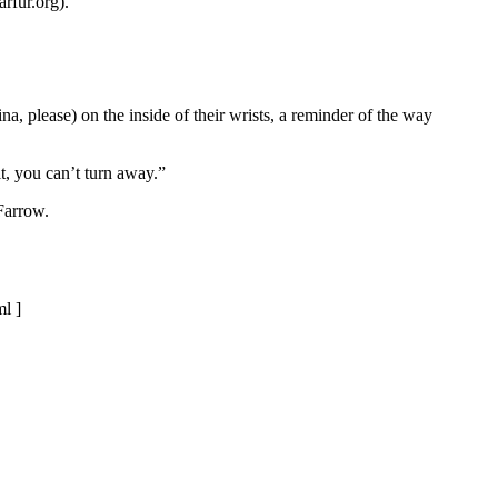
rfur.org).
a, please) on the inside of their wrists, a reminder of the way
t, you can’t turn away.”
Farrow.
l ]