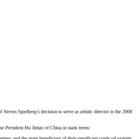
 Steven Spielberg’s decision to serve as artistic director in the 2008
President Hu Jintao of China in stark terms:
tner, and the main beneficiary of their significant crude oil exports