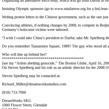
Organizing an alternative torch relay, which will go from Darfur to 
Insisting Olympic sponsors (go to www.miafarrow.org for a list) lean 
Writing protest letters to the Chinese government, such as the one jus
Convincing athletes, if nothing changes by 2008, to compete in Beijing
Germany’s holocaust victims were tattooed.
“I wish I could take China’s president to Darfur, take Mr. Spielberg t
Do you remember Tiananmen Square, 1989? The guy who stood all alone
Who will line up behind her?
******************************************
[see my “Artists abetting genocide,” The Boston Globe, April 16, 20
On Steven Spielberg and his role as an artistic director for the 2008
Steven Spielberg may be contacted at:
Richard_Miller@dreamworksstudios.com
(818) 733-7000
DreamWorks SKG
1000 Flower Street, Glendale