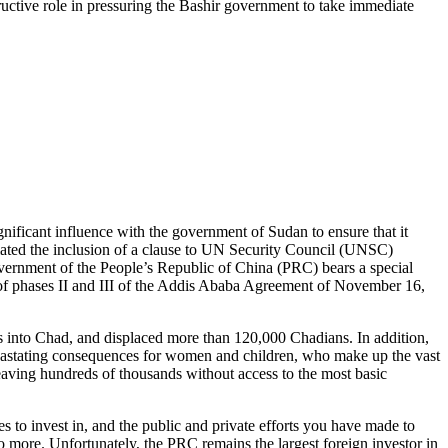
uctive role in pressuring the Bashir government to take immediate
gnificant influence with the government of Sudan to ensure that it
otiated the inclusion of a clause to UN Security Council (UNSC)
vernment of the People’s Republic of China (PRC) bears a special
on of phases II and III of the Addis Ababa Agreement of November 16,
 into Chad, and displaced more than 120,000 Chadians. In addition,
 devastating consequences for women and children, who make up the vast
leaving hundreds of thousands without access to the most basic
to invest in, and the public and private efforts you have made to
more. Unfortunately, the PRC remains the largest foreign investor in