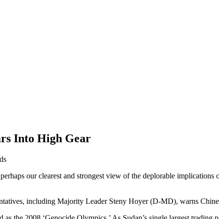
rs Into High Gear
ds
erhaps our clearest and strongest view of the deplorable implications of
atives, including Majority Leader Steny Hoyer (D-MD), warns Chinese 
d as the 2008 ‘Genocide Olympics.’ As Sudan’s single largest trading par