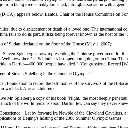
ge from being irredeemably tarnished, through association with a genoc
s (D-CA), appears below. Lantos, Chair of the House Committee on Fore
milies, due to displacement or death of a loved one. The internationa
 China fails to do its part, it risks being forever known as the host of th
of Sudan, declared on the floor of the House (May 1, 2007):
, that Steven Spielberg is now representing the Chinese government for t
Well, now there’s a Schindler’s list operation going on in China. There 
 genocide in Darfur—400,000 people have died.” (Congressional Record 
ent of Steven Spielberg in the Genocide Olympics”:
oah Foundation to record the testimonies of the survivors of the Holoc
thrown black African children?”
give Mr. Spielberg a copy of his book ‘Night,’ the most deeply penetrat
t much of the world remains about Darfur, few can say they never knew
onscience.” Let by forward Ira Newble of the Cleveland Cavaliers, a
mplications of Beijing’s hosting of the 2008 Summer Olympic Games:
e US and I have means to live well and I’m not suffering and then I he