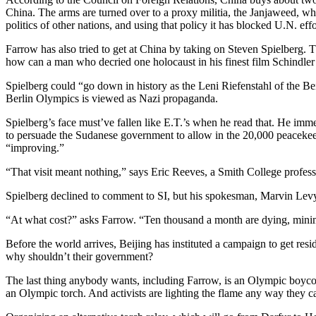
China. The arms are turned over to a proxy militia, the Janjaweed, whic
politics of other nations, and using that policy it has blocked U.N. effo
Farrow has also tried to get at China by taking on Steven Spielberg. T
how can a man who decried one holocaust in his finest film Schindler’s
Spielberg could “go down in history as the Leni Riefenstahl of the B
Berlin Olympics is viewed as Nazi propaganda.
Spielberg’s face must’ve fallen like E.T.’s when he read that. He immed
to persuade the Sudanese government to allow in the 20,000 peacekee
“improving.”
“That visit meant nothing,” says Eric Reeves, a Smith College profess
Spielberg declined to comment to SI, but his spokesman, Marvin Levy,
“At what cost?” asks Farrow. “Ten thousand a month are dying, mini
Before the world arrives, Beijing has instituted a campaign to get resi
why shouldn’t their government?
The last thing anybody wants, including Farrow, is an Olympic boycott.
an Olympic torch. And activists are lighting the flame any way they c