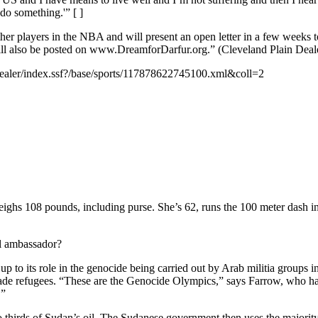
do something.'” [ ]
er players in the NBA and will present an open letter in a few weeks t
will also be posted on www.DreamforDarfur.org.” (Cleveland Plain Deal
dealer/index.ssf?/base/sports/117878622745100.xml&coll=2
 108 pounds, including purse. She’s 62, runs the 100 meter dash in a
 ambassador?
 to its role in the genocide being carried out by Arab militia groups
de refugees. “These are the Genocide Olympics,” says Farrow, who has
.”
thirds of Sudan’s oil. The Sudanese government then uses the majority o