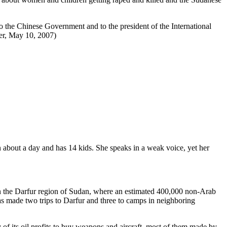
o the Chinese Government and to the president of the International
er, May 10, 2007)
bout a day and has 14 kids. She speaks in a weak voice, yet her
 in the Darfur region of Sudan, where an estimated 400,000 non-Arab
 made two trips to Darfur and three to camps in neighboring
f its oil profits to buy weapons and aircraft, most of them made by