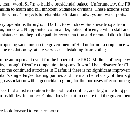
e loan, worth $17m to build a presidential palace. Unfortunately, the 
itia to maim and kill innocent Sudanese civilians. These actions send
he China’s projects to rehabilitate Sudan’s railways and water ports.
ry operations throughout Darfur, to withdraw Sudanese troops from the
 under a UN-appointed commander, police officers, civilian staff and 
assistance, and begin the path to reconstruction and reconciliation in Dar
 proposing sanctions on the government of Sudan for non-compliance w
the resolution by, at the very least, abstaining from voting.
 an important event for the image of the PRC. Millions of people will v
rity, through friendly competition in sports. It would be a disaster for 
the continued atrocities in Darfur, if there is no significant improveme
’s single largest trading partner, and the main beneficiary of their sig
gh association with a genocidal regime, for the purposes of economic g
nce, find a just resolution to the political conflict, and begin the long 
ponsibilities, but unless China does its part to ensure that the governm
we look forward to your response.