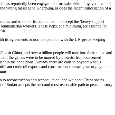
PRC has reportedly been engaged in arms sales with the government of
 the wrong message to Khartoum, as does the recent cancellation of a
 area, and to honor its commitment to accept the ‘heavy support
humanitarian workers. These steps, at a minimum, are essential to
fur.
ith its agreements or non-cooperation with the UN peace-keeping
isit China, and over a billion people will tune into their radios and
China if the games were to be marred by protests, from concerned
nt in the conditions. Already there are calls to boycott what is
nificant crude oil exports and construction contracts, we urge you to
ains.
path to reconstruction and reconciliation, and we hope China shares
ent of Sudan accepts the best and most reasonable path to peace, history