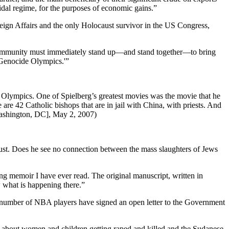
idal regime, for the purposes of economic gains.”
ign Affairs and the only Holocaust survivor in the US Congress,
l community must immediately stand up—and stand together—to bring
e ‘Genocide Olympics.'”
he Olympics. One of Spielberg’s greatest movies was the movie that he
are 42 Catholic bishops that are in jail with China, with priests. And
[Washington, DC], May 2, 2007)
aust. Does he see no connection between the mass slaughters of Jews
ing memoir I have ever read. The original manuscript, written in
 what is happening there.”
 number of NBA players have signed an open letter to the Government
ar about women and children getting raped and killed and the Sudanese