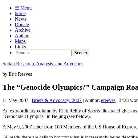
☰ Menu
home
News
Donate
Archive
Author
Maps
Links
Sudan
Research, Analysis, and Advocacy
by
Eric Reeves
The “Genocide Olympics?” Campaign Roa
11 May 2007
|
Briefs & Advocacy: 2007
| Author:
ereeves
| 3428 wor
An extraordinary column by Rick Reilly of Sports Illustrated gives us p
“Genocide Olympics” in Beijing (see below).
A May 9, 2007 letter from 108 Members of the US House of Represent
“Already there are calls to boycott what is increasingly being describe