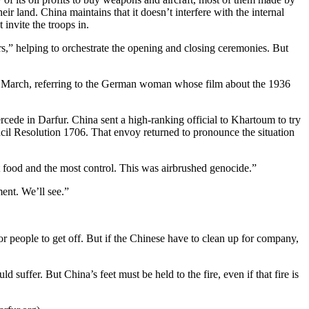
r land. China maintains that it doesn’t interfere with the internal
 invite the troops in.
rs,” helping to orchestrate the opening and closing ceremonies. But
ate March, referring to the German woman whose film about the 1936
ercede in Darfur. China sent a high-ranking official to Khartoum to try
il Resolution 1706. That envoy returned to pronounce the situation
t food and the most control. This was airbrushed genocide.”
ent. We’ll see.”
for people to get off. But if the Chinese have to clean up for company,
uffer. But China’s feet must be held to the fire, even if that fire is