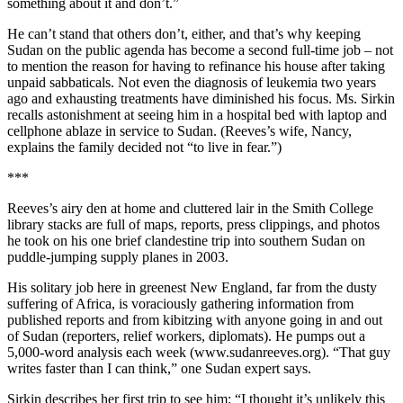
something about it and don’t.”
He can’t stand that others don’t, either, and that’s why keeping
Sudan on the public agenda has become a second full-time job – not
to mention the reason for having to refinance his house after taking
unpaid sabbaticals. Not even the diagnosis of leukemia two years
ago and exhausting treatments have diminished his focus. Ms. Sirkin
recalls astonishment at seeing him in a hospital bed with laptop and
cellphone ablaze in service to Sudan. (Reeves’s wife, Nancy,
explains the family decided not “to live in fear.”)
***
Reeves’s airy den at home and cluttered lair in the Smith College
library stacks are full of maps, reports, press clippings, and photos
he took on his one brief clandestine trip into southern Sudan on
puddle-jumping supply planes in 2003.
His solitary job here in greenest New England, far from the dusty
suffering of Africa, is voraciously gathering information from
published reports and from kibitzing with anyone going in and out
of Sudan (reporters, relief workers, diplomats). He pumps out a
5,000-word analysis each week (www.sudanreeves.org). “That guy
writes faster than I can think,” one Sudan expert says.
Sirkin describes her first trip to see him: “I thought it’s unlikely this