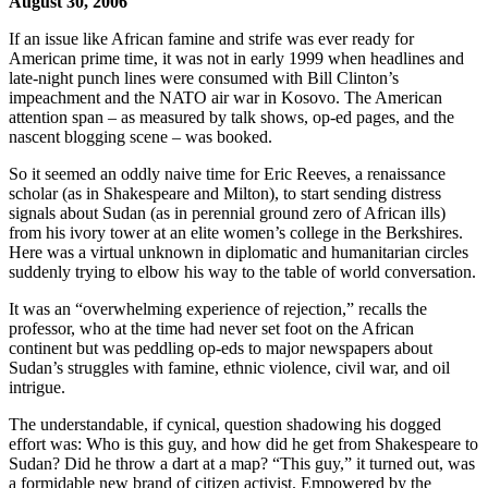
August 30, 2006
If an issue like African famine and strife was ever ready for
American prime time, it was not in early 1999 when headlines and
late-night punch lines were consumed with Bill Clinton’s
impeachment and the NATO air war in Kosovo. The American
attention span – as measured by talk shows, op-ed pages, and the
nascent blogging scene – was booked.
So it seemed an oddly naive time for Eric Reeves, a renaissance
scholar (as in Shakespeare and Milton), to start sending distress
signals about Sudan (as in perennial ground zero of African ills)
from his ivory tower at an elite women’s college in the Berkshires.
Here was a virtual unknown in diplomatic and humanitarian circles
suddenly trying to elbow his way to the table of world conversation.
It was an “overwhelming experience of rejection,” recalls the
professor, who at the time had never set foot on the African
continent but was peddling op-eds to major newspapers about
Sudan’s struggles with famine, ethnic violence, civil war, and oil
intrigue.
The understandable, if cynical, question shadowing his dogged
effort was: Who is this guy, and how did he get from Shakespeare to
Sudan? Did he throw a dart at a map? “This guy,” it turned out, was
a formidable new brand of citizen activist. Empowered by the