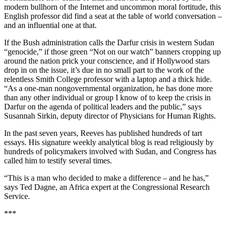
modern bullhorn of the Internet and uncommon moral fortitude, this
English professor did find a seat at the table of world conversation –
and an influential one at that.
If the Bush administration calls the Darfur crisis in western Sudan
“genocide,” if those green “Not on our watch” banners cropping up
around the nation prick your conscience, and if Hollywood stars
drop in on the issue, it’s due in no small part to the work of the
relentless Smith College professor with a laptop and a thick hide.
“As a one-man nongovernmental organization, he has done more
than any other individual or group I know of to keep the crisis in
Darfur on the agenda of political leaders and the public,” says
Susannah Sirkin, deputy director of Physicians for Human Rights.
In the past seven years, Reeves has published hundreds of tart
essays. His signature weekly analytical blog is read religiously by
hundreds of policymakers involved with Sudan, and Congress has
called him to testify several times.
“This is a man who decided to make a difference – and he has,”
says Ted Dagne, an Africa expert at the Congressional Research
Service.
***