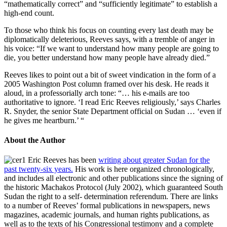
“mathematically correct” and “sufficiently legitimate” to establish a
high-end count.
To those who think his focus on counting every last death may be
diplomatically deleterious, Reeves says, with a tremble of anger in
his voice: “If we want to understand how many people are going to
die, you better understand how many people have already died.”
Reeves likes to point out a bit of sweet vindication in the form of a
2005 Washington Post column framed over his desk. He reads it
aloud, in a professorially arch tone: “… his e-mails are too
authoritative to ignore. ‘I read Eric Reeves religiously,’ says Charles
R. Snyder, the senior State Department official on Sudan … ‘even if
he gives me heartburn.’ “
About the Author
Eric Reeves has been
writing about greater Sudan for the
past twenty-six years.
His work is here organized chronologically,
and includes all electronic and other publications since the signing of
the historic Machakos Protocol (July 2002), which guaranteed South
Sudan the right to a self- determination referendum. There are links
to a number of Reeves’ formal publications in newspapers, news
magazines, academic journals, and human rights publications, as
well as to the texts of his Congressional testimony and a complete