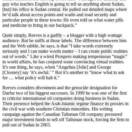
guy who teaches English is going to tell us anything about Sudan,
[but] his office is Sudan central. He pulled out detailed maps where
he’d talk about access points and wadis and road security and
particular people in these towns: He even told us what water pills
and medicine to bring in our backpack.”
Quite simply, Reeves is a gadfly – a blogger with a high wattage
audience. But he sniffs at those labels. The difference between him
and the Web rabble, he says, is that “I take words extremely
seriously and I can make words matter – I can create public realities
out of words.” Like a wired Prospero making tempestuous “magic”
in world affairs, he has conjured some convincing virtual realities.
It’s one thing, he says, when “Angelina [Jolie] and George
[Clooney] say ‘it’s awful.’ ” But it’s another to “know what to ask
for … what policy will halt it.”
Reeves considers divestment and the genocide designation for
Darfur two of his biggest successes. In 1999 he was one of the first
to criticize international oil companies doing business in Sudan.
Their presence helped the Arab-Islamic regime finance its proxies in
the civil war with southern Christian minorities. His writing
campaign against the Canadian Talisman Oil company pressured
major investment funds to sell off Talisman stock, forcing the firm to
pull out of Sudan in 2003.