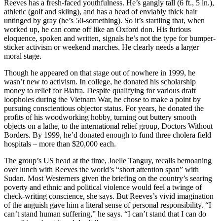
Reeves has a fresh-faced youthfulness. He’s gangly tall (6 ft., 5 in.),
athletic (golf and skiing), and has a head of enviably thick hair
untinged by gray (he’s 50-something). So it’s startling that, when
worked up, he can come off like an Oxford don. His furious
eloquence, spoken and written, signals he’s not the type for bumper-
sticker activism or weekend marches. He clearly needs a larger
moral stage.
Though he appeared on that stage out of nowhere in 1999, he
wasn’t new to activism. In college, he donated his scholarship
money to relief for Biafra. Despite qualifying for various draft
loopholes during the Vietnam War, he chose to make a point by
pursuing conscientious objector status. For years, he donated the
profits of his woodworking hobby, turning out buttery smooth
objects on a lathe, to the international relief group, Doctors Without
Borders. By 1999, he’d donated enough to fund three cholera field
hospitals – more than $20,000 each.
The group’s US head at the time, Joelle Tanguy, recalls bemoaning
over lunch with Reeves the world’s “short attention span” with
Sudan. Most Westerners given the briefing on the country’s searing
poverty and ethnic and political violence would feel a twinge of
check-writing conscience, she says. But Reeves’s vivid imagination
of the anguish gave him a literal sense of personal responsibility. “I
can’t stand human suffering,” he says. “I can’t stand that I can do