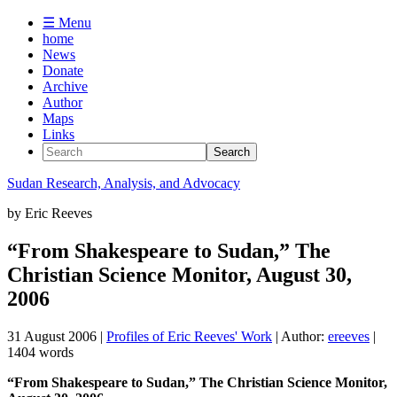
☰ Menu
home
News
Donate
Archive
Author
Maps
Links
Sudan
Research, Analysis, and Advocacy
by
Eric Reeves
“From Shakespeare to Sudan,” The
Christian Science Monitor, August 30,
2006
31 August 2006
|
Profiles of Eric Reeves' Work
| Author:
ereeves
|
1404 words
“From Shakespeare to Sudan,” The Christian Science Monitor,