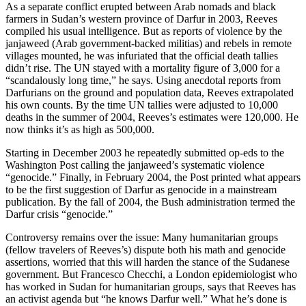
As a separate conflict erupted between Arab nomads and black
farmers in Sudan’s western province of Darfur in 2003, Reeves
compiled his usual intelligence. But as reports of violence by the
janjaweed (Arab government-backed militias) and rebels in remote
villages mounted, he was infuriated that the official death tallies
didn’t rise. The UN stayed with a mortality figure of 3,000 for a
“scandalously long time,” he says. Using anecdotal reports from
Darfurians on the ground and population data, Reeves extrapolated
his own counts. By the time UN tallies were adjusted to 10,000
deaths in the summer of 2004, Reeves’s estimates were 120,000. He
now thinks it’s as high as 500,000.
Starting in December 2003 he repeatedly submitted op-eds to the
Washington Post calling the janjaweed’s systematic violence
“genocide.” Finally, in February 2004, the Post printed what appears
to be the first suggestion of Darfur as genocide in a mainstream
publication. By the fall of 2004, the Bush administration termed the
Darfur crisis “genocide.”
Controversy remains over the issue: Many humanitarian groups
(fellow travelers of Reeves’s) dispute both his math and genocide
assertions, worried that this will harden the stance of the Sudanese
government. But Francesco Checchi, a London epidemiologist who
has worked in Sudan for humanitarian groups, says that Reeves has
an activist agenda but “he knows Darfur well.” What he’s done is