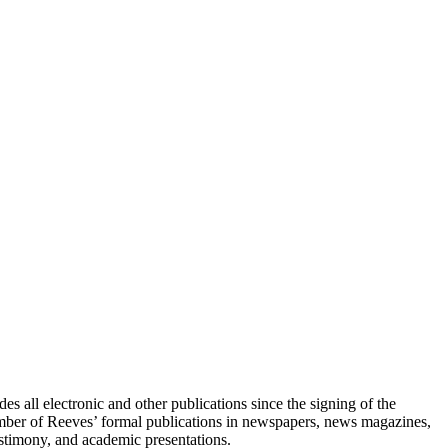
s all electronic and other publications since the signing of the
umber of Reeves’ formal publications in newspapers, news magazines,
testimony, and academic presentations.