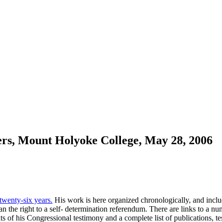
rs, Mount Holyoke College, May 28, 2006
 twenty-six years.
His work is here organized chronologically, and include
 the right to a self- determination referendum. There are links to a n
xts of his Congressional testimony and a complete list of publications, 