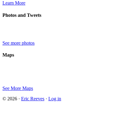
Learn More
Photos and Tweets
See more photos
Maps
See More Maps
© 2026 ·
Eric Reeves
·
Log in