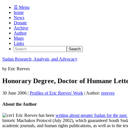
☰ Menu
home
News
Donate
Archive
Author
Maps
Links
Sudan
Research, Analysis, and Advocacy
by
Eric Reeves
Honorary Degree, Doctor of Humane Lette
30 June 2006
|
Profiles of Eric Reeves' Work
| Author:
ereeves
About the Author
Eric Reeves has been
writing about greater Sudan for the past
historic Machakos Protocol (July 2002), which guaranteed South Sudan
academic journals, and human rights publications, as well as to the te