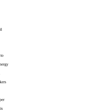
il
 to
Energy
l
kers
per
is