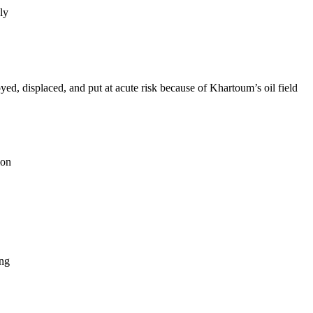
ly
d, displaced, and put at acute risk because of Khartoum’s oil field
ion
ing