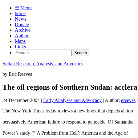
☰ Menu
home
News
Donate
Archive
Author
Maps
Links
Sudan
Research, Analysis, and Advocacy
by
Eric Reeves
The oil regions of Southern Sudan: acclera
24 December 2004
|
Early Analyses and Advocacy
| Author:
ereeves
|
The New York Times today reviews a new book that depicts all too
persuasively American failure to respond to genocide. Of Samantha
Power’s study (“‘A Problem from Hell’: America and the Age of