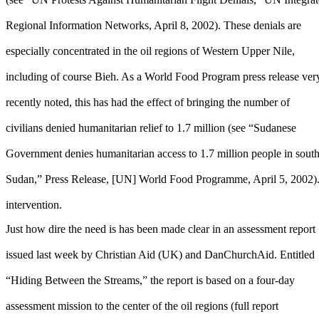
Regional Information Networks, April 8, 2002). These denials are
especially concentrated in the oil regions of Western Upper Nile,
including of course Bieh. As a World Food Program press release ver
recently noted, this has had the effect of bringing the number of
civilians denied humanitarian relief to 1.7 million (see “Sudanese
Government denies humanitarian access to 1.7 million people in sout
Sudan,” Press Release, [UN] World Food Programme, April 5, 2002). M
intervention.
Just how dire the need is has been made clear in an assessment report
issued last week by Christian Aid (UK) and DanChurchAid. Entitled
“Hiding Between the Streams,” the report is based on a four-day
assessment mission to the center of the oil regions (full report