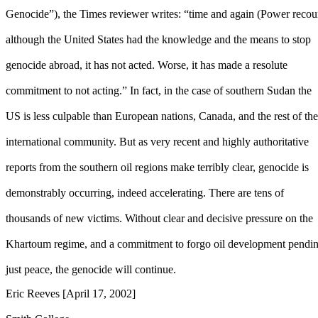
Genocide”), the Times reviewer writes: “time and again (Power recou
although the United States had the knowledge and the means to stop
genocide abroad, it has not acted. Worse, it has made a resolute
commitment to not acting.” In fact, in the case of southern Sudan the
US is less culpable than European nations, Canada, and the rest of the
international community. But as very recent and highly authoritative
reports from the southern oil regions make terribly clear, genocide is
demonstrably occurring, indeed accelerating. There are tens of
thousands of new victims. Without clear and decisive pressure on the
Khartoum regime, and a commitment to forgo oil development pendin
just peace, the genocide will continue.
Eric Reeves [April 17, 2002]