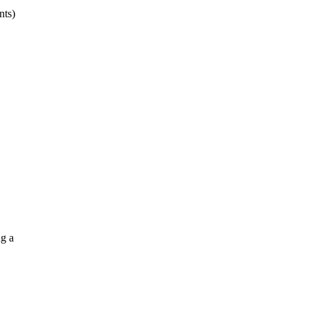
nts)
g a