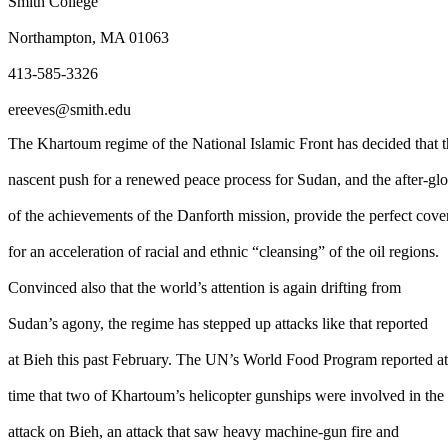
Smith College
Northampton, MA 01063
413-585-3326
ereeves@smith.edu
The Khartoum regime of the National Islamic Front has decided that 
nascent push for a renewed peace process for Sudan, and the after-gl
of the achievements of the Danforth mission, provide the perfect cove
for an acceleration of racial and ethnic “cleansing” of the oil regions.
Convinced also that the world’s attention is again drifting from
Sudan’s agony, the regime has stepped up attacks like that reported
at Bieh this past February. The UN’s World Food Program reported at
time that two of Khartoum’s helicopter gunships were involved in the
attack on Bieh, an attack that saw heavy machine-gun fire and