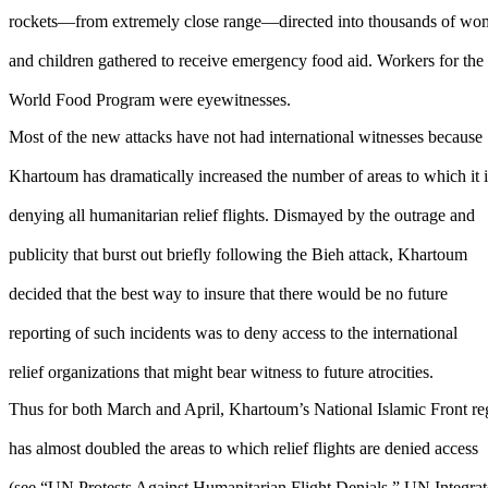
rockets—from extremely close range—directed into thousands of w
and children gathered to receive emergency food aid. Workers for the
World Food Program were eyewitnesses.
Most of the new attacks have not had international witnesses because
Khartoum has dramatically increased the number of areas to which it i
denying all humanitarian relief flights. Dismayed by the outrage and
publicity that burst out briefly following the Bieh attack, Khartoum
decided that the best way to insure that there would be no future
reporting of such incidents was to deny access to the international
relief organizations that might bear witness to future atrocities.
Thus for both March and April, Khartoum’s National Islamic Front r
has almost doubled the areas to which relief flights are denied access
(see “UN Protests Against Humanitarian Flight Denials,” UN Integra