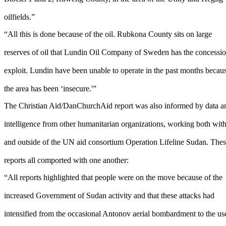
oilfields.”
“All this is done because of the oil. Rubkona County sits on large
reserves of oil that Lundin Oil Company of Sweden has the concessio
exploit. Lundin have been unable to operate in the past months becau
the area has been ‘insecure.'”
The Christian Aid/DanChurchAid report was also informed by data a
intelligence from other humanitarian organizations, working both wit
and outside of the UN aid consortium Operation Lifeline Sudan. The
reports all comported with one another:
“All reports highlighted that people were on the move because of the
increased Government of Sudan activity and that these attacks had
intensified from the occasional Antonov aerial bombardment to the us