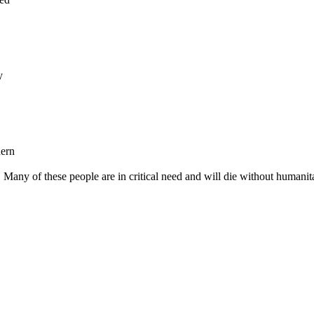
y
hern
any of these people are in critical need and will die without humanit