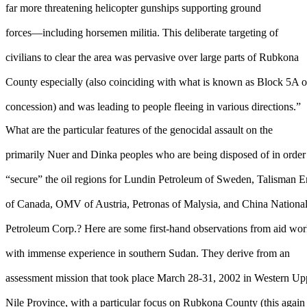
far more threatening helicopter gunships supporting ground
forces—including horsemen militia. This deliberate targeting of
civilians to clear the area was pervasive over large parts of Rubkona
County especially (also coinciding with what is known as Block 5A o
concession) and was leading to people fleeing in various directions.”
What are the particular features of the genocidal assault on the
primarily Nuer and Dinka peoples who are being disposed of in order
“secure” the oil regions for Lundin Petroleum of Sweden, Talisman 
of Canada, OMV of Austria, Petronas of Malysia, and China Nationa
Petroleum Corp.? Here are some first-hand observations from aid wor
with immense experience in southern Sudan. They derive from an
assessment mission that took place March 28-31, 2002 in Western Up
Nile Province, with a particular focus on Rubkona County (this again 