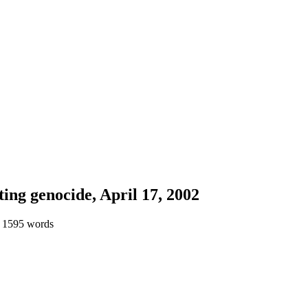
ting genocide, April 17, 2002
 1595 words