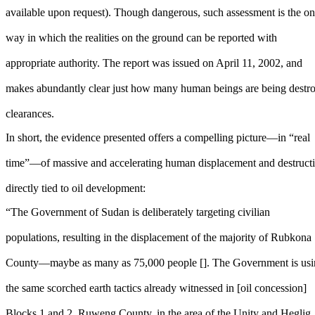
available upon request). Though dangerous, such assessment is the on
way in which the realities on the ground can be reported with
appropriate authority. The report was issued on April 11, 2002, and
makes abundantly clear just how many human beings are being destroye
clearances.
In short, the evidence presented offers a compelling picture—in “real
time”—of massive and accelerating human displacement and destruct
directly tied to oil development:
“The Government of Sudan is deliberately targeting civilian
populations, resulting in the displacement of the majority of Rubkona
County—maybe as many as 75,000 people []. The Government is us
the same scorched earth tactics already witnessed in [oil concession]
Blocks 1 and 2, Ruweng County, in the area of the Unity and Heglig