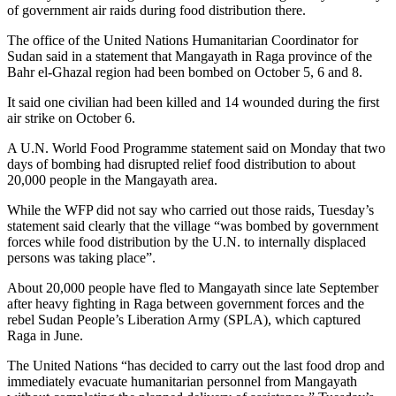
of government air raids during food distribution there.
The office of the United Nations Humanitarian Coordinator for
Sudan said in a statement that Mangayath in Raga province of the
Bahr el-Ghazal region had been bombed on October 5, 6 and 8.
It said one civilian had been killed and 14 wounded during the first
air strike on October 6.
A U.N. World Food Programme statement said on Monday that two
days of bombing had disrupted relief food distribution to about
20,000 people in the Mangayath area.
While the WFP did not say who carried out those raids, Tuesday’s
statement said clearly that the village “was bombed by government
forces while food distribution by the U.N. to internally displaced
persons was taking place”.
About 20,000 people have fled to Mangayath since late September
after heavy fighting in Raga between government forces and the
rebel Sudan People’s Liberation Army (SPLA), which captured
Raga in June.
The United Nations “has decided to carry out the last food drop and
immediately evacuate humanitarian personnel from Mangayath