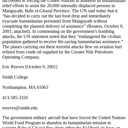
succeeded in forcing the United Nations to abandon its humanitarian
relief efforts to assist the 20,000 internally displaced persons in
Mangayath, Bahr el-Ghazal Province. The UN said today that it
“has decided to carry out the last food drop and immediately
evacuate humanitarian personnel from Mangayath without
completing the planned delivery of assistance” (Reuters, October 9,
2001; attached). In commenting on the government’s bombing
attacks, the UN statement noted that they “endangered the civilian
population gathered to receive life-saving humanitarian assistance.”
The planes carrying out these terrorist attacks flew on aviation fuel
refined from crude oil supplied by the Greater Nile Petroleum
Operating Company.
Eric Reeves [October 9, 2001]
Smith College
Northampton, MA 01063
413-585-3326
ereeves@smith.edu
The government military aircraft that have forced the United Nations
World Food Program to abandon its humanitarian mission in
western Bahr el-Ghazal flew from either the El Obeid air-base, or