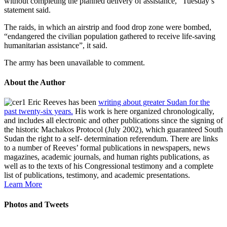
without completing the planned delivery of assistance,” Tuesday’s
statement said.
The raids, in which an airstrip and food drop zone were bombed,
“endangered the civilian population gathered to receive life-saving
humanitarian assistance”, it said.
The army has been unavailable to comment.
About the Author
Eric Reeves has been
writing about greater Sudan for the
past twenty-six years.
His work is here organized chronologically,
and includes all electronic and other publications since the signing of
the historic Machakos Protocol (July 2002), which guaranteed South
Sudan the right to a self- determination referendum. There are links
to a number of Reeves’ formal publications in newspapers, news
magazines, academic journals, and human rights publications, as
well as to the texts of his Congressional testimony and a complete
list of publications, testimony, and academic presentations.
Learn More
Photos and Tweets