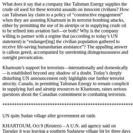
What does it say that a company like Talisman Energy supplies the
crude oil used for these terrorist assaults on innocent civilians? How
can Talisman lay claim to a policy of “constructive engagement”
when they are assisting Khartoum in its terrorist bombing attacks,
either by permitting the use of its airstrips or in supplying crude oil
to be refined into aviation fuel—or both? Why is the company
willing to partner with a regime that (according to today’s UN
statement) is “endanger[ing] the civilian population gathered to
receive life-saving humanitarian assistance”? The appalling answer
is callous greed, accompanied by unrelenting disingenuousness and
outright prevarication.
Khartoum’s support for terrorism—internationally and domestically
—is established beyond any shadow of a doubt. Today’s deeply
disturbing UN announcement only highlights one further terrorist
atrocity. Canada, in permitting Talisman Energy to remain complicit
in supplying fuel and airstrip resources to Khartoum, raises serious
questions about the Canadian commitment to combating terrorism.
*******************************************************
UN quits Sudan village after government air raids
KHARTOUM, Oct 9 (Reuters) – A U.N. aid agency said on
Tuesday it was leaving a southern Sudanese village hit by three days