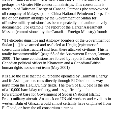
perhaps the Greater Nile consortium airstrips. This consortium is
made up of Talisman Energy of Canada, Petronas (the state-owned
oil company of Malaysia), and China National Petroleum Corp. The
use of consortium airstrips by the Government of Sudan for
offensive military missions has been repeatedly and authoritatively
documented. For example, the report of the Harker Assessment
Mission (commissioned by the Canadian Foreign Ministry) found:
“[H]elicopter gunships and Antonov bombers of the Government of
Sudan […] have armed and re-fueled at Heglig [epicenter of
consortium infrastructure] and from there attacked civilians. This is
totally incontrovertible” [page 65 of the Assessment Report, January
2000]. The same conclusions are forced by reports from both the
Canadian political officer in Khartoum and a Canadian/British
human rights assessment team (May 2001).
It is also the case that the oil pipeline operated by Talisman Energy
and its Asian partners runs directly through El Obeid on its way
north from the Heglig/Unity fields. The town of El Obeid is the site
of a 10,000 barrel/day refinery, and—significantly—the
forwardmost base for Government of Sudan (National Islamic
Front) military aircraft. An attack on UN aid workers and civilians in
western Bahr el-Ghazal would almost certainly have originated from
El Obeid, or from the oil consortium airstrips.