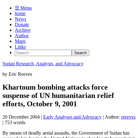
☰ Menu
home
News
Donate
Archive
Author
Maps
Links
Sudan
Research, Analysis, and Advocacy
by
Eric Reeves
Khartoum bombing attacks force
suspense of UN humanitarian relief
efforts, October 9, 2001
20 December 2004
|
Early Analyses and Advocacy
| Author:
ereeves
| 753 words
By means of deadly aerial assaults, the Government of Sudan has