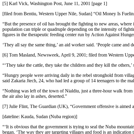
[5] Karl Vick, Washington Post, June 11, 2001 [page 1]
[filed from Bentiu, Western Upper Nile, Sudan] “Oil Money Is Fuel
“But the presence of oil has brought the fighting to new areas, where 
population can triple or quadruple depending on the intensity of fight
figures in the therapeutic feeding center run by Action Against Hunger,
‘They all say the same thing,’ an aid worker said. ‘People came and d
[6] Tom Masland, Newsweek, April 9, 2001; filed from Western Upper
“‘They take the cattle, they take the children and they kill the othe
“Hungry people were arriving daily in the rebel stronghold from village
said Zakaria Jiech, 24, who had led a group of 14 teenagers to the m
“Nothing was left of the town of Nialdiu, just a three-hour walk from p
the air also lay in ashes, deserted.”
[7] Julie Flint, The Guardian (UK), “Government offensive is aimed a
[dateline: Kauda, Sudan (Nuba region)]
“‘It is obvious that the government is trying to seal the Nuba mountai
began. ‘The way they are targeting villages and food is an indication 