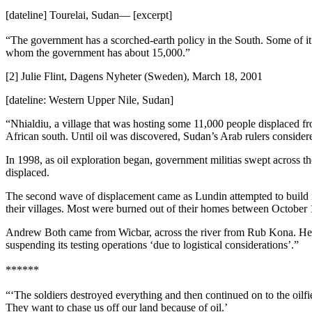
[dateline] Tourelai, Sudan— [excerpt]
“The government has a scorched-earth policy in the South. Some of it is 
whom the government has about 15,000.”
[2] Julie Flint, Dagens Nyheter (Sweden), March 18, 2001
[dateline: Western Upper Nile, Sudan]
“Nhialdiu, a village that was hosting some 11,000 people displaced fr
African south. Until oil was discovered, Sudan’s Arab rulers considered
In 1998, as oil exploration began, government militias swept across t
displaced.
The second wave of displacement came as Lundin attempted to build it
their villages. Most were burned out of their homes between October 1
Andrew Both came from Wicbar, across the river from Rub Kona. He 
suspending its testing operations ‘due to logistical considerations’.”
******
“‘The soldiers destroyed everything and then continued on to the oilf
They want to chase us off our land because of oil.’