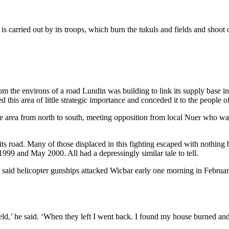
carried out by its troops, which burn the tukuls and fields and shoot or 
om the environs of a road Lundin was building to link its supply base i
 this area of little strategic importance and conceded it to the people 
he area from north to south, meeting opposition from local Nuer who want
s road. Many of those displaced in this fighting escaped with nothing
999 and May 2000. All had a depressingly similar tale to tell.
said helicopter gunships attacked Wicbar early one morning in Febru
ield,’ he said. ‘When they left I went back. I found my house burned and