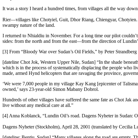
It was a story I heard a hundred times, from villages all the way down
Rier—villages like Chotyiel, Guit, Dhor Riang, Chiengyar, Chotyien. 
swampy nature of the land.
I returned to Nhialdiu in November. For a long time our pilot couldn’
sides: from the north and from the east—from the direction of Lundin
[3] From “Bloody War over Sudan’s Oil Fields,” by Peter Strandberg 
[dateline Chot Jok, Western Upper Nile, Sudan] “In the shade beneath 
which is in the process of systematically displacing the people who li
made, armed Hynd helicopters that are ravaging the province, governme
‘We were 7,000 people in my village Kay Kang [epicenter of Talisman 
owned,’ says 23-year-old Simon Mabany Dobrol.
Hundreds of other villages have suffered the same fate as Chot Jak an
live without any medical care at all.”
[4] Anna Koblanck, “Lundin Oil’s road. Dagens Nyheter in Sudan: On f
Dagens Nyheter (Stockholm), April 28, 2001 (translated by Cecilia 
[dateline: Bentiu, Sudan] “Many villages along the road are empty. Th