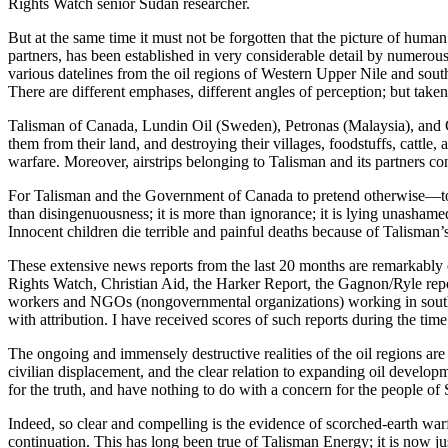
Rights Watch senior Sudan researcher.
But at the same time it must not be forgotten that the picture of human
partners, has been established in very considerable detail by numerous
various datelines from the oil regions of Western Upper Nile and south
There are different emphases, different angles of perception; but taken
Talisman of Canada, Lundin Oil (Sweden), Petronas (Malaysia), and Ch
them from their land, and destroying their villages, foodstuffs, cattle
warfare. Moreover, airstrips belonging to Talisman and its partners con
For Talisman and the Government of Canada to pretend otherwise—to su
than disingenuousness; it is more than ignorance; it is lying unashamed
Innocent children die terrible and painful deaths because of Talisman
These extensive news reports from the last 20 months are remarkabl
Rights Watch, Christian Aid, the Harker Report, the Gagnon/Ryle repor
workers and NGOs (nongovernmental organizations) working in souther
with attribution. I have received scores of such reports during the time
The ongoing and immensely destructive realities of the oil regions are
civilian displacement, and the clear relation to expanding oil develop
for the truth, and have nothing to do with a concern for the people of
Indeed, so clear and compelling is the evidence of scorched-earth warfa
continuation. This has long been true of Talisman Energy; it is now 