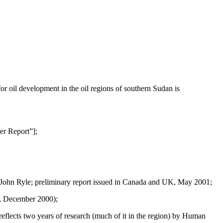
for oil development in the oil regions of southern Sudan is
er Report”];
 John Ryle; preliminary report issued in Canada and UK, May 2001;
k, December 2000);
eflects two years of research (much of it in the region) by Human