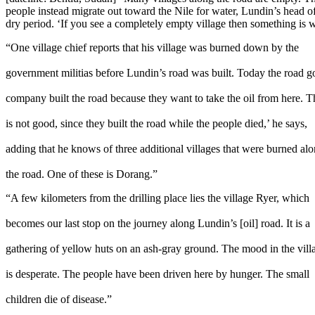
people instead migrate out toward the Nile for water, Lundin’s head of 
dry period. ‘If you see a completely empty village then something is 
“One village chief reports that his village was burned down by the
government militias before Lundin’s road was built. Today the road goes
company built the road because they want to take the oil from here. T
is not good, since they built the road while the people died,’ he says,
adding that he knows of three additional villages that were burned al
the road. One of these is Dorang.”
“A few kilometers from the drilling place lies the village Ryer, which
becomes our last stop on the journey along Lundin’s [oil] road. It is a
gathering of yellow huts on an ash-gray ground. The mood in the vill
is desperate. The people have been driven here by hunger. The small
children die of disease.”