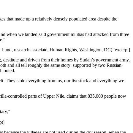
s that made up a relatively densely populated area despite the
found when we landed said government militias had attacked from three
e.”
ia Lund, research associate, Human Rights, Washington, DC) [excerpt]
ng, destitute and driven from their homes by Sudan’s government army,
uoth and all tell roughly the same story: supported by two Russian-
d looted.
t. They stole everything from us, our livestock and everything we
rilla-controlled parts of Upper Nile, claims that 835,000 people now
tary,”
pt]
is because the villages are not used during the dry season, when the