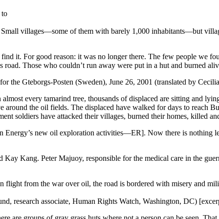
 to
Small villages—some of them with barely 1,000 inhabitants—but village
t find it. For good reason: it was no longer there. The few people we 
’s road. Those who couldn’t run away were put in a hut and burned aliv
for the Gteborgs-Posten (Sweden), June 26, 2001 (translated by Cecil
almost every tamarind tree, thousands of displaced are sitting and lyi
ve around the oil fields. The displaced have walked for days to reach B
nt soldiers have attacked their villages, burned their homes, killed an
Energy’s new oil exploration activities—ER]. Now there is nothing lef
d Kay Kang. Peter Majuoy, responsible for the medical care in the guer
light from the war over oil, the road is bordered with misery and mili
Lund, research associate, Human Rights Watch, Washington, DC) [excer
ere are groups of gray grass huts where not a person can be seen. That 