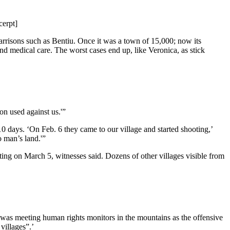
cerpt]
garrisons such as Bentiu. Once it was a town of 15,000; now its
nd medical care. The worst cases end up, like Veronica, as stick
on used against us.'”
 10 days. ‘On Feb. 6 they came to our village and started shooting,’
 man’s land.'”
hting on March 5, witnesses said. Dozens of other villages visible from
ho was meeting human rights monitors in the mountains as the offensive
villages”.’