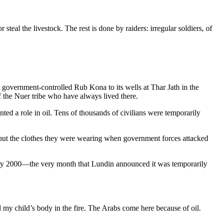
steal the livestock. The rest is done by raiders: irregular soldiers, of
n government-controlled Rub Kona to its wells at Thar Jath in the
of the Nuer tribe who have always lived there.
ed a role in oil. Tens of thousands of civilians were temporarily
 but the clothes they were wearing when government forces attacked
ary 2000—the very month that Lundin announced it was temporarily
 my child’s body in the fire. The Arabs come here because of oil.