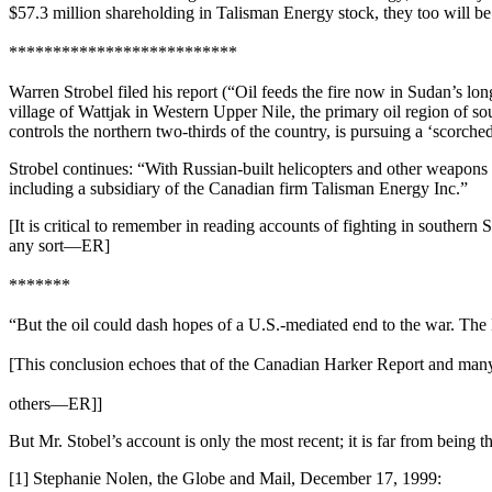
$57.3 million shareholding in Talisman Energy stock, they too will b
**************************
Warren Strobel filed his report (“Oil feeds the fire now in Sudan’s lon
village of Wattjak in Western Upper Nile, the primary oil region of 
controls the northern two-thirds of the country, is pursuing a ‘scorch
Strobel continues: “With Russian-built helicopters and other weapons 
including a subsidiary of the Canadian firm Talisman Energy Inc.”
[It is critical to remember in reading accounts of fighting in souther
any sort—ER]
*******
“But the oil could dash hopes of a U.S.-mediated end to the war. The
[This conclusion echoes that of the Canadian Harker Report and man
others—ER]]
But Mr. Stobel’s account is only the most recent; it is far from being t
[1] Stephanie Nolen, the Globe and Mail, December 17, 1999: