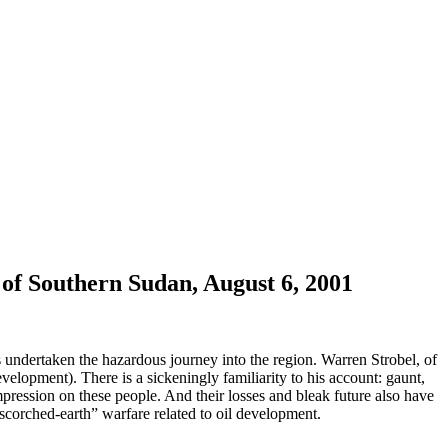
 of Southern Sudan, August 6, 2001
 undertaken the hazardous journey into the region. Warren Strobel, of
elopment). There is a sickeningly familiarity to his account: gaunt,
ression on these people. And their losses and bleak future also have
corched-earth” warfare related to oil development.