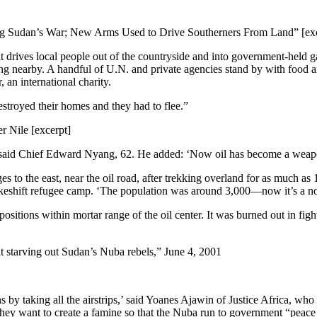
ing Sudan’s War; New Arms Used to Drive Southerners From Land” [ex
it drives local people out of the countryside and into government-held 
ing nearby. A handful of U.N. and private agencies stand by with food a
 an international charity.
estroyed their homes and they had to flee.”
 Nile [excerpt]
rs,’ said Chief Edward Nyang, 62. He added: ‘Now oil has become a weap
s to the east, near the oil road, after trekking overland for as much as
akeshift refugee camp. ‘The population was around 3,000—now it’s a no
ositions within mortar range of the oil center. It was burned out in fig
t starving out Sudan’s Nuba rebels,” June 4, 2001
ns by taking all the airstrips,’ said Yoanes Ajawin of Justice Africa, w
they want to create a famine so that the Nuba run to government “peace 