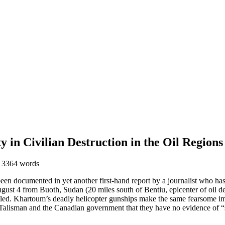
in Civilian Destruction in the Oil Regions
 3364 words
een documented in yet another first-hand report by a journalist who has
ust 4 from Buoth, Sudan (20 miles south of Bentiu, epicenter of oil dev
 fled. Khartoum’s deadly helicopter gunships make the same fearsome imp
 Talisman and the Canadian government that they have no evidence of “s