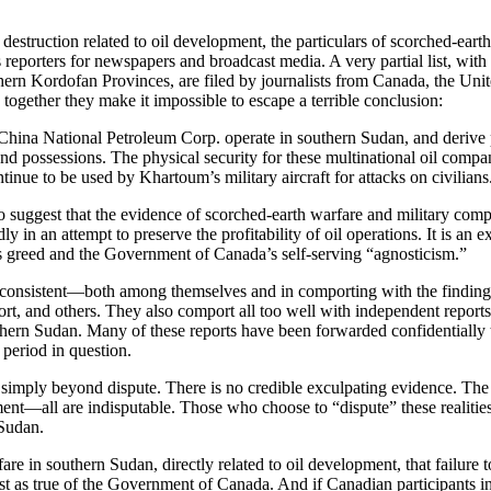
 destruction related to oil development, the particulars of scorched-ear
 reporters for newspapers and broadcast media. A very partial list, wit
ern Kordofan Provinces, are filed by journalists from Canada, the United
 together they make it impossible to escape a terrible conclusion:
ina National Petroleum Corp. operate in southern Sudan, and derive pro
, and possessions. The physical security for these multinational oil comp
tinue to be used by Khartoum’s military aircraft for attacks on civilians
ggest that the evidence of scorched-earth warfare and military compli
ly in an attempt to preserve the profitability of oil operations. It is an
’s greed and the Government of Canada’s self-serving “agnosticism.”
y consistent—both among themselves and in comporting with the findin
t, and others. They also comport all too well with independent reports 
n Sudan. Many of these reports have been forwarded confidentially to 
 period in question.
 simply beyond dispute. There is no credible exculpating evidence. The m
ment—all are indisputable. Those who choose to “dispute” these realitie
 Sudan.
re in southern Sudan, directly related to oil development, that failure t
just as true of the Government of Canada. And if Canadian participants