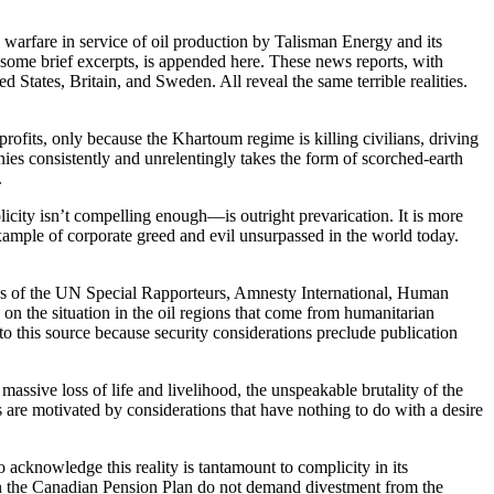
th warfare in service of oil production by Talisman Energy and its
h some brief excerpts, is appended here. These news reports, with
 States, Britain, and Sweden. All reveal the same terrible realities.
fits, only because the Khartoum regime is killing civilians, driving
anies consistently and unrelentingly takes the form of scorched-earth
.
city isn’t compelling enough—is outright prevarication. It is more
 example of corporate greed and evil unsurpassed in the world today.
gs of the UN Special Rapporteurs, Amnesty International, Human
on the situation in the oil regions that come from humanitarian
this source because security considerations preclude publication
assive loss of life and livelihood, the unspeakable brutality of the
s are motivated by considerations that have nothing to do with a desire
o acknowledge this reality is tantamount to complicity in its
 in the Canadian Pension Plan do not demand divestment from the