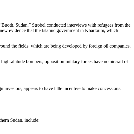
ine “Buoth, Sudan.” Strobel conducted interviews with refugees from the
de new evidence that the Islamic government in Khartoum, which
round the fields, which are being developed by foreign oil companies,
high-altitude bombers; opposition military forces have no aircraft of
investors, appears to have little incentive to make concessions.”
uthern Sudan, include: