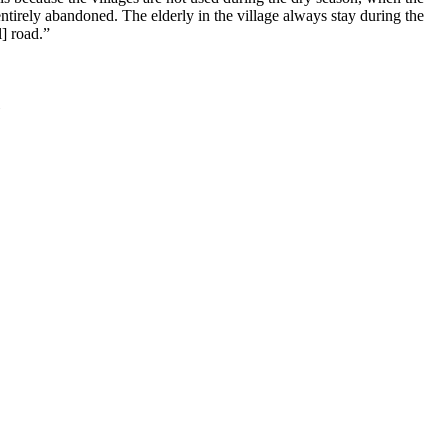
entirely abandoned. The elderly in the village always stay during the
] road.”