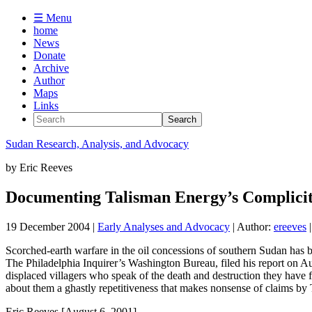
☰ Menu
home
News
Donate
Archive
Author
Maps
Links
Sudan
Research, Analysis, and Advocacy
by
Eric Reeves
Documenting Talisman Energy’s Complicity 
19 December 2004
|
Early Analyses and Advocacy
| Author:
ereeves
|
Scorched-earth warfare in the oil concessions of southern Sudan has b
The Philadelphia Inquirer’s Washington Bureau, filed his report on Aug
displaced villagers who speak of the death and destruction they have
about them a ghastly repetitiveness that makes nonsense of claims by
Eric Reeves [August 6, 2001]