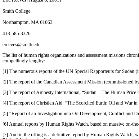
Smith College
Northampton, MA 01063
413-585-3326
ereeves@smith.edu
The list of human rights organizations and assessment missions chronicl
compellingly lengthy:
[1] The numerous reports of the UN Special Rapporteurs for Sudan (in
[2] The report of the Canadian Assessment Mission (commissioned by
[3] The report of Amnesty International, “Sudan—The Human Price 
[4] The report of Christian Aid, “The Scorched Earth: Oil and War 
[5] “Report of an Investigation into Oil Development, Conflict and
[6] Annual reports by Human Rights Watch, based on massive on-the-
[7] And in the offing is a definitive report by Human Rights Watch, 