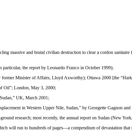
ing massive and brutal civilian destruction to clear a cordon sanitaire 
 particular, the report by Leonardo Franco in October 1999);
 former Minister of Affairs, Lloyd Axworthy); Ottawa 2000 [the “Hark
of Oil”; London, May 3, 2000;
in Sudan,” UK, March 2001;
 Displacement in Western Upper Nile, Sudan,” by Georgette Gagnon and
ground research; most recently, the annual report on Sudan (New Yor
which will run to hundreds of pages—a compendium of devastation that r