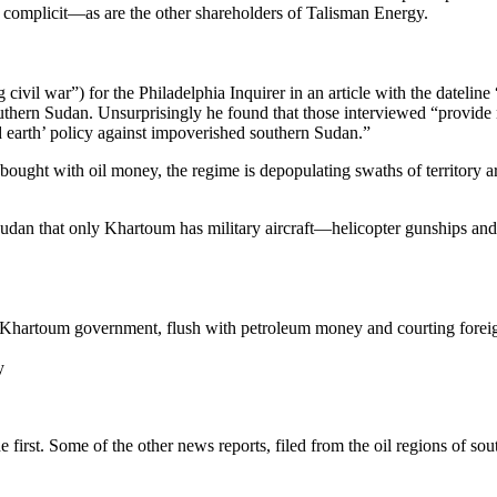
e complicit—as are the other shareholders of Talisman Energy.
g civil war”) for the Philadelphia Inquirer in an article with the datel
southern Sudan. Unsurprisingly he found that those interviewed “provi
ed earth’ policy against impoverished southern Sudan.”
bought with oil money, the regime is depopulating swaths of territory a
n Sudan that only Khartoum has military aircraft—helicopter gunships and 
 Khartoum government, flush with petroleum money and courting foreign 
y
he first. Some of the other news reports, filed from the oil regions of so