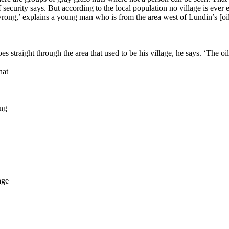
security says. But according to the local population no village is ever 
wrong,’ explains a young man who is from the area west of Lundin’s [oil
 straight through the area that used to be his village, he says. ‘The oil
hat
ong
age