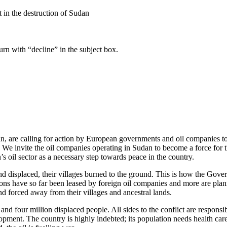
nt in the destruction of Sudan
turn with “decline” in the subject box.
, are calling for action by European governments and oil companies to 
 We invite the oil companies operating in Sudan to become a force for t
 oil sector as a necessary step towards peace in the country.
 and displaced, their villages burned to the ground. This is how the Gov
sions have so far been leased by foreign oil companies and more are 
d forced away from their villages and ancestral lands.
and four million displaced people. All sides to the conflict are responsib
pment. The country is highly indebted; its population needs health care,