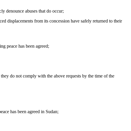
icly denounce abuses that do occur;
rced displacements from its concession have safely returned to their
sting peace has been agreed;
f they do not comply with the above requests by the time of the
 peace has been agreed in Sudan;