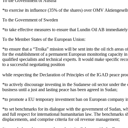
To the Government of Austria
*to exercise its influence (35% of the shares) over OMV Aktiengesells
To the Government of Sweden
*to take effective measures to ensure that Lundin Oil AB immediately 
To the Member States of the European Union:
*to ensure that a “Troika” mission will be sent into the oil rich areas
for the establishment of a permanent European monitoring capacity in
qualified specialists and technical experts. It would make specific 
to a successful negotiating position
while respecting the Declaration of Principles of the IGAD peace pro
*to actively discourage investing in the Sudanese oil sector under the
business until a just and lasting peace has been agreed in Sudan;
*to promote a EU temporary investment ban on European company invest
*to set benchmarks for its dialogue with the government of Sudan, wh
and full respect for international humanitarian law. The benchmarks sho
displacements, and comprise criteria for oil revenue management;