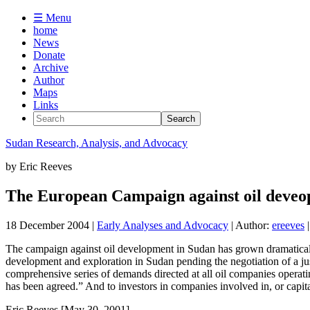
☰ Menu
home
News
Donate
Archive
Author
Maps
Links
Sudan
Research, Analysis, and Advocacy
by
Eric Reeves
The European Campaign against oil deveo
18 December 2004
|
Early Analyses and Advocacy
| Author:
ereeves
|
The campaign against oil development in Sudan has grown dramatically 
development and exploration in Sudan pending the negotiation of a 
comprehensive series of demands directed at all oil companies operati
has been agreed.” And to investors in companies involved in, or capit
Eric Reeves [May 30, 2001]