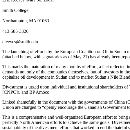
Smith College
Northampton, MA 01063
413-585-3326
ereeves@smith.edu
The launching of efforts by the European Coalition on Oil in Sudan ma
(attached below, with signatories as of May 21) has already been rep
This marks the maturation of many months of effort, a fact reflected
demands not only of the companies themselves, but of investors in tho
capitalize oil development in Sudan and to market Sudan’s Nile Blend
Divestment is urged upon individual and institutional shareholders 
[CNPC]), and BP Amoco.
Linked shamefully in the document with the governments of China (C
Union are charged to “openly encourage the Canadian Government to 
This is a comprehensive and well-organized European effort to bring a
perfectly North American efforts to achieve the same goals. Divestmen
sustainability of the divestment efforts that worked to end the hateful 