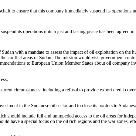
chaft to ensure that this company immediately suspend its operations unt
suspend its operations until a just and lasting peace has been agreed in
 of Sudan with a mandate to assess the impact of oil exploitation on the 
 the conflict areas of Sudan. The mission would visit government cont
recommendations to European Union Member States about oil company inv
cess;
 current circumstances, including a refusal to provide export credit cov
ment in the Sudanese oil sector and to close its borders to Sudanese 
ich should include full and unimpeded access to the oil areas for ind
uld have a special focus on the oil rich regions and the war zones, effec