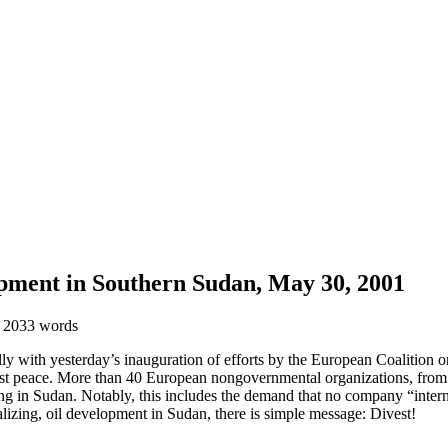
pment in Southern Sudan, May 30, 2001
 2033 words
with yesterday’s inauguration of efforts by the European Coalition on O
just peace. More than 40 European nongovernmental organizations, fr
ng in Sudan. Notably, this includes the demand that no company “intern
alizing, oil development in Sudan, there is simple message: Divest!