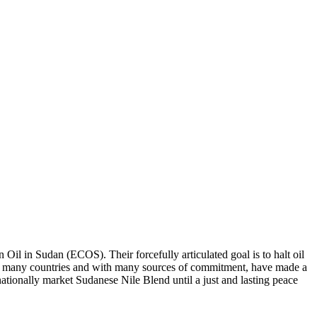
il in Sudan (ECOS). Their forcefully articulated goal is to halt oil
om many countries and with many sources of commitment, have made a
ationally market Sudanese Nile Blend until a just and lasting peace