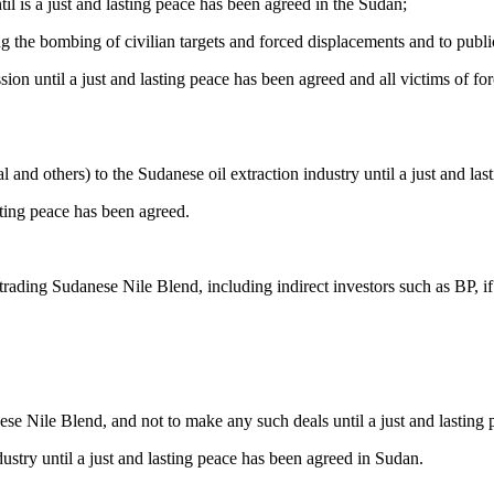
til is a just and lasting peace has been agreed in the Sudan;
ing the bombing of civilian targets and forced displacements and to publ
sion until a just and lasting peace has been agreed and all victims of fo
l and others) to the Sudanese oil extraction industry until a just and la
sting peace has been agreed.
 trading Sudanese Nile Blend, including indirect investors such as BP, i
ese Nile Blend, and not to make any such deals until a just and lasting
ustry until a just and lasting peace has been agreed in Sudan.