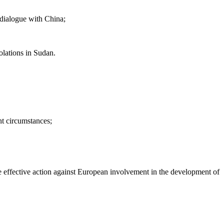
 dialogue with China;
lations in Sudan.
nt circumstances;
ke effective action against European involvement in the development of