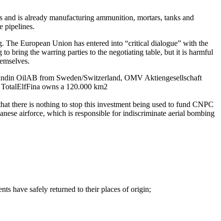
and is already manufacturing ammunition, mortars, tanks and
e pipelines.
g. The European Union has entered into “critical dialogue” with the
 bring the warring parties to the negotiating table, but it is harmful
hemselves.
re Lundin OilAB from Sweden/Switzerland, OMV Aktiengesellschaft
 TotalElfFina owns a 120.000 km2
hat there is nothing to stop this investment being used to fund CNPC
nese airforce, which is responsible for indiscriminate aerial bombing
ts have safely returned to their places of origin;