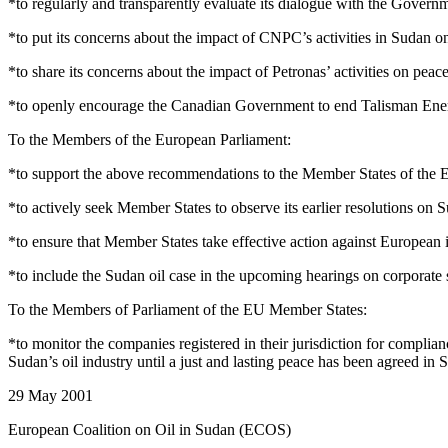
*to regularly and transparently evaluate its dialogue with the Govern
*to put its concerns about the impact of CNPC’s activities in Sudan 
*to share its concerns about the impact of Petronas’ activities on pe
*to openly encourage the Canadian Government to end Talisman Energ
To the Members of the European Parliament:
*to support the above recommendations to the Member States of the
*to actively seek Member States to observe its earlier resolutions on 
*to ensure that Member States take effective action against European 
*to include the Sudan oil case in the upcoming hearings on corporate so
To the Members of Parliament of the EU Member States:
*to monitor the companies registered in their jurisdiction for compli
Sudan’s oil industry until a just and lasting peace has been agreed in 
29 May 2001
European Coalition on Oil in Sudan (ECOS)