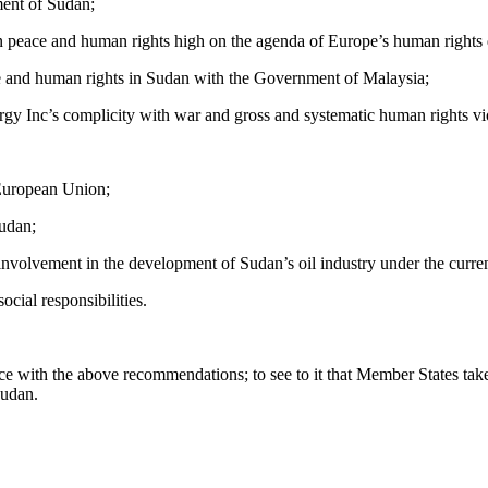
ment of Sudan;
on peace and human rights high on the agenda of Europe’s human rights
ace and human rights in Sudan with the Government of Malaysia;
y Inc’s complicity with war and gross and systematic human rights vio
 European Union;
Sudan;
involvement in the development of Sudan’s oil industry under the curre
cial responsibilities.
ance with the above recommendations; to see to it that Member States ta
Sudan.