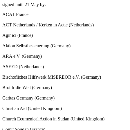
signed until 21 May by:
ACAT-France
ACT Netherlands / Kerken in Actie (Netherlands)
Agir ici (France)
Aktion Selbstbesteuerung (Germany)
ARA e.V. (Germany)
ASEED (Netherlands)
Bischofliches Hilfswerk MISEREOR e.V. (Germany)
Brot fr die Welt (Germany)
Caritas Germany (Germany)
Christian Aid (United Kingdom)
Church Ecumenical Action in Sudan (United Kingdom)
Comit Soudan (France)