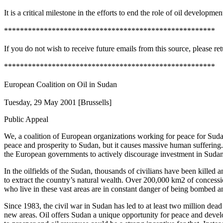
It is a critical milestone in the efforts to end the role of oil developme
*****************************************************
If you do not wish to receive future emails from this source, please re
*****************************************************
European Coalition on Oil in Sudan
Tuesday, 29 May 2001 [Brussells]
Public Appeal
We, a coalition of European organizations working for peace for Sudan
peace and prosperity to Sudan, but it causes massive human suffering.
the European governments to actively discourage investment in Sudan’s
In the oilfields of the Sudan, thousands of civilians have been killed
to extract the country’s natural wealth. Over 200,000 km2 of conces
who live in these vast areas are in constant danger of being bombed an
Since 1983, the civil war in Sudan has led to at least two million dead 
new areas. Oil offers Sudan a unique opportunity for peace and develo