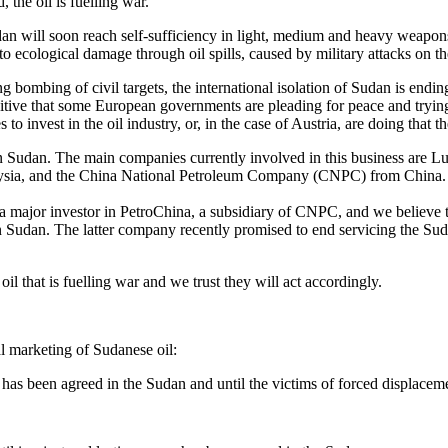
, the oil is fuelling war.
ll soon reach self-sufficiency in light, medium and heavy weapons 
to ecological damage through oil spills, caused by military attacks on th
bombing of civil targets, the international isolation of Sudan is endin
ive that some European governments are pleading for peace and trying to
invest in the oil industry, or, in the case of Austria, are doing that t
r in Sudan. The main companies currently involved in this business a
aysia, and the China National Petroleum Company (CNPC) from China.
a major investor in PetroChina, a subsidiary of CNPC, and we believe t
n Sudan. The latter company recently promised to end servicing the Suda
l that is fuelling war and we trust they will act accordingly.
l marketing of Sudanese oil:
 has been agreed in the Sudan and until the victims of forced displacemen