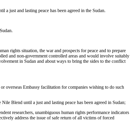
il a just and lasting peace has been agreed in the Sudan.
 Sudan.
human rights situation, the war and prospects for peace and to prepare
rolled and non-government controlled areas and would involve suitably
olvement in Sudan and about ways to bring the sides to the conflict
er or overseas Embassy facilitation for companies wishing to do such
Nile Blend until a just and lasting peace has been agreed in Sudan;
ependent researchers, unambiguous human rights performance indicators
tively address the issue of safe return of all victims of forced