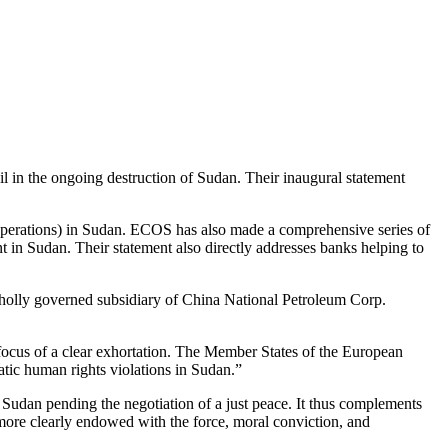
il in the ongoing destruction of Sudan. Their inaugural statement
 operations) in Sudan. ECOS has also made a comprehensive series of
 in Sudan. Their statement also directly addresses banks helping to
wholly governed subsidiary of China National Petroleum Corp.
ocus of a clear exhortation. The Member States of the European
ic human rights violations in Sudan.”
n Sudan pending the negotiation of a just peace. It thus complements
 more clearly endowed with the force, moral conviction, and