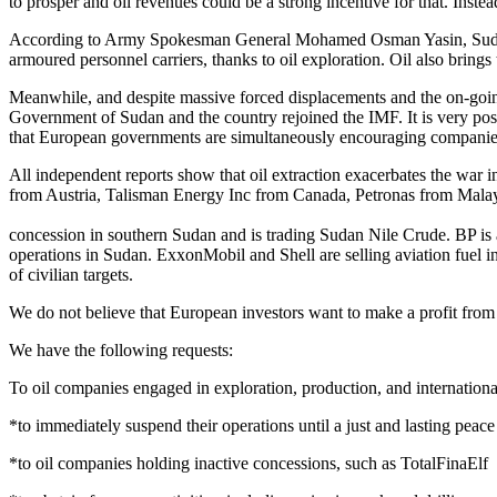
to prosper and oil revenues could be a strong incentive for that. Instead
According to Army Spokesman General Mohamed Osman Yasin, Sudan wi
armoured personnel carriers, thanks to oil exploration. Oil also brings 
Meanwhile, and despite massive forced displacements and the on-going 
Government of Sudan and the country rejoined the IMF. It is very posit
that European governments are simultaneously encouraging companies to 
All independent reports show that oil extraction exacerbates the wa
from Austria, Talisman Energy Inc from Canada, Petronas from Mal
concession in southern Sudan and is trading Sudan Nile Crude. BP is 
operations in Sudan. ExxonMobil and Shell are selling aviation fuel i
of civilian targets.
We do not believe that European investors want to make a profit from oi
We have the following requests:
To oil companies engaged in exploration, production, and internationa
*to immediately suspend their operations until a just and lasting peace
*to oil companies holding inactive concessions, such as TotalFinaElf