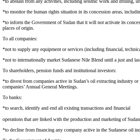
*to abstain from any activities, including seismic work and drilling, un
*to monitor the human rights situation in its concession areas, includ
*to inform the Government of Sudan that it will not activate its conces
places of origin.
To all companies:
*not to supply any equipment or services (including financial, technica
*not to internationally market Sudanese Nile Blend until a just and la
To shareholders, pension funds and institutional investors:
*to divest from companies active in Sudan’s oil extracting industry or
companies’ Annual General Meetings.
To banks:
*to search, identify and end all existing transactions and financial
operations that are linked with the production and marketing of Sudan
*to decline from financing any company active in the Sudanese oil ind