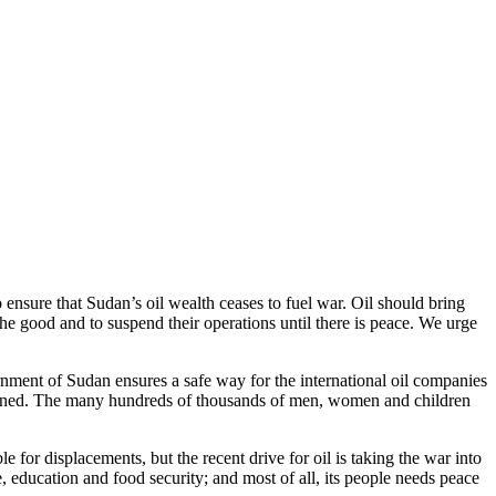
ensure that Sudan’s oil wealth ceases to fuel war. Oil should bring
he good and to suspend their operations until there is peace. We urge
ernment of Sudan ensures a safe way for the international oil companies
planned. The many hundreds of thousands of men, women and children
le for displacements, but the recent drive for oil is taking the war into
 education and food security; and most of all, its people needs peace