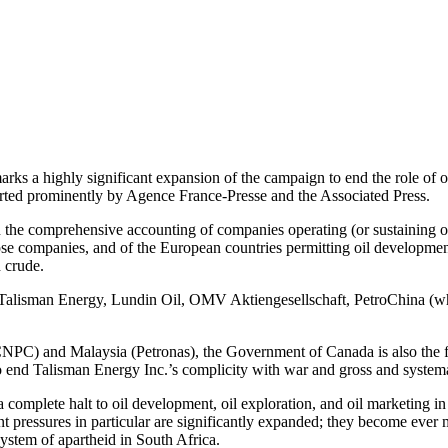
rks a highly significant expansion of the campaign to end the role of o
orted prominently by Agence France-Presse and the Associated Press.
 in the comprehensive accounting of companies operating (or sustaining
se companies, and of the European countries permitting oil development
 crude.
of Talisman Energy, Lundin Oil, OMV Aktiengesellschaft, PetroChina (
NPC) and Malaysia (Petronas), the Government of Canada is also the f
end Talisman Energy Inc.’s complicity with war and gross and systemat
 complete halt to oil development, oil exploration, and oil marketing i
t pressures in particular are significantly expanded; they become ever
system of apartheid in South Africa.