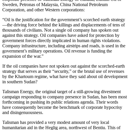
Sweden, Petronas of Malaysia, China National Petroleum
Corporation, and other Western corporations:
“Oil is the justification for the government’s scorched earth strategy
—the driving force behind the killings and displacements of tens of
thousands of civilians. Not a single oil company has spoken out
against this strategy. Oil companies have asked for protection by
government forces directly implicated in human rights violations.
Company infrastructure, including airstrips and roads, is used in the
government’s military operations. Oil revenue is funding the
expansion of the war.”
If the oil companies have not spoken out against the scorched-earth
strategy that serves as their “security,” or the brutal use of revenues
by the Khartoum regime, what have they said about oil development
in southern Sudan?
Talisman Energy, the original target of a still-growing divestment
campaign responding to company presence in Sudan, has been most
forthcoming in pushing its public relations agenda. Their words
have consequently become the benchmark of corporate hypocrisy
and disingenuousness.
Talisman has provided a very modest amount of very local
humanitarian aid in the Heglig area, northwest of Bentiu. This of