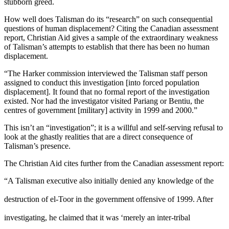
stubborn greed.
How well does Talisman do its “research” on such consequential
questions of human displacement? Citing the Canadian assessment
report, Christian Aid gives a sample of the extraordinary weakness
of Talisman’s attempts to establish that there has been no human
displacement.
“The Harker commission interviewed the Talisman staff person
assigned to conduct this investigation [into forced population
displacement]. It found that no formal report of the investigation
existed. Nor had the investigator visited Pariang or Bentiu, the
centres of government [military] activity in 1999 and 2000.”
This isn’t an “investigation”; it is a willful and self-serving refusal to
look at the ghastly realities that are a direct consequence of
Talisman’s presence.
The Christian Aid cites further from the Canadian assessment report:
“A Talisman executive also initially denied any knowledge of the
destruction of el-Toor in the government offensive of 1999. After
investigating, he claimed that it was ‘merely an inter-tribal