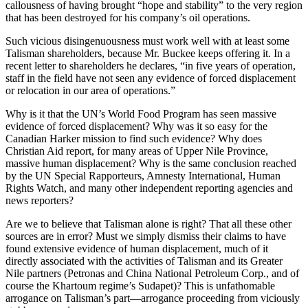
callousness of having brought “hope and stability” to the very region
that has been destroyed for his company’s oil operations.
Such vicious disingenuousness must work well with at least some
Talisman shareholders, because Mr. Buckee keeps offering it. In a
recent letter to shareholders he declares, “in five years of operation,
staff in the field have not seen any evidence of forced displacement
or relocation in our area of operations.”
Why is it that the UN’s World Food Program has seen massive
evidence of forced displacement? Why was it so easy for the
Canadian Harker mission to find such evidence? Why does
Christian Aid report, for many areas of Upper Nile Province,
massive human displacement? Why is the same conclusion reached
by the UN Special Rapporteurs, Amnesty International, Human
Rights Watch, and many other independent reporting agencies and
news reporters?
Are we to believe that Talisman alone is right? That all these other
sources are in error? Must we simply dismiss their claims to have
found extensive evidence of human displacement, much of it
directly associated with the activities of Talisman and its Greater
Nile partners (Petronas and China National Petroleum Corp., and of
course the Khartoum regime’s Sudapet)? This is unfathomable
arrogance on Talisman’s part—arrogance proceeding from viciously