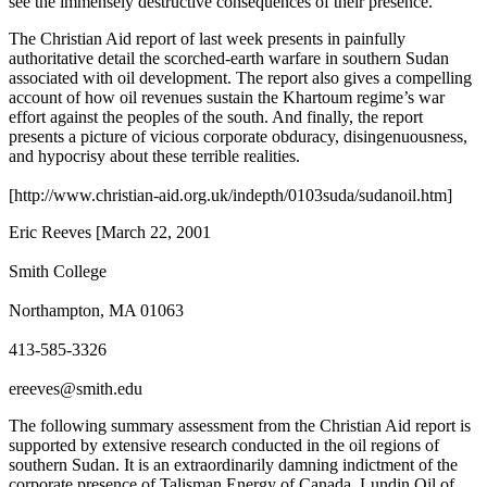
see the immensely destructive consequences of their presence.
The Christian Aid report of last week presents in painfully
authoritative detail the scorched-earth warfare in southern Sudan
associated with oil development. The report also gives a compelling
account of how oil revenues sustain the Khartoum regime’s war
effort against the peoples of the south. And finally, the report
presents a picture of vicious corporate obduracy, disingenuousness,
and hypocrisy about these terrible realities.
[http://www.christian-aid.org.uk/indepth/0103suda/sudanoil.htm]
Eric Reeves [March 22, 2001
Smith College
Northampton, MA 01063
413-585-3326
ereeves@smith.edu
The following summary assessment from the Christian Aid report is
supported by extensive research conducted in the oil regions of
southern Sudan. It is an extraordinarily damning indictment of the
corporate presence of Talisman Energy of Canada, Lundin Oil of