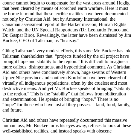
course cannot begin to compensate for the vast areas around Heglig
that been cleared by means of scorched-earth warfare. Here it must
be borne in mind that these terrible realities have been documented
not only by Christian Aid, but by Amnesty International, the
Canadian assessment report of the Harker mission, Human Rights
Watch, and the UN Special Rapporteurs (Dr. Leonardo Franco and
Dr. Gaspar Biro). Revealingly, the latter have been dismissed by Jim
Buckee, CEO of Talisman, as “hearsay.”
Citing Talisman’s very modest efforts, this same Mr. Buckee has told
Talisman shareholders that, “projects funded by the oil project have
brought hope and stability to the region.” It is difficult to imagine a
more callous, disingenuous, and hypocritical comment. As Christian
Aid and others have conclusively shown, huge swaths of Western
Upper Nile province and southern Kordofan have been cleared of
virtually all indigenous populations, often by the cruelest and most
destructive means. And yet Mr. Buckee speaks of bringing “stability
to the region.” This is the “stability” that follows from obliteration
and extermination. He speaks of bringing “hope.” There is no
“hope” for those who have lost all they possess—land, food, family,
and future.
Christian Aid and others have repeatedly documented this massive
human loss; Mr. Buckee turns his eyes away, refuses to look at these
well-established realities, and instead speaks with obscene