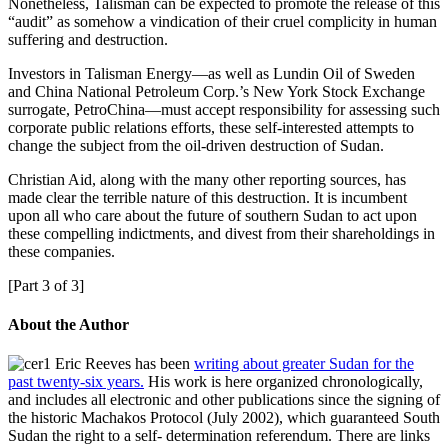
Nonetheless, Talisman can be expected to promote the release of this
“audit” as somehow a vindication of their cruel complicity in human
suffering and destruction.
Investors in Talisman Energy—as well as Lundin Oil of Sweden
and China National Petroleum Corp.’s New York Stock Exchange
surrogate, PetroChina—must accept responsibility for assessing such
corporate public relations efforts, these self-interested attempts to
change the subject from the oil-driven destruction of Sudan.
Christian Aid, along with the many other reporting sources, has
made clear the terrible nature of this destruction. It is incumbent
upon all who care about the future of southern Sudan to act upon
these compelling indictments, and divest from their shareholdings in
these companies.
[Part 3 of 3]
About the Author
Eric Reeves has been
writing about greater Sudan for the
past twenty-six years.
His work is here organized chronologically,
and includes all electronic and other publications since the signing of
the historic Machakos Protocol (July 2002), which guaranteed South
Sudan the right to a self- determination referendum. There are links