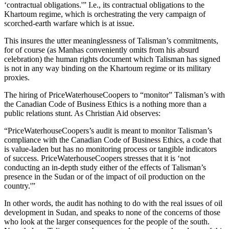
‘contractual obligations.'” I.e., its contractual obligations to the
Khartoum regime, which is orchestrating the very campaign of
scorched-earth warfare which is at issue.
This insures the utter meaninglessness of Talisman’s commitments,
for of course (as Manhas conveniently omits from his absurd
celebration) the human rights document which Talisman has signed
is not in any way binding on the Khartoum regime or its military
proxies.
The hiring of PriceWaterhouseCoopers to “monitor” Talisman’s with
the Canadian Code of Business Ethics is a nothing more than a
public relations stunt. As Christian Aid observes:
“PriceWaterhouseCoopers’s audit is meant to monitor Talisman’s
compliance with the Canadian Code of Business Ethics, a code that
is value-laden but has no monitoring process or tangible indicators
of success. PriceWaterhouseCoopers stresses that it is ‘not
conducting an in-depth study either of the effects of Talisman’s
presence in the Sudan or of the impact of oil production on the
country.'”
In other words, the audit has nothing to do with the real issues of oil
development in Sudan, and speaks to none of the concerns of those
who look at the larger consequences for the people of the south.