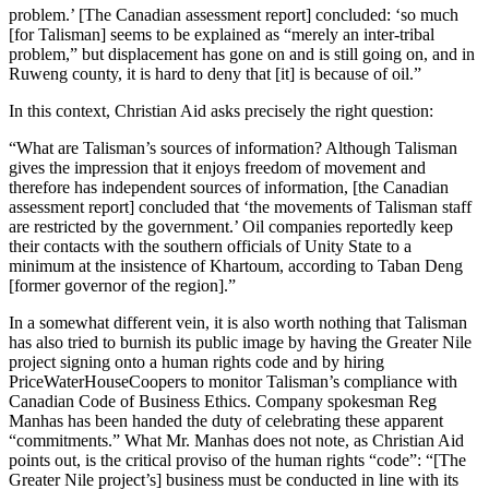
problem.’ [The Canadian assessment report] concluded: ‘so much
[for Talisman] seems to be explained as “merely an inter-tribal
problem,” but displacement has gone on and is still going on, and in
Ruweng county, it is hard to deny that [it] is because of oil.”
In this context, Christian Aid asks precisely the right question:
“What are Talisman’s sources of information? Although Talisman
gives the impression that it enjoys freedom of movement and
therefore has independent sources of information, [the Canadian
assessment report] concluded that ‘the movements of Talisman staff
are restricted by the government.’ Oil companies reportedly keep
their contacts with the southern officials of Unity State to a
minimum at the insistence of Khartoum, according to Taban Deng
[former governor of the region].”
In a somewhat different vein, it is also worth nothing that Talisman
has also tried to burnish its public image by having the Greater Nile
project signing onto a human rights code and by hiring
PriceWaterHouseCoopers to monitor Talisman’s compliance with
Canadian Code of Business Ethics. Company spokesman Reg
Manhas has been handed the duty of celebrating these apparent
“commitments.” What Mr. Manhas does not note, as Christian Aid
points out, is the critical proviso of the human rights “code”: “[The
Greater Nile project’s] business must be conducted in line with its