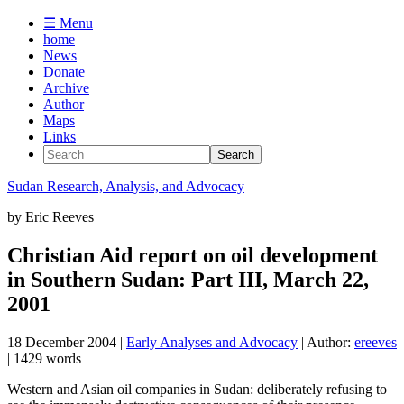
☰ Menu
home
News
Donate
Archive
Author
Maps
Links
Sudan
Research, Analysis, and Advocacy
by
Eric Reeves
Christian Aid report on oil development
in Southern Sudan: Part III, March 22,
2001
18 December 2004
|
Early Analyses and Advocacy
| Author:
ereeves
| 1429 words
Western and Asian oil companies in Sudan: deliberately refusing to