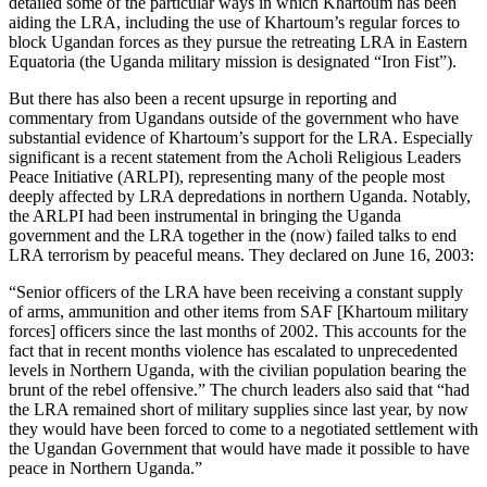
detailed some of the particular ways in which Khartoum has been
aiding the LRA, including the use of Khartoum’s regular forces to
block Ugandan forces as they pursue the retreating LRA in Eastern
Equatoria (the Uganda military mission is designated “Iron Fist”).
But there has also been a recent upsurge in reporting and
commentary from Ugandans outside of the government who have
substantial evidence of Khartoum’s support for the LRA. Especially
significant is a recent statement from the Acholi Religious Leaders
Peace Initiative (ARLPI), representing many of the people most
deeply affected by LRA depredations in northern Uganda. Notably,
the ARLPI had been instrumental in bringing the Uganda
government and the LRA together in the (now) failed talks to end
LRA terrorism by peaceful means. They declared on June 16, 2003:
“Senior officers of the LRA have been receiving a constant supply
of arms, ammunition and other items from SAF [Khartoum military
forces] officers since the last months of 2002. This accounts for the
fact that in recent months violence has escalated to unprecedented
levels in Northern Uganda, with the civilian population bearing the
brunt of the rebel offensive.” The church leaders also said that “had
the LRA remained short of military supplies since last year, by now
they would have been forced to come to a negotiated settlement with
the Ugandan Government that would have made it possible to have
peace in Northern Uganda.”