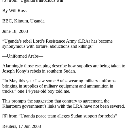
[5] from “Uganda’s atrocious war”
By Will Ross
BBC, Kitgum, Uganda
June 18, 2003
“Uganda’s rebel Lord’s Resistance Army (LRA) has become
synonymous with torture, abductions and killings”
—Uniformed Arabs—
Alarmingly those escaping describe how supplies are being taken to
Joseph Kony’s rebels in southern Sudan.
“In May this year I saw some Arabs wearing military uniforms
bringing in supplies of military equipment and ammunition in
trucks,” one 14-year-old boy told me.
This prompts the suggestion that contrary to agreement, the
Khartoum government’s links with the LRA have not been severed.
[6] from “Uganda peace team alleges Sudan support for rebels”
Reuters, 17 Jun 2003