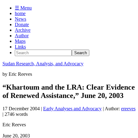
☰ Menu
home
News
Donate
Archive
Author
Maps
Links
Sudan
Research, Analysis, and Advocacy
by
Eric Reeves
“Khartoum and the LRA: Clear Evidence
of Renewed Assistance,” June 20, 2003
17 December 2004
|
Early Analyses and Advocacy
| Author:
ereeves
| 2746 words
Eric Reeves
June 20, 2003