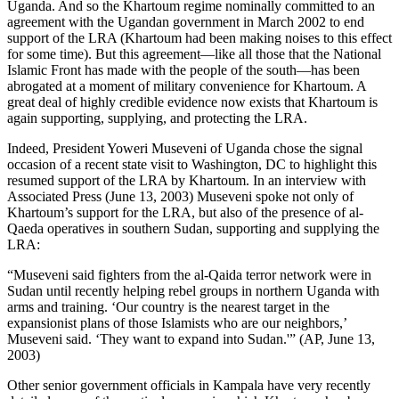
Uganda. And so the Khartoum regime nominally committed to an
agreement with the Ugandan government in March 2002 to end
support of the LRA (Khartoum had been making noises to this effect
for some time). But this agreement—like all those that the National
Islamic Front has made with the people of the south—has been
abrogated at a moment of military convenience for Khartoum. A
great deal of highly credible evidence now exists that Khartoum is
again supporting, supplying, and protecting the LRA.
Indeed, President Yoweri Museveni of Uganda chose the signal
occasion of a recent state visit to Washington, DC to highlight this
resumed support of the LRA by Khartoum. In an interview with
Associated Press (June 13, 2003) Museveni spoke not only of
Khartoum’s support for the LRA, but also of the presence of al-
Qaeda operatives in southern Sudan, supporting and supplying the
LRA:
“Museveni said fighters from the al-Qaida terror network were in
Sudan until recently helping rebel groups in northern Uganda with
arms and training. ‘Our country is the nearest target in the
expansionist plans of those Islamists who are our neighbors,’
Museveni said. ‘They want to expand into Sudan.'” (AP, June 13,
2003)
Other senior government officials in Kampala have very recently