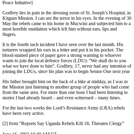
Peace Initiative]
Godfrey lies in pain in the dressing room of St. Joseph’s Hospital, in
Kitgum Mission. I can see the terror in his eyes. In the evening of 30
May the rebels came to his home in Mucwini and subjected him to a
most horrible mutilation which left him without ears, lips and
fingers.
It is the fourth such incident I have seen over the last month. His
torturers wrapped his ears in a letter and put it in his pocket. The
blood-stained piece of paper gave a strong warning to whoever
wants to join the local defence forces (LDU): “We shall do to you
what we have done to him”. Godfrey, 17, never had any intention of
joining the LDUs, since his plan was to begin Senior One next year
His father brought him on the back of a bike at midday, as I was in
the Mission just listening to another group of people who had come
from the same area. For more than one hour I had been listening to
stories I had already heard – and even witnessed – many times.
For the last two weeks the Lord’s Resistance Army (LRA) rebels
have been very active.
[2] from “Reports Say Uganda Rebels Kill 18, Threaten Clergy”