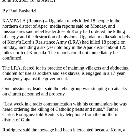
June 16, 2003 10:49 AM ET
By Paul Busharizi
KAMPALA (Reuters) – Ugandan rebels killed 18 people in the
northern district of Apac, media reports said on Monday, and
missionaries said rebel leader Joseph Kony had ordered the killing
of clergy and the destruction of missions. Ugandan media said rebels
of Kony’s Lord’s Resistance Army (LRA) had killed 18 people on
Sunday, including a six-year-old boy in the Apac district about 125
miles north of Kampala. The reports could not immediately be
confirmed.
The LRA, feared for its practice of maiming villagers and abducting
children for use as soldiers and sex slaves, is engaged in a 17-year
insurgency against the government.
One missionary leader said the rebel group was stepping up attacks
on church personnel and property.
“Last week in a radio communication with his commanders he was
heard ordering the killing of Catholic priests and nuns,” Father
Carlos Rodriguez told Reuters by telephone from the northern
district of Gulu.
Rodriguez said the message had been intercepted because Kony, a