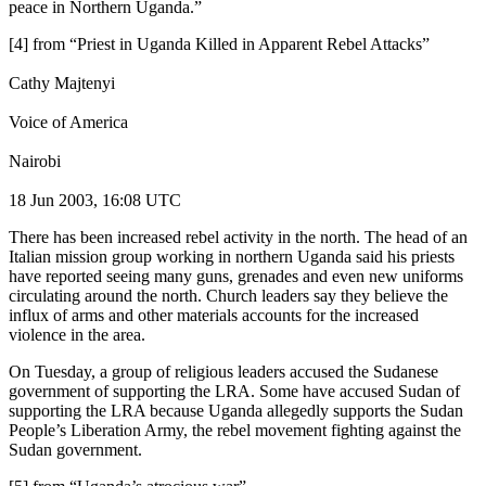
peace in Northern Uganda.”
[4] from “Priest in Uganda Killed in Apparent Rebel Attacks”
Cathy Majtenyi
Voice of America
Nairobi
18 Jun 2003, 16:08 UTC
There has been increased rebel activity in the north. The head of an
Italian mission group working in northern Uganda said his priests
have reported seeing many guns, grenades and even new uniforms
circulating around the north. Church leaders say they believe the
influx of arms and other materials accounts for the increased
violence in the area.
On Tuesday, a group of religious leaders accused the Sudanese
government of supporting the LRA. Some have accused Sudan of
supporting the LRA because Uganda allegedly supports the Sudan
People’s Liberation Army, the rebel movement fighting against the
Sudan government.