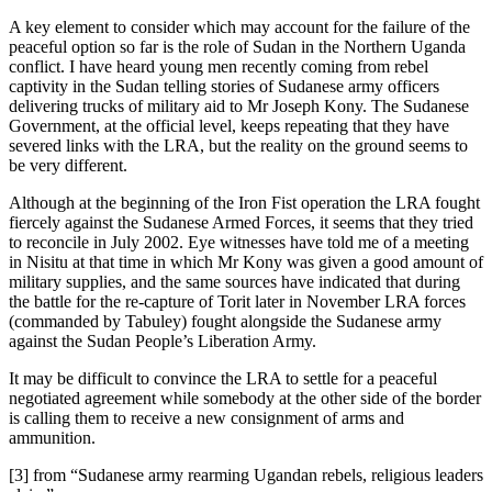
A key element to consider which may account for the failure of the
peaceful option so far is the role of Sudan in the Northern Uganda
conflict. I have heard young men recently coming from rebel
captivity in the Sudan telling stories of Sudanese army officers
delivering trucks of military aid to Mr Joseph Kony. The Sudanese
Government, at the official level, keeps repeating that they have
severed links with the LRA, but the reality on the ground seems to
be very different.
Although at the beginning of the Iron Fist operation the LRA fought
fiercely against the Sudanese Armed Forces, it seems that they tried
to reconcile in July 2002. Eye witnesses have told me of a meeting
in Nisitu at that time in which Mr Kony was given a good amount of
military supplies, and the same sources have indicated that during
the battle for the re-capture of Torit later in November LRA forces
(commanded by Tabuley) fought alongside the Sudanese army
against the Sudan People’s Liberation Army.
It may be difficult to convince the LRA to settle for a peaceful
negotiated agreement while somebody at the other side of the border
is calling them to receive a new consignment of arms and
ammunition.
[3] from “Sudanese army rearming Ugandan rebels, religious leaders