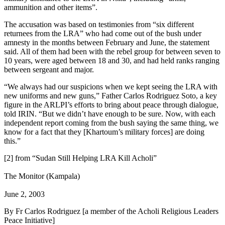
ammunition and other items”.
The accusation was based on testimonies from “six different
returnees from the LRA” who had come out of the bush under
amnesty in the months between February and June, the statement
said. All of them had been with the rebel group for between seven to
10 years, were aged between 18 and 30, and had held ranks ranging
between sergeant and major.
“We always had our suspicions when we kept seeing the LRA with
new uniforms and new guns,” Father Carlos Rodriguez Soto, a key
figure in the ARLPI’s efforts to bring about peace through dialogue,
told IRIN. “But we didn’t have enough to be sure. Now, with each
independent report coming from the bush saying the same thing, we
know for a fact that they [Khartoum’s military forces] are doing
this.”
[2] from “Sudan Still Helping LRA Kill Acholi”
The Monitor (Kampala)
June 2, 2003
By Fr Carlos Rodriguez [a member of the Acholi Religious Leaders
Peace Initiative]