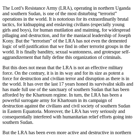
The Lord’s Resistance Army (LRA), operating in northern Uganda
and southern Sudan, is one of the most disturbing “terrorist”
operations in the world. It is notorious for its extraordinarily brutal
tactics, for kidnapping and enslaving civilians (especially young
girls and boys), for human mutilation and maiming, for widespread
pillaging and destruction, and for the maniacal leadership of Joseph
Kony. But the “terrorism” of the LRA has not even the demented
logic of self-justification that we find in other terrorist groups in the
world. It is finally banditry, sexual wantonness, and grotesque self-
aggrandizement that fully define this organization of criminals.
But this does not mean that the LRA is not an effective military
force. On the contrary, it is in its way and for its size as potent a
force for destruction and civilian terror and disruption as there is in
the world. It has over the last 17 years honed its survivalist skills and
has made full use of the sanctuary of southern Sudan that has been
afforded by the Khartoum regime. In turn, the LRA has been a
powerful surrogate army for Khartoum in its campaign of
destruction against the civilians and civil society of southern Sudan
in Eastern Equatoria. Moreover, the LRA has very seriously and
consequentially interfered with humanitarian relief efforts going into
southern Sudan.
But the LRA has been even more active and destructive in northern