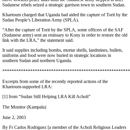
Sudanese rebels seized a strategic garrison town in southern Sudan.
Khartoum charged that Uganda had aided the capture of Torit by the
Sudan People’s Liberation Army (SPLA).
“After the capture of Torit by the SPLA, some officers of the SAF
(Sudanese army) sent an emissary to Kony in order to restore the old
link with the LRA,” the statement said.
It said supplies including bombs, mortar shells, landmines, bullets,
uniforms and food were now buried in strategic locations in
southern Sudan and northern Uganda.
*******************************************************
Excerpts from some of the recently reported actions of the
Khartoum-supported LRA:
[1] from “Sudan Still Helping LRA Kill Acholi”
The Monitor (Kampala)
June 2, 2003
By Fr Carlos Rodriguez [a member of the Acholi Religious Leaders