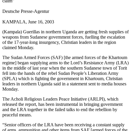
claim”
Deutsche Presse-Agentur
KAMPALA, June 16, 2003
(Kampala) Guerillas in northern Uganda are getting fresh supplies of
weapons from Sudanese government forces, fuelling the escalation
of the 17-year-long insurgency, Christian leaders in the region
claimed Monday.
The Sudan Armed Forces (SAF) [the armed forces of the Khartoum
regime] began supplying arms to the Lord’s Resistance Army (LRA)
in the middle of last year when the southern Sudanese town of Torit
fell into the hands of the rebel Sudan People’s Liberation Army
(SPLA) which is fighting the government in Khartoum, Christian
leaders in northern Uganda said in a statement sent to media houses
Monday.
The Acholi Religious Leaders Peace Initiative (ARLPI), which
released the report, has been instrumental in bringing government
and the LRA together in the failed talks to end the rebellion by
peaceful means.
“Senior officers of the LRA have been receiving a constant supply
of arms, ammunition and other items from SAF [armed forces of the