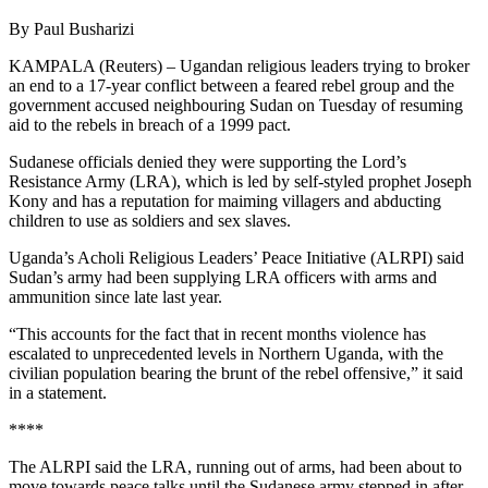
By Paul Busharizi
KAMPALA (Reuters) – Ugandan religious leaders trying to broker
an end to a 17-year conflict between a feared rebel group and the
government accused neighbouring Sudan on Tuesday of resuming
aid to the rebels in breach of a 1999 pact.
Sudanese officials denied they were supporting the Lord’s
Resistance Army (LRA), which is led by self-styled prophet Joseph
Kony and has a reputation for maiming villagers and abducting
children to use as soldiers and sex slaves.
Uganda’s Acholi Religious Leaders’ Peace Initiative (ALRPI) said
Sudan’s army had been supplying LRA officers with arms and
ammunition since late last year.
“This accounts for the fact that in recent months violence has
escalated to unprecedented levels in Northern Uganda, with the
civilian population bearing the brunt of the rebel offensive,” it said
in a statement.
****
The ALRPI said the LRA, running out of arms, had been about to
move towards peace talks until the Sudanese army stepped in after