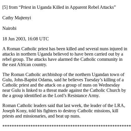
[5] from “Priest in Uganda Killed in Apparent Rebel Attacks”
Cathy Majtenyi
Nairobi
18 Jun 2003, 16:08 UTC
A Roman Catholic priest has been killed and several nuns injured in
attacks in northern Uganda believed to have been carried out by a
rebel group. The attacks have alarmed the Catholic community in
the east African country.
The Roman Catholic archbishop of the northern Ugandan town of
Gulu, John-Baptist Odama, said he believes Tuesday’s killing of a
Catholic priest and the attack on a group of nuns on Wednesday
near Gulu is linked to a threat made against the Catholic Church by
the a group identified as the Lord’s Resistance Army.
Roman Catholic leaders said that last week, the leader of the LRA,
Joseph Kony, told his fighters to destroy Catholic missions, kill
priests and missionaries, and beat up nuns.
*******************************************************