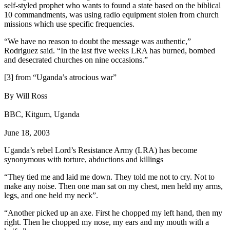
self-styled prophet who wants to found a state based on the biblical
10 commandments, was using radio equipment stolen from church
missions which use specific frequencies.
“We have no reason to doubt the message was authentic,”
Rodriguez said. “In the last five weeks LRA has burned, bombed
and desecrated churches on nine occasions.”
[3] from “Uganda’s atrocious war”
By Will Ross
BBC, Kitgum, Uganda
June 18, 2003
Uganda’s rebel Lord’s Resistance Army (LRA) has become
synonymous with torture, abductions and killings
“They tied me and laid me down. They told me not to cry. Not to
make any noise. Then one man sat on my chest, men held my arms,
legs, and one held my neck”.
“Another picked up an axe. First he chopped my left hand, then my
right. Then he chopped my nose, my ears and my mouth with a