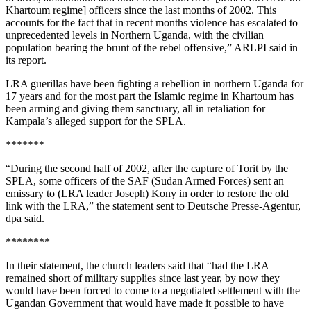
Khartoum regime] officers since the last months of 2002. This
accounts for the fact that in recent months violence has escalated to
unprecedented levels in Northern Uganda, with the civilian
population bearing the brunt of the rebel offensive,” ARLPI said in
its report.
LRA guerillas have been fighting a rebellion in northern Uganda for
17 years and for the most part the Islamic regime in Khartoum has
been arming and giving them sanctuary, all in retaliation for
Kampala’s alleged support for the SPLA.
*******
“During the second half of 2002, after the capture of Torit by the
SPLA, some officers of the SAF (Sudan Armed Forces) sent an
emissary to (LRA leader Joseph) Kony in order to restore the old
link with the LRA,” the statement sent to Deutsche Presse-Agentur,
dpa said.
********
In their statement, the church leaders said that “had the LRA
remained short of military supplies since last year, by now they
would have been forced to come to a negotiated settlement with the
Ugandan Government that would have made it possible to have