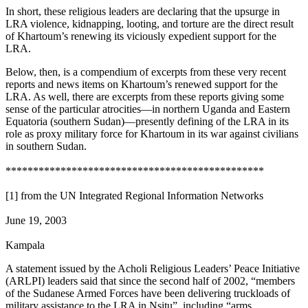
In short, these religious leaders are declaring that the upsurge in
LRA violence, kidnapping, looting, and torture are the direct result
of Khartoum’s renewing its viciously expedient support for the
LRA.
Below, then, is a compendium of excerpts from these very recent
reports and news items on Khartoum’s renewed support for the
LRA. As well, there are excerpts from these reports giving some
sense of the particular atrocities—in northern Uganda and Eastern
Equatoria (southern Sudan)—presently defining of the LRA in its
role as proxy military force for Khartoum in its war against civilians
in southern Sudan.
***********************************************
[1] from the UN Integrated Regional Information Networks
June 19, 2003
Kampala
A statement issued by the Acholi Religious Leaders’ Peace Initiative
(ARLPI) leaders said that since the second half of 2002, “members
of the Sudanese Armed Forces have been delivering truckloads of
military assistance to the LRA in Nsitu”, including “arms,