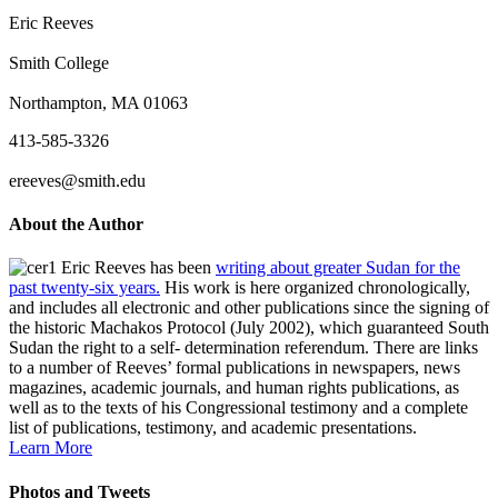
Eric Reeves
Smith College
Northampton, MA 01063
413-585-3326
ereeves@smith.edu
About the Author
Eric Reeves has been
writing about greater Sudan for the
past twenty-six years.
His work is here organized chronologically,
and includes all electronic and other publications since the signing of
the historic Machakos Protocol (July 2002), which guaranteed South
Sudan the right to a self- determination referendum. There are links
to a number of Reeves’ formal publications in newspapers, news
magazines, academic journals, and human rights publications, as
well as to the texts of his Congressional testimony and a complete
list of publications, testimony, and academic presentations.
Learn More
Photos and Tweets