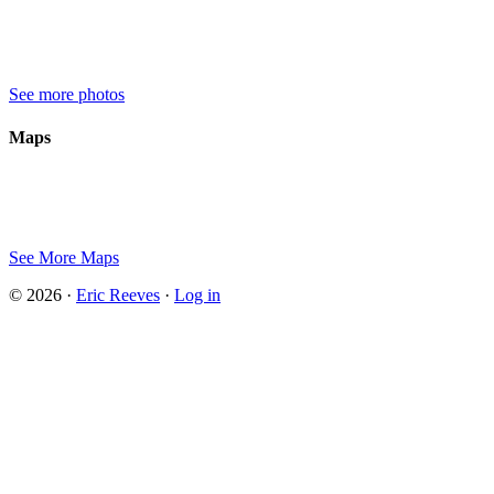
See more photos
Maps
See More Maps
© 2026 ·
Eric Reeves
·
Log in