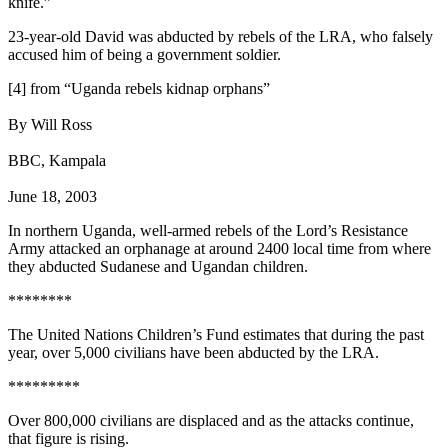
knife.”
23-year-old David was abducted by rebels of the LRA, who falsely
accused him of being a government soldier.
[4] from “Uganda rebels kidnap orphans”
By Will Ross
BBC, Kampala
June 18, 2003
In northern Uganda, well-armed rebels of the Lord’s Resistance
Army attacked an orphanage at around 2400 local time from where
they abducted Sudanese and Ugandan children.
********
The United Nations Children’s Fund estimates that during the past
year, over 5,000 civilians have been abducted by the LRA.
*********
Over 800,000 civilians are displaced and as the attacks continue,
that figure is rising.