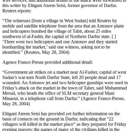
wire services, and additional details of the attack were forwarded to
this writer by Eltigani Ateem Seisi, former governor of Darfur.
Reuters reports:
“The witnesses [from a village in West Sudan] told Reuters by
mobile and satellite telephone from the area that an Antonov plane
and helicopters bombed the village of Tabit, about 25 miles
southwest of al-Fashir, the capital of Northern Darfur state. [ ]
‘There were two helicopters and one Antonov and they started
bombarding the market,’ said one witness, asking not to be
identified.” (Reuters, May 28, 2004)
Agence France-Presse provided additional detail:
“Government air strikes on a market near Al-Fasher, capital of west
Sudan’s war-torn North Darfur State, left 20 people dead and 17
wounded. An Antonov jet and two helicopter gunships were used in
Friday’s attack on the market in the town of Tabet, said Muhammad
Mersal, who heads the office of SLM secretary general Mani
Minaoui, in a telephone call from Darfur.” (Agence France-Presse,
May 28, 2004)
Eltigani Ateem Seisi has provided yet further information on the
basis of contacts on the ground in Darfur, indicating that “22
villagers will killed in the market place” as they prepared for Friday
evening prayers; the names of many of the civilians killed in the