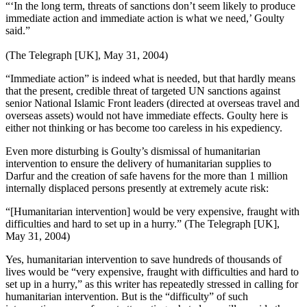
“‘In the long term, threats of sanctions don’t seem likely to produce
immediate action and immediate action is what we need,’ Goulty
said.”
(The Telegraph [UK], May 31, 2004)
“Immediate action” is indeed what is needed, but that hardly means
that the present, credible threat of targeted UN sanctions against
senior National Islamic Front leaders (directed at overseas travel and
overseas assets) would not have immediate effects. Goulty here is
either not thinking or has become too careless in his expediency.
Even more disturbing is Goulty’s dismissal of humanitarian
intervention to ensure the delivery of humanitarian supplies to
Darfur and the creation of safe havens for the more than 1 million
internally displaced persons presently at extremely acute risk:
“[Humanitarian intervention] would be very expensive, fraught with
difficulties and hard to set up in a hurry.” (The Telegraph [UK],
May 31, 2004)
Yes, humanitarian intervention to save hundreds of thousands of
lives would be “very expensive, fraught with difficulties and hard to
set up in a hurry,” as this writer has repeatedly stressed in calling for
humanitarian intervention. But is the “difficulty” of such