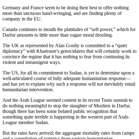
Germany and France seem to be doing their best to offer nothing
more than unctuous hand-wringing, and are finding plenty of
company in the EU.
Canada continues to mouth the platitudes of “soft power,” which for
Darfur amounts to little more than vague moral drooling.
The UK as represented by Alan Goulty is committed to a “quiet
diplomacy” with Khartoum’s genocidaires that will certainly work to
convince the regime that it has nothing to fear from continuing its
violent and intransigent ways.
The US, for all its commitment to Sudan, is yet to determine upon a
well-articulated course of fully adequate humanitarian response—
and has yet to explain why such a response will not inevitably entail
humanitarian intervention.
And the Arab League seemed content in its recent Tunis summit to
do nothing meaningful to stop the slaughter of Muslims in Darfur,
though there has been some belated public recognition that
something quite terrible is happening in the western part of Arab-
League member Sudan.
But the rains have arrived; the aggregate mortality rates from camps
and a compilation of statistics from various humanitarian