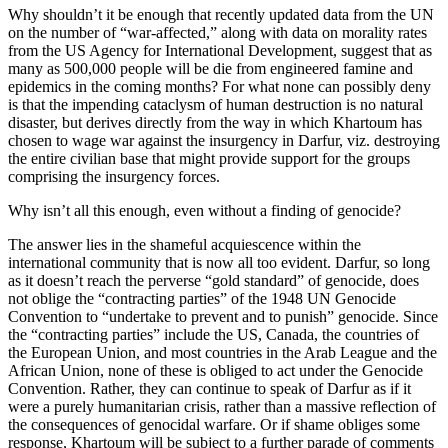
Why shouldn’t it be enough that recently updated data from the UN
on the number of “war-affected,” along with data on morality rates
from the US Agency for International Development, suggest that as
many as 500,000 people will be die from engineered famine and
epidemics in the coming months? For what none can possibly deny
is that the impending cataclysm of human destruction is no natural
disaster, but derives directly from the way in which Khartoum has
chosen to wage war against the insurgency in Darfur, viz. destroying
the entire civilian base that might provide support for the groups
comprising the insurgency forces.
Why isn’t all this enough, even without a finding of genocide?
The answer lies in the shameful acquiescence within the
international community that is now all too evident. Darfur, so long
as it doesn’t reach the perverse “gold standard” of genocide, does
not oblige the “contracting parties” of the 1948 UN Genocide
Convention to “undertake to prevent and to punish” genocide. Since
the “contracting parties” include the US, Canada, the countries of
the European Union, and most countries in the Arab League and the
African Union, none of these is obliged to act under the Genocide
Convention. Rather, they can continue to speak of Darfur as if it
were a purely humanitarian crisis, rather than a massive reflection of
the consequences of genocidal warfare. Or if shame obliges some
response, Khartoum will be subject to a further parade of comments