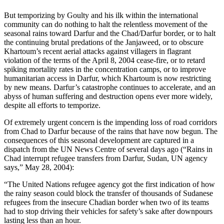
But temporizing by Goulty and his ilk within the international
community can do nothing to halt the relentless movement of the
seasonal rains toward Darfur and the Chad/Darfur border, or to halt
the continuing brutal predations of the Janjaweed, or to obscure
Khartoum’s recent aerial attacks against villagers in flagrant
violation of the terms of the April 8, 2004 cease-fire, or to retard
spiking mortality rates in the concentration camps, or to improve
humanitarian access in Darfur, which Khartoum is now restricting
by new means. Darfur’s catastrophe continues to accelerate, and an
abyss of human suffering and destruction opens ever more widely,
despite all efforts to temporize.
Of extremely urgent concern is the impending loss of road corridors
from Chad to Darfur because of the rains that have now begun. The
consequences of this seasonal development are captured in a
dispatch from the UN News Centre of several days ago (“Rains in
Chad interrupt refugee transfers from Darfur, Sudan, UN agency
says,” May 28, 2004):
“The United Nations refugee agency got the first indication of how
the rainy season could block the transfer of thousands of Sudanese
refugees from the insecure Chadian border when two of its teams
had to stop driving their vehicles for safety’s sake after downpours
lasting less than an hour.