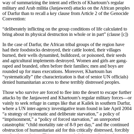
way of summarizing the intent and effects of Khartoum’s regular
military and Arab militia (Janjaweed) attacks on the African peoples
of Darfur than to recall a key clause from Article 2 of the Genocide
Convention:
“deliberately inflicting on the group conditions of life calculated to
bring about its physical destruction in whole or in part” (clause [c])
In the case of Darfur, the African tribal groups of the region have
had their foodstocks destroyed, their cattle looted, their villages
burned, their wells dynamited, bulldozed, or poisoned, their seeds
and agricultural implements destroyed. Women and girls are gang-
raped and branded, often before their families; men and boys are
rounded up for mass executions. Moreover, Khartoum has
“systematically” (the characterization is that of senior UN officials)
denied humanitarian access to these terribly distressed peoples.
Those who survive are forced to flee into the desert to escape further
attacks by the Janjaweed and Khartoum’s regular military forces—or
vainly to seek refuge in camps like that at Kailek in southern Darfur,
where a UN inter-agency investigative team found in late April 2004
“a strategy of systematic and deliberate starvation,” a policy of
“imprisonment,” a “policy of forced starvation,” an unreported
catastrophic “child mortality rate of 8-9 per day,” and the continued
obstruction of humanitarian aid for this critically distressed, forcibly