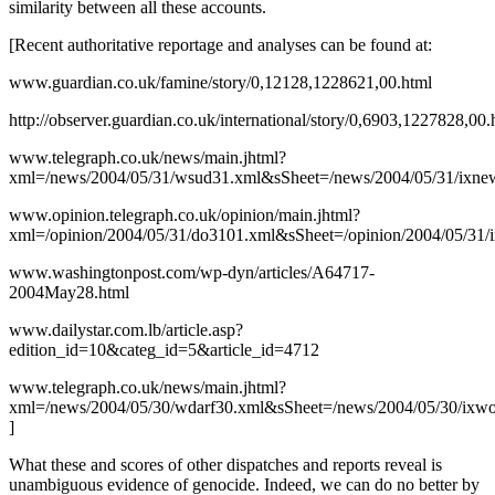
similarity between all these accounts.
[Recent authoritative reportage and analyses can be found at:
www.guardian.co.uk/famine/story/0,12128,1228621,00.html
http://observer.guardian.co.uk/international/story/0,6903,1227828,00.
www.telegraph.co.uk/news/main.jhtml?
xml=/news/2004/05/31/wsud31.xml&sSheet=/news/2004/05/31/ixnew
www.opinion.telegraph.co.uk/opinion/main.jhtml?
xml=/opinion/2004/05/31/do3101.xml&sSheet=/opinion/2004/05/31/i
www.washingtonpost.com/wp-dyn/articles/A64717-
2004May28.html
www.dailystar.com.lb/article.asp?
edition_id=10&categ_id=5&article_id=4712
www.telegraph.co.uk/news/main.jhtml?
xml=/news/2004/05/30/wdarf30.xml&sSheet=/news/2004/05/30/ixwo
]
What these and scores of other dispatches and reports reveal is
unambiguous evidence of genocide. Indeed, we can do no better by