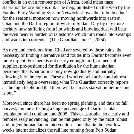
conflict in an even remoter part of Africa, could mean mass
starvation before June is out. The map, published on the web by the
Famine Early Warning System Network, shows the ‘rain timeline’
for the seasonal monsoon now moving northwards into eastern
Chad and the Darfur region of western Sudan. Day by day more
territory now suffering from hot winds and blowing dust will bear
the even heavier burden of rainstorms which turn roads into swamps
and wadis into torrents.” (The Guardian, June 1, 2004)
As overland corridors from Chad are severed by these rains, the
necessity of finding alternative land routes into Darfur becomes ever
more urgent. For there is not nearly enough food, or medical
supplies, pre-positioned for distribution by the humanitarian
personnel that Khartoum is only now gradually and partially
allowing into the region. These aid workers will arrive and almost
immediately begin overseeing what The Guardian correctly reports
as the high likelihood that there will be “mass starvation before June
is out.”
Moreover, since there has been no spring planting, and thus no fall
harvest, famine affecting a huge percentage of Darfur’s total
population will continue into 2005. This catastrophe, so clearly and
remorselessly advancing, can be mitigated only by the most robust
and urgent humanitarian intervention—one that in the next few
weeks internationalizes the rail line running from Port Sudan