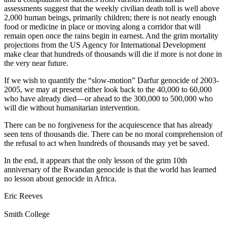
assessments suggest that the weekly civilian death toll is well above
2,000 human beings, primarily children; there is not nearly enough
food or medicine in place or moving along a corridor that will
remain open once the rains begin in earnest. And the grim mortality
projections from the US Agency for International Development
make clear that hundreds of thousands will die if more is not done in
the very near future.
If we wish to quantify the “slow-motion” Darfur genocide of 2003-
2005, we may at present either look back to the 40,000 to 60,000
who have already died—or ahead to the 300,000 to 500,000 who
will die without humanitarian intervention.
There can be no forgiveness for the acquiescence that has already
seen tens of thousands die. There can be no moral comprehension of
the refusal to act when hundreds of thousands may yet be saved.
In the end, it appears that the only lesson of the grim 10th
anniversary of the Rwandan genocide is that the world has learned
no lesson about genocide in Africa.
Eric Reeves
Smith College