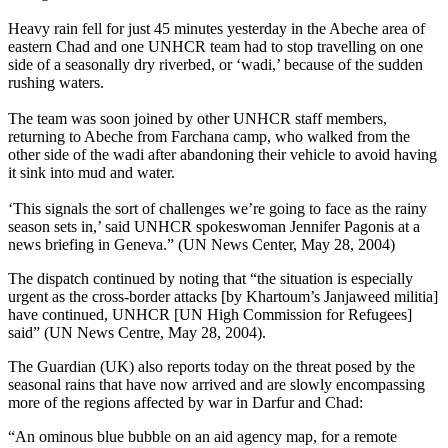
Heavy rain fell for just 45 minutes yesterday in the Abeche area of
eastern Chad and one UNHCR team had to stop travelling on one
side of a seasonally dry riverbed, or ‘wadi,’ because of the sudden
rushing waters.
The team was soon joined by other UNHCR staff members,
returning to Abeche from Farchana camp, who walked from the
other side of the wadi after abandoning their vehicle to avoid having
it sink into mud and water.
‘This signals the sort of challenges we’re going to face as the rainy
season sets in,’ said UNHCR spokeswoman Jennifer Pagonis at a
news briefing in Geneva.” (UN News Center, May 28, 2004)
The dispatch continued by noting that “the situation is especially
urgent as the cross-border attacks [by Khartoum’s Janjaweed militia]
have continued, UNHCR [UN High Commission for Refugees]
said” (UN News Centre, May 28, 2004).
The Guardian (UK) also reports today on the threat posed by the
seasonal rains that have now arrived and are slowly encompassing
more of the regions affected by war in Darfur and Chad:
“An ominous blue bubble on an aid agency map, for a remote