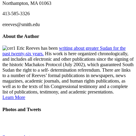
Northampton, MA 01063
413-585-3326
ereeves@smith.edu
About the Author
Eric Reeves has been
writing about greater Sudan for the
past twenty-six years.
His work is here organized chronologically,
and includes all electronic and other publications since the signing of
the historic Machakos Protocol (July 2002), which guaranteed South
Sudan the right to a self- determination referendum. There are links
to a number of Reeves’ formal publications in newspapers, news
magazines, academic journals, and human rights publications, as
well as to the texts of his Congressional testimony and a complete
list of publications, testimony, and academic presentations.
Learn More
Photos and Tweets