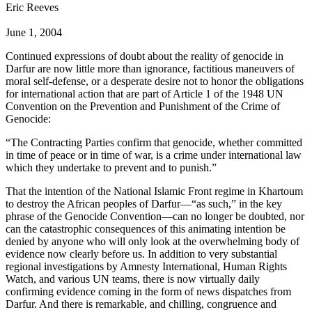
Eric Reeves
June 1, 2004
Continued expressions of doubt about the reality of genocide in
Darfur are now little more than ignorance, factitious maneuvers of
moral self-defense, or a desperate desire not to honor the obligations
for international action that are part of Article 1 of the 1948 UN
Convention on the Prevention and Punishment of the Crime of
Genocide:
“The Contracting Parties confirm that genocide, whether committed
in time of peace or in time of war, is a crime under international law
which they undertake to prevent and to punish.”
That the intention of the National Islamic Front regime in Khartoum
to destroy the African peoples of Darfur—“as such,” in the key
phrase of the Genocide Convention—can no longer be doubted, nor
can the catastrophic consequences of this animating intention be
denied by anyone who will only look at the overwhelming body of
evidence now clearly before us. In addition to very substantial
regional investigations by Amnesty International, Human Rights
Watch, and various UN teams, there is now virtually daily
confirming evidence coming in the form of news dispatches from
Darfur. And there is remarkable, and chilling, congruence and