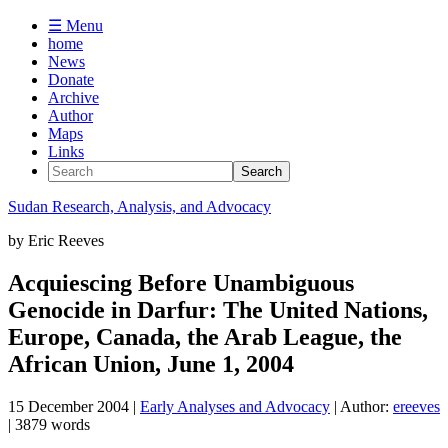
☰ Menu
home
News
Donate
Archive
Author
Maps
Links
Sudan
Research, Analysis, and Advocacy
by
Eric Reeves
Acquiescing Before Unambiguous
Genocide in Darfur: The United Nations,
Europe, Canada, the Arab League, the
African Union, June 1, 2004
15 December 2004
|
Early Analyses and Advocacy
| Author:
ereeves
| 3879 words