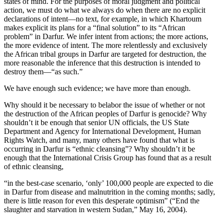
states of mind. For the purposes of moral judgment and political
action, we must do what we always do when there are no explicit
declarations of intent—no text, for example, in which Khartoum
makes explicit its plans for a “final solution” to its “African
problem” in Darfur. We infer intent from actions; the more actions,
the more evidence of intent. The more relentlessly and exclusively
the African tribal groups in Darfur are targeted for destruction, the
more reasonable the inference that this destruction is intended to
destroy them—“as such.”
We have enough such evidence; we have more than enough.
Why should it be necessary to belabor the issue of whether or not
the destruction of the African peoples of Darfur is genocide? Why
shouldn’t it be enough that senior UN officials, the US State
Department and Agency for International Development, Human
Rights Watch, and many, many others have found that what is
occurring in Darfur is “ethnic cleansing”? Why shouldn’t it be
enough that the International Crisis Group has found that as a result
of ethnic cleansing,
“in the best-case scenario, ‘only’ 100,000 people are expected to die
in Darfur from disease and malnutrition in the coming months; sadly,
there is little reason for even this desperate optimism” (“End the
slaughter and starvation in western Sudan,” May 16, 2004).