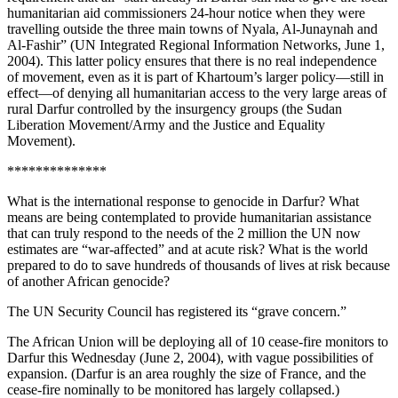
humanitarian aid commissioners 24-hour notice when they were
travelling outside the three main towns of Nyala, Al-Junaynah and
Al-Fashir” (UN Integrated Regional Information Networks, June 1,
2004). This latter policy ensures that there is no real independence
of movement, even as it is part of Khartoum’s larger policy—still in
effect—of denying all humanitarian access to the very large areas of
rural Darfur controlled by the insurgency groups (the Sudan
Liberation Movement/Army and the Justice and Equality
Movement).
**************
What is the international response to genocide in Darfur? What
means are being contemplated to provide humanitarian assistance
that can truly respond to the needs of the 2 million the UN now
estimates are “war-affected” and at acute risk? What is the world
prepared to do to save hundreds of thousands of lives at risk because
of another African genocide?
The UN Security Council has registered its “grave concern.”
The African Union will be deploying all of 10 cease-fire monitors to
Darfur this Wednesday (June 2, 2004), with vague possibilities of
expansion. (Darfur is an area roughly the size of France, and the
cease-fire nominally to be monitored has largely collapsed.)