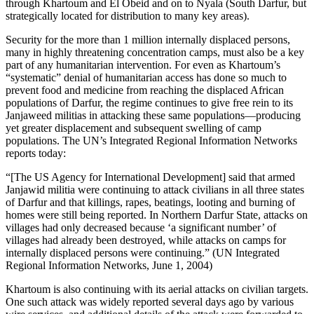
through Khartoum and El Obeid and on to Nyala (South Darfur, but
strategically located for distribution to many key areas).
Security for the more than 1 million internally displaced persons,
many in highly threatening concentration camps, must also be a key
part of any humanitarian intervention. For even as Khartoum’s
“systematic” denial of humanitarian access has done so much to
prevent food and medicine from reaching the displaced African
populations of Darfur, the regime continues to give free rein to its
Janjaweed militias in attacking these same populations—producing
yet greater displacement and subsequent swelling of camp
populations. The UN’s Integrated Regional Information Networks
reports today:
“[The US Agency for International Development] said that armed
Janjawid militia were continuing to attack civilians in all three states
of Darfur and that killings, rapes, beatings, looting and burning of
homes were still being reported. In Northern Darfur State, attacks on
villages had only decreased because ‘a significant number’ of
villages had already been destroyed, while attacks on camps for
internally displaced persons were continuing.” (UN Integrated
Regional Information Networks, June 1, 2004)
Khartoum is also continuing with its aerial attacks on civilian targets.
One such attack was widely reported several days ago by various