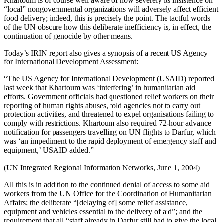
Khartoum is of course well aware of how severely its insistence on
“local” nongovernmental organizations will adversely affect efficient
food delivery; indeed, this is precisely the point. The tactful words
of the UN obscure how this deliberate inefficiency is, in effect, the
continuation of genocide by other means.
Today’s IRIN report also gives a synopsis of a recent US Agency
for International Development Assessment:
“The US Agency for International Development (USAID) reported
last week that Khartoum was ‘interfering’ in humanitarian aid
efforts. Government officials had questioned relief workers on their
reporting of human rights abuses, told agencies not to carry out
protection activities, and threatened to expel organisations failing to
comply with restrictions. Khartoum also required 72-hour advance
notification for passengers travelling on UN flights to Darfur, which
was ‘an impediment to the rapid deployment of emergency staff and
equipment,’ USAID added.”
(UN Integrated Regional Information Networks, June 1, 2004)
All this is in addition to the continued denial of access to some aid
workers from the UN Office for the Coordination of Humanitarian
Affairs; the deliberate “[delaying of] some relief assistance,
equipment and vehicles essential to the delivery of aid”; and the
requirement that all “staff already in Darfur still had to give the local