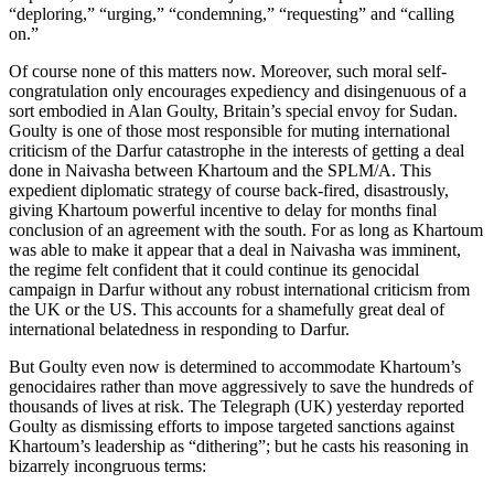
“deploring,” “urging,” “condemning,” “requesting” and “calling
on.”
Of course none of this matters now. Moreover, such moral self-
congratulation only encourages expediency and disingenuous of a
sort embodied in Alan Goulty, Britain’s special envoy for Sudan.
Goulty is one of those most responsible for muting international
criticism of the Darfur catastrophe in the interests of getting a deal
done in Naivasha between Khartoum and the SPLM/A. This
expedient diplomatic strategy of course back-fired, disastrously,
giving Khartoum powerful incentive to delay for months final
conclusion of an agreement with the south. For as long as Khartoum
was able to make it appear that a deal in Naivasha was imminent,
the regime felt confident that it could continue its genocidal
campaign in Darfur without any robust international criticism from
the UK or the US. This accounts for a shamefully great deal of
international belatedness in responding to Darfur.
But Goulty even now is determined to accommodate Khartoum’s
genocidaires rather than move aggressively to save the hundreds of
thousands of lives at risk. The Telegraph (UK) yesterday reported
Goulty as dismissing efforts to impose targeted sanctions against
Khartoum’s leadership as “dithering”; but he casts his reasoning in
bizarrely incongruous terms: