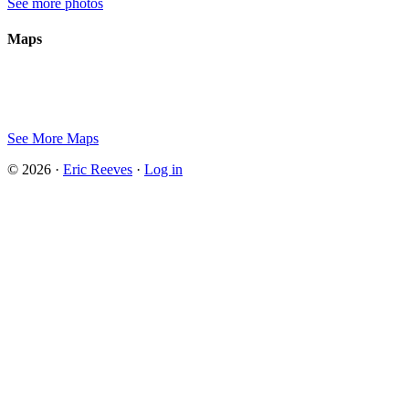
See more photos
Maps
See More Maps
© 2026 ·
Eric Reeves
·
Log in