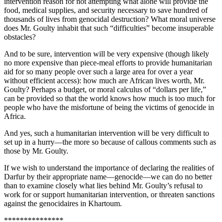
intervention reason for not attempting what alone will provide the
food, medical supplies, and security necessary to save hundred of
thousands of lives from genocidal destruction? What moral universe
does Mr. Goulty inhabit that such “difficulties” become insuperable
obstacles?
And to be sure, intervention will be very expensive (though likely
no more expensive than piece-meal efforts to provide humanitarian
aid for so many people over such a large area for over a year
without efficient access): how much are African lives worth, Mr.
Goulty? Perhaps a budget, or moral calculus of “dollars per life,”
can be provided so that the world knows how much is too much for
people who have the misfortune of being the victims of genocide in
Africa.
And yes, such a humanitarian intervention will be very difficult to
set up in a hurry—the more so because of callous comments such as
those by Mr. Goulty.
If we wish to understand the importance of declaring the realities of
Darfur by their appropriate name—genocide—we can do no better
than to examine closely what lies behind Mr. Goulty’s refusal to
work for or support humanitarian intervention, or threaten sanctions
against the genocidaires in Khartoum.
***************