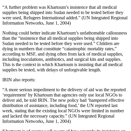
“A further problem was Khartoum’s insistence that all medical
supplies being shipped into Sudan needed to be tested before they
were used, Refugees International added.” (UN Integrated Regional
Information Networks, June 1, 2004)
Nothing could better indicate Khartoum’s unfathomable callousness
than the “insistence that all medical supplies being shipped into
Sudan needed to be tested before they were used.” Children are
dying in numbers that constitute “catastrophic mortality rates,”
according to MSF, and dying often from lack of medical supplies,
including inoculations, antibiotics, and surgical kits and supplies.
This is the context in which Khartoum is insisting that all medical
supplies be tested, with delays of unforgivable length.
IRIN also reports:
“A more serious impediment to the delivery of aid was the reported
‘requirement’ by Khartoum that agencies only use local NGOs to
deliver aid, he told IRIN. The new policy had ‘hampered effective
distribution of assistance, including food,’ the UN reported last
week, stating that the existing local NGOs were limited in number
and lacked the necessary capacity.” (UN Integrated Regional
Information Networks, June 1, 2004)