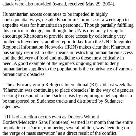
attack were also provided (e-mail, received May 29, 2004).
Humanitarian access continues to be impeded in highly
consequential ways, despite Khartoum’s promise of a week ago to
expedite visas for humanitarian personnel. Though partially fulfilling
this particular pledge, and though the UN is obviously trying to
encourage Khartoum to provide more access by celebrating very
limited achievements, another report today from the UN’s Integrated
Regional Information Networks (IRIN) makes clear that Khartoum
has simply resorted to other means in restricting humanitarian access
and the delivery of food and medicine to those most critically in
need. A good example of the regime’s ongoing intent to deny
humanitarian supplies to the population is the contrivance of various
bureaucratic obstacles:
“The advocacy group Refugees International (RI) said last week that
‘Khartoum was continuing to place obstacles’ in the way of agencies
seeking to respond to the Darfur crisis by requiring relief supplies to
be transported on Sudanese trucks and distributed by Sudanese
agencies.
“[This obstruction occurs even as Doctors Without
Borders/Medecins Sans Frontieres] warned last month that the entire
population of Darfur, numbering several million, was ‘teetering on
the verge of mass starvation’ as a direct result of the conflict.”