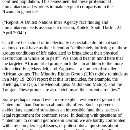
confined population. This assessment led these professional
humanitarian aid workers to make explicit comparison to the
Rwandan genocide.
(“Report: A United Nations Inter-Agency fact-finding and
humanitarian needs assessment mission, Kailek, South Darfur, 24
April 2004”)
Can there be a shred of intellectually respectable doubt that such
actions do not have as their intention “deliberately inflicting on these
groups conditions of life calculated to bring about their physical
destruction in whole or in part”? We should bear in mind here that
the targeted African tribal groups include—in addition to the more
often cited Fur, Massaleit, and Zaghawa—a number of smaller
African groups. The Minority Rights Group (UK) rightly reminds us
in a May 19, 2004 report that this list includes, for example, the
Kietinga, the Dajo, the Medoob (also Midob and Midop), and the
Tungor. These groups are also “victims of the current atrocities.”
Some perhaps demand even more explicit evidence of genocidal
“intention” than Darfur so abundantly offers. Such a perverse
evidentiary standard substitutes an impossible (and thus useless)
legal requirement for common sense. In dealing with questions of
“intention” to commit genocide in Darfur, we are hardly confronted
with any complex legal issues, or philosophical questions about